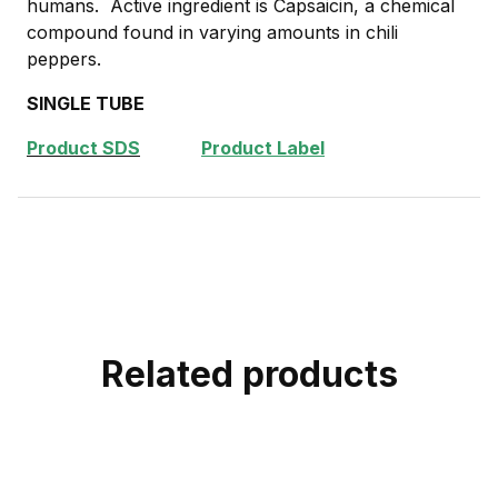
humans. Active ingredient is Capsaicin, a chemical
compound found in varying amounts in chili
peppers.
SINGLE TUBE
Product SDS
Product Label
Related products