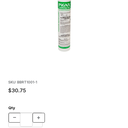
Thumbnail Filmstrip of PIGNX® 10-oz Tube - SINGLE Images
Purchase PIGNX® 10-oz Tube - SINGLE
SKU: BBRT1001-1
$30.75
Qty