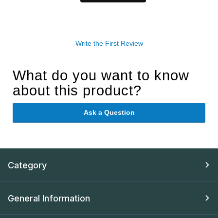
Write the First Review
What do you want to know
about this product?
Ask a Question
Category
General Information