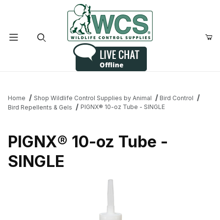
Product Search
Home
Shop Wildlife Control Supplies by Animal
Bird Control
PIGNX® 10-oz Tube - SINGLE
Bird Repellents & Gels
PIGNX® 10-oz Tube -
SINGLE