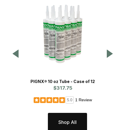
PIGNX® 10 oz Tube - Case of 12
Dripless
$317.75
1 Review
5.0
Shop All