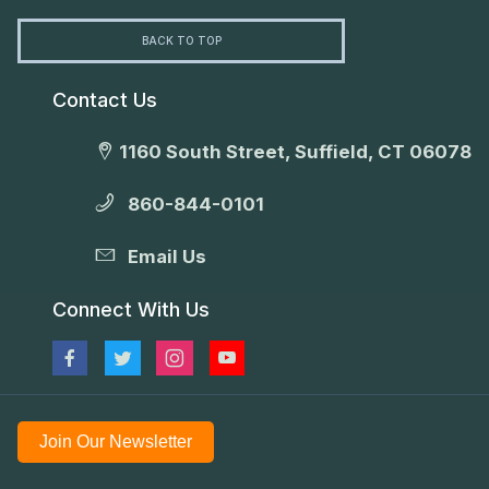
BACK TO TOP
Contact Us
1160 South Street, Suffield, CT 06078
860-844-0101
Email Us
Connect With Us
Join Our Newsletter