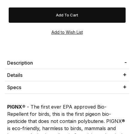
Description
Details
Specs
PIGNX®
- The first ever EPA approved Bio-
Repellent for birds, this is the first pigeon bio-
pesticide that does not contain polybutene. PIGNX®
is eco-friendly, harmless to birds, mammals and