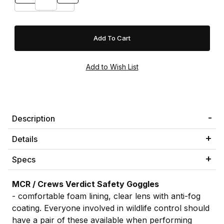
Description
Details
Specs
MCR / Crews Verdict Safety Goggles
- comfortable foam lining, clear lens with anti-fog
coating. Everyone involved in wildlife control should
have a pair of these available when performing