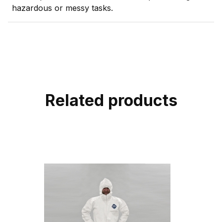
hazardous or messy tasks.
Related products