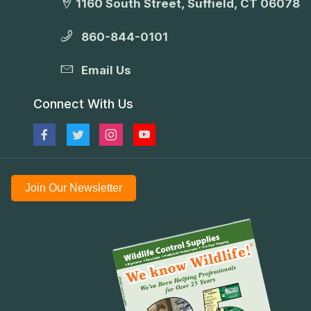
1160 South Street, Suffield, CT 06078
860-844-0101
Email Us
Connect With Us
Join Our Newsletter