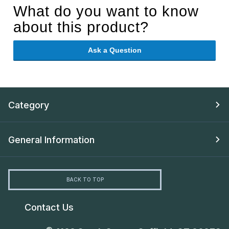
What do you want to know
about this product?
Ask a Question
Category
General Information
BACK TO TOP
Contact Us