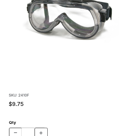
Thumbnail Filmstrip of Safety Goggles Images
Purchase Safety Goggles
SKU: 2410F
$9.75
Qty