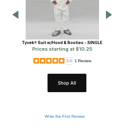
Tyvek® Suit w/Hood & Booties - SINGLE
L
Prices starting at
$10.25
Pr
1 Review
5.0
Shop All
Write the First Review