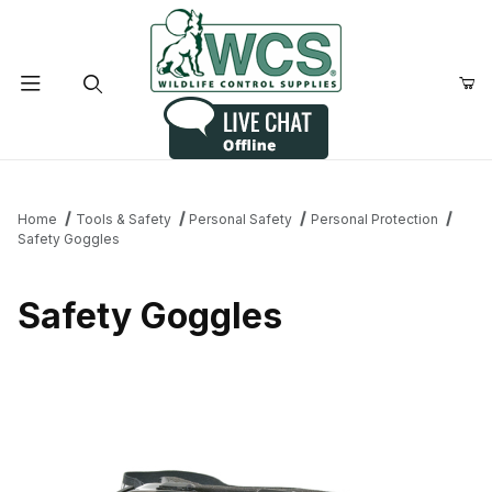
Product Search
Home
Tools & Safety
Personal Safety
Personal Protection
Safety Goggles
Safety Goggles