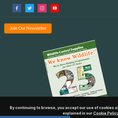
Join Our Newsletter
By continuing to browse, you accept our use of cookies a
explained in our
Cookie Polic