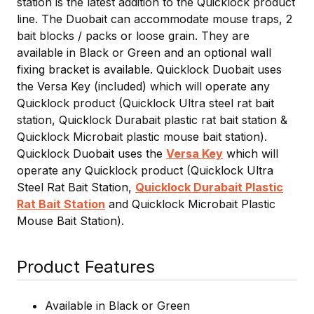
station is the latest addition to the Quicklock product
line. The Duobait can accommodate mouse traps, 2
bait blocks / packs or loose grain. They are
available in Black or Green and an optional wall
fixing bracket is available. Quicklock Duobait uses
the Versa Key (included) which will operate any
Quicklock product (Quicklock Ultra steel rat bait
station, Quicklock Durabait plastic rat bait station &
Quicklock Microbait plastic mouse bait station).
Quicklock Duobait uses the
Versa Key
which will
operate any Quicklock product (Quicklock Ultra
Steel Rat Bait Station,
Quicklock Durabait Plastic
Rat Bait Station
and Quicklock Microbait Plastic
Mouse Bait Station).
Product Features
Available in Black or Green