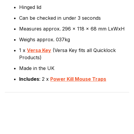
Hinged lid
Can be checked in under 3 seconds
Measures approx. 296 x 118 x 68 mm LxWxH
Weighs approx. 037kg
1 x
Versa Key
(Versa Key fits all Quicklock
Products)
Made in the UK
Includes
: 2 x
Power Kill Mouse Traps