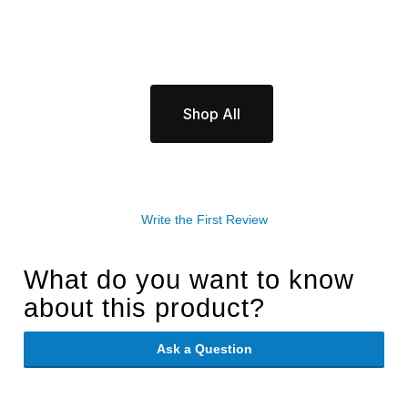
Shop All
Write the First Review
What do you want to know
about this product?
Ask a Question