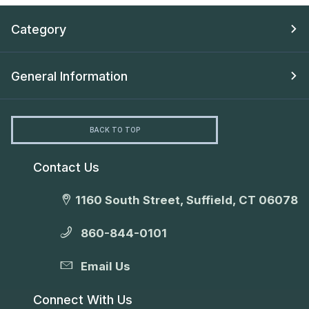
Category
General Information
BACK TO TOP
Contact Us
1160 South Street, Suffield, CT 06078
860-844-0101
Email Us
Connect With Us