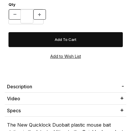
Qty
Description
Video
Specs
The New Quicklock Duobait plastic mouse bait