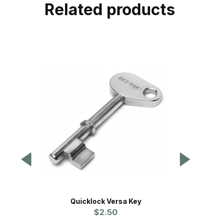
Related products
Quicklock Versa Key
Contra
$2.50