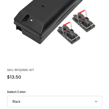
Thumbnail Filmstrip of Quicklock Duobait Twin Trap Mouse Station
Purchase Quicklock Duobait Twin Trap Mouse Station Kit
SKU: RPQDMX-KIT
$13.50
Select Color: