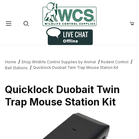
Product Search
Home
Shop Wildlife Control Supplies by Animal
Rodent Control
Quicklock Duobait Twin Trap Mouse Station Kit
Bait Stations
Quicklock Duobait Twin
Trap Mouse Station Kit