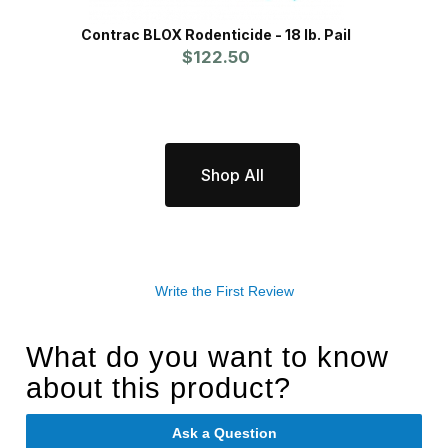
Contrac BLOX Rodenticide - 18 lb. Pail
Pro
$122.50
Shop All
Write the First Review
What do you want to know
about this product?
Ask a Question