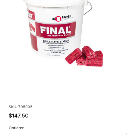
Thumbnail Filmstrip of Final All-Weather BLOX (Case of Four 4lb P
Purchase Final All-Weather BLOX (Case of Four 4lb Pails)
SKU: 795095
$147.50
Options: