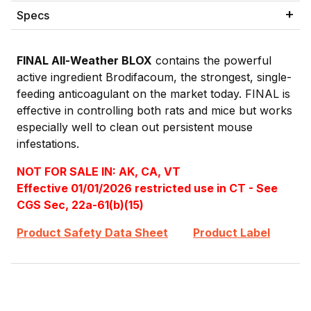
Specs
FINAL All-Weather BLOX
contains the powerful
active ingredient Brodifacoum, the strongest, single-
feeding anticoagulant on the market today. FINAL is
effective in controlling both rats and mice but works
especially well to clean out persistent mouse
infestations.
NOT FOR SALE IN: AK, CA, VT
Effective 01/01/2026 restricted use in CT - See
CGS Sec, 22a-61(b)(15)
Product Safety Data Sheet
Product Label