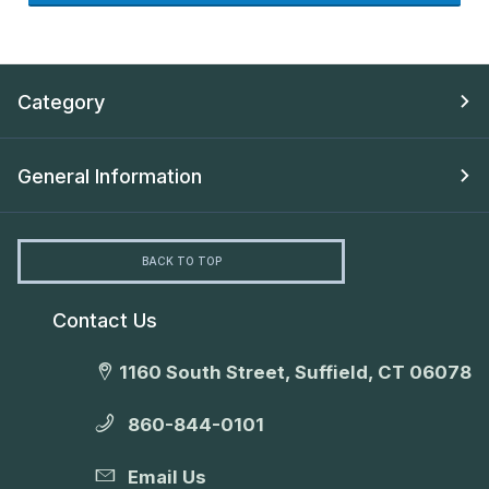
Category
General Information
BACK TO TOP
Contact Us
1160 South Street, Suffield, CT 06078
860-844-0101
Email Us