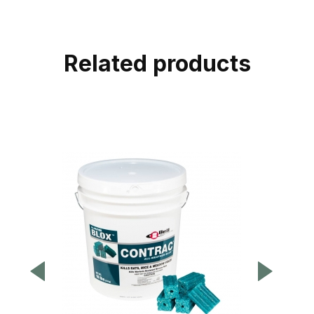
Related products