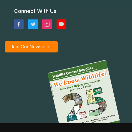
Connect With Us
Join Our Newsletter