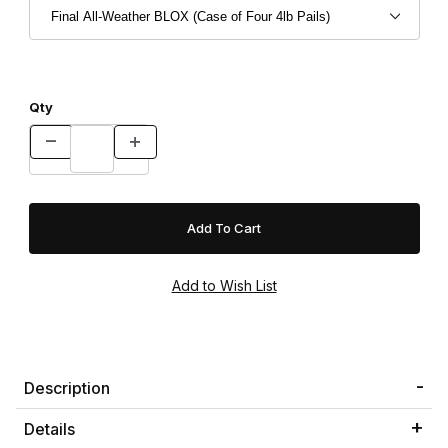
Qty
Description
Details