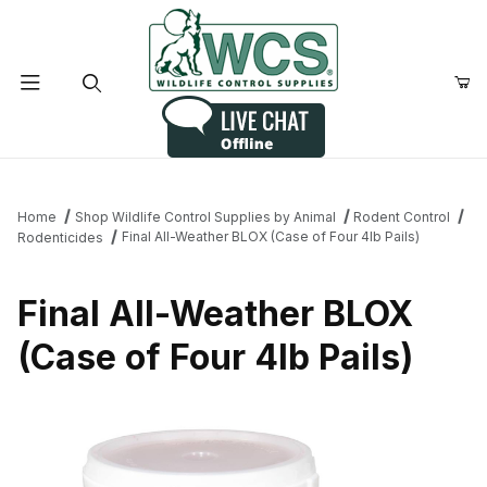
Product Search
Home
Shop Wildlife Control Supplies by Animal
Rodent Control
Final All-Weather BLOX (Case of Four 4lb Pails)
Rodenticides
Final All-Weather BLOX
(Case of Four 4lb Pails)