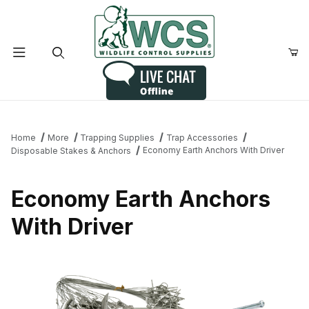
Product Search
Home
More
Trapping Supplies
Trap Accessories
Economy Earth Anchors With Driver
Disposable Stakes & Anchors
Economy Earth Anchors
With Driver