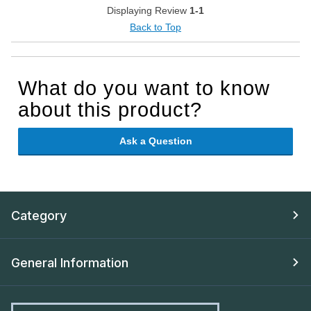
Displaying Review
1-1
Back to Top
What do you want to know
about this product?
Ask a Question
Category
General Information