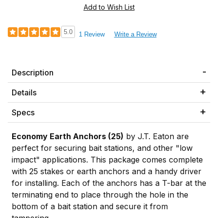
5.0
1 Review
Write a Review
Description
Details
Specs
Economy Earth Anchors (25)
by J.T. Eaton are
perfect for securing bait stations, and other "low
impact" applications. This package comes complete
with 25 stakes or earth anchors and a handy driver
for installing. Each of the anchors has a T-bar at the
terminating end to place through the hole in the
bottom of a bait station and secure it from