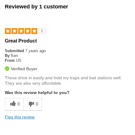
Reviewed by 1 customer
5
Great Product
Submitted
7 years ago
By
Ken
From
US
Verified Buyer
These drive in easily and hold my traps and bait stations well.
They are also very affordable.
Was this review helpful to you?
0
0
Flag this review