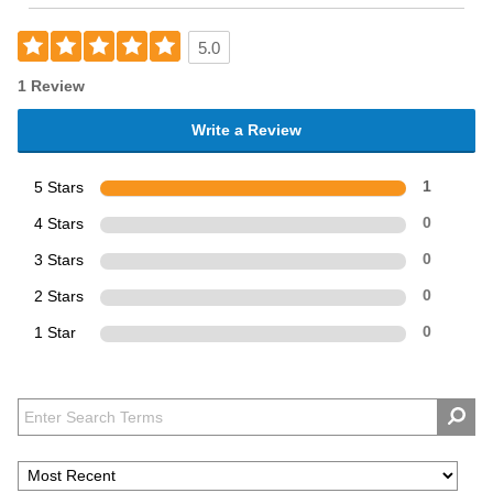
5.0
1 Review
Write a Review
5 Stars
1
4 Stars
0
3 Stars
0
2 Stars
0
1 Star
0