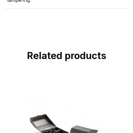
tampering.
Related products