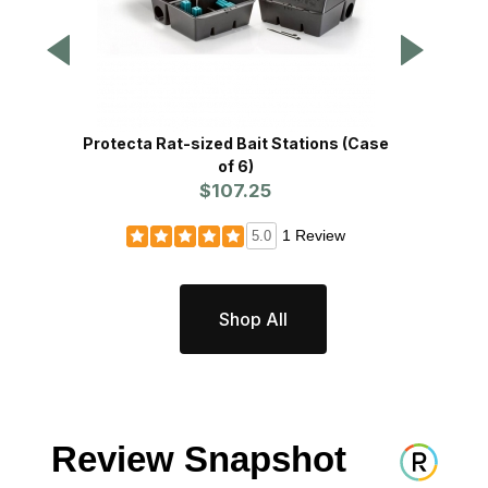
Protecta Rat-sized Bait Stations (Case
Prote
of 6)
$107.25
1 Review
5.0
Shop All
Review Snapshot