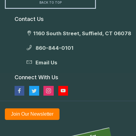
BACK TO TOP
Contact Us
1160 South Street, Suffield, CT 06078
860-844-0101
Email Us
Connect With Us
Join Our Newsletter