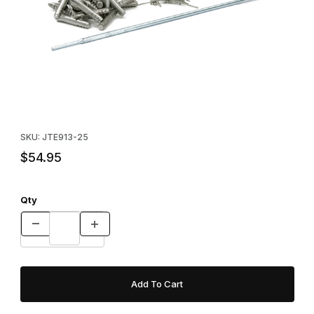
Thumbnail Filmstrip of Economy Earth Anchors With Driver Images
Purchase Economy Earth Anchors With Driver
SKU: JTE913-25
$54.95
Qty