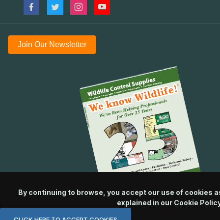
Join Our Newsletter
By continuing to browse, you accept our use of cookies a
explained in our
Cookie Polic
CLICK HERE TO ACCEPT COOKIES