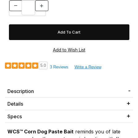
5.0
3 Reviews
Write a Review
Description
Details
Specs
WCS™ Corn Dog Paste Bait
reminds you of late