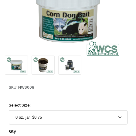
Thumbnail Filmstrip of WCS™ Corn Dog Raccoon & Skunk Paste B
Purchase WCS™ Corn Dog Raccoon & Skunk Paste Bait
SKU: NWS008
Select Size:
Qty