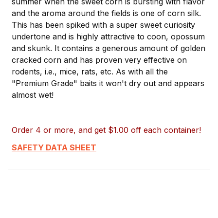
summer when the sweet corn is bursting with flavor
and the aroma around the fields is one of corn silk.
This has been spiked with a super sweet curiosity
undertone and is highly attractive to coon, opossum
and skunk. It contains a generous amount of golden
cracked corn and has proven very effective on
rodents, i.e., mice, rats, etc. As with all the
"Premium Grade" baits it won't dry out and appears
almost wet!
Order 4 or more, and get $1.00 off each container!
SAFETY DATA SHEET