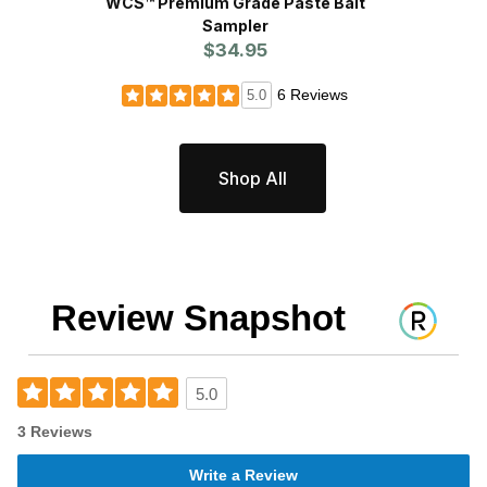
WCS™ Premium Grade Paste Bait
WCS™ S
Sampler
$34.95
6 Reviews
5.0
Shop All
Review Snapshot
5.0
3 Reviews
Write a Review