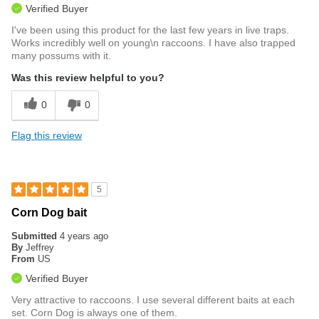
Verified Buyer
I've been using this product for the last few years in live traps.
Works incredibly well on young\n raccoons. I have also trapped
many possums with it.
Was this review helpful to you?
0
0
Flag this review
5
Corn Dog bait
Submitted
4 years ago
By
Jeffrey
From
US
Verified Buyer
Very attractive to raccoons. I use several different baits at each
set. Corn Dog is always one of them.