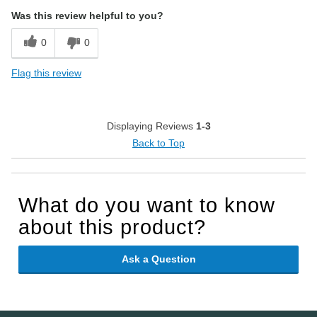
Was this review helpful to you?
0
0
Flag this review
Displaying Reviews
1-3
Back to Top
What do you want to know
about this product?
Ask a Question