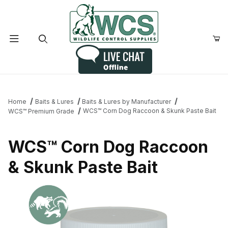
Product Search
Home
Baits & Lures
Baits & Lures by Manufacturer
WCS™ Corn Dog Raccoon & Skunk Paste Bait
WCS™ Premium Grade
WCS™ Corn Dog Raccoon
& Skunk Paste Bait