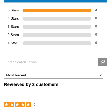
5 Stars
3
4 Stars
0
3 Stars
0
2 Stars
0
1 Star
0
Reviewed by 3 customers
5