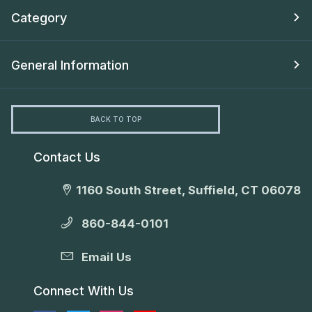
Category
General Information
BACK TO TOP
Contact Us
1160 South Street, Suffield, CT 06078
860-844-0101
Email Us
Connect With Us