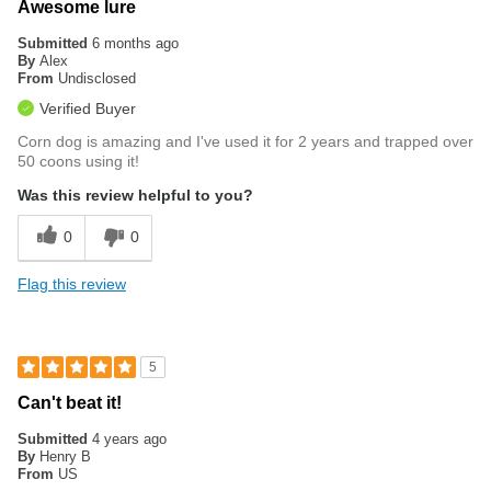
Awesome lure
Submitted
6 months ago
By
Alex
From
Undisclosed
Verified Buyer
Corn dog is amazing and I've used it for 2 years and trapped over
50 coons using it!
Was this review helpful to you?
0
0
Flag this review
5
Can't beat it!
Submitted
4 years ago
By
Henry B
From
US