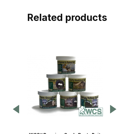
Related products