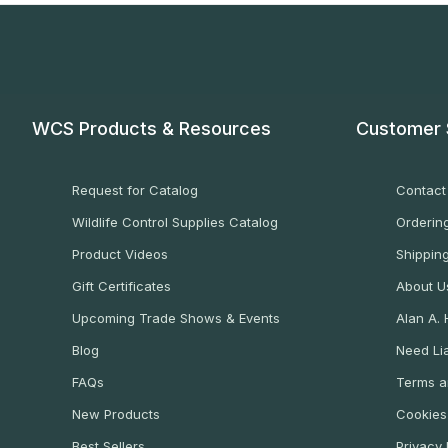
WCS Products & Resources
Customer 
Request for Catalog
Contact
Wildlife Control Supplies Catalog
Ordering
Product Videos
Shippin
Gift Certificates
About U
Upcoming Trade Shows & Events
Alan A.
Blog
Need Lia
FAQs
Terms a
New Products
Cookies
Best Sellers
Privacy 