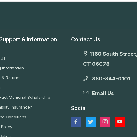
Support & Information
Contact Us
1160 South Street,
 Us
CT 06078
 Information
g & Returns
860-844-0101
s
Email Us
 Huot Memorial Scholarship
bility Insurance?
Social
nd Conditions
 Policy
Policy