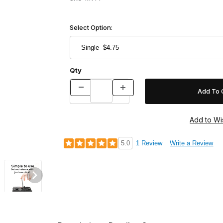
Select Option:
Qty
5.0
1 Review
Write a Review