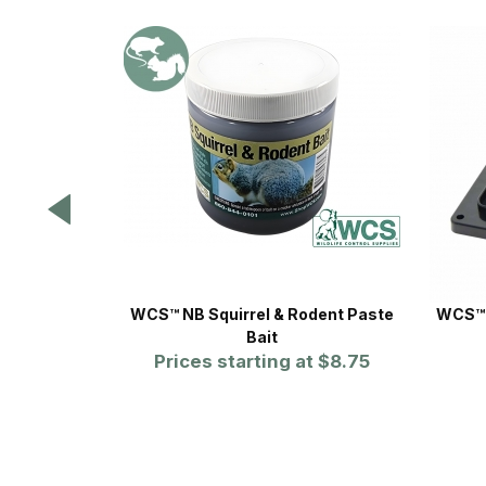
WCS™ NB Squirrel & Rodent Paste
WCS™ 
Bait
Prices starting at
$8.75