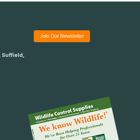
Join Our Newsletter
 Suffield,