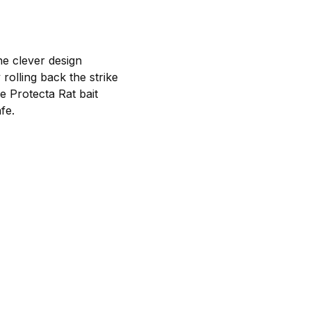
he clever design
rolling back the strike
e Protecta Rat bait
fe.