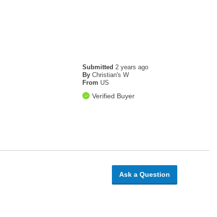
Submitted
2 years ago
By
Christian's W
From
US
Verified Buyer
Ask a Question