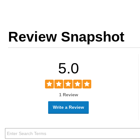
Review Snapshot
5.0
1 Review
Write a Review