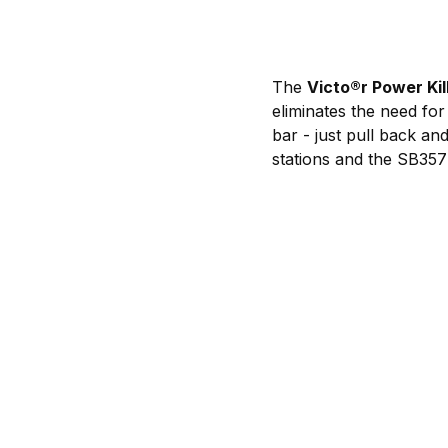
The
Victo
®
r Power Kil
eliminates the need for
bar - just pull back an
stations and the SB357