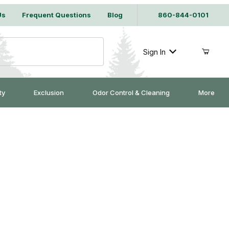
Us
Frequent Questions
Blog
860-844-0101
Sign In
ty
Exclusion
Odor Control & Cleaning
More