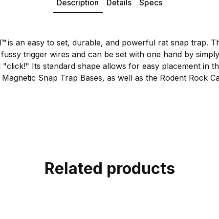
Description
Details
Specs
l
™
is an easy to set, durable, and powerful rat snap trap. T
 fussy trigger wires and can be set with one hand by simply 
d "click!" Its standard shape allows for easy placement in th
 Magnetic Snap Trap Bases, as well as the Rodent Rock Ca
Related products