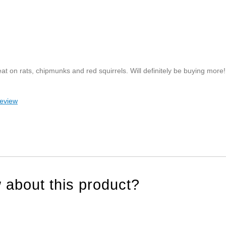
eat on rats, chipmunks and red squirrels. Will definitely be buying more!
review
 about this product?