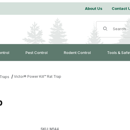
About Us
Contact 
Product Search
ontrol
Pest Control
Rodent Control
Tools & Safe
Victor® Power Kill™ Rat Trap
Traps
p
Purchase Victor® Power Kill™ Rat Trap
SKU: M144