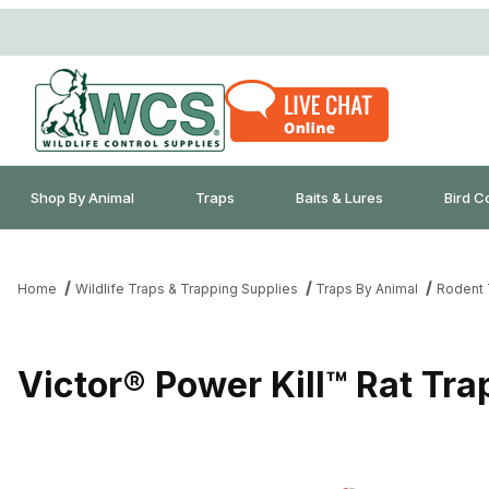
Shop By Animal
Traps
Baits & Lures
Bird C
Home
Wildlife Traps & Trapping Supplies
Traps By Animal
Rodent 
Victor® Power Kill™ Rat Tra