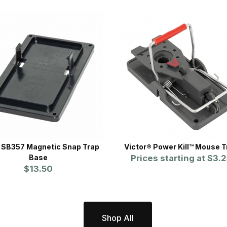
SB357 Magnetic Snap Trap
Victor® Power Kill™ Mouse T
Base
Prices starting at
$3.2
$13.50
Shop All