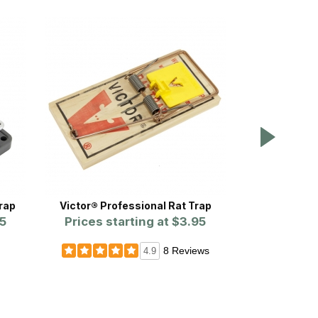
rap
Victor® Professional Rat Trap
Victor® Stan
5
Prices starting at
$3.95
Prices st
8 Reviews
4.9