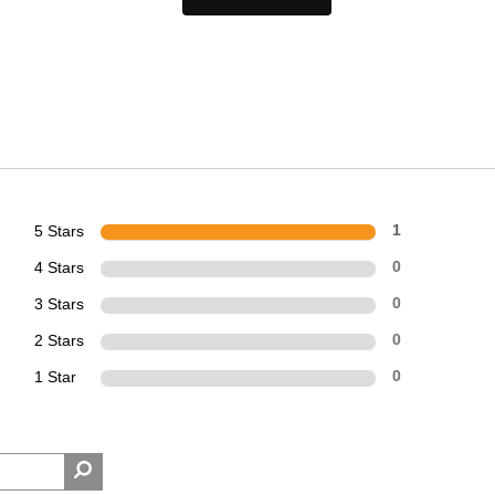
5 Stars
1
4 Stars
0
3 Stars
0
2 Stars
0
1 Star
0