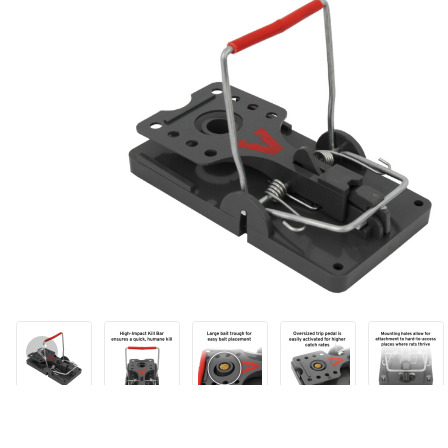
Thumbnail Filmstrip of Victor® Power Kill™ Rat Trap Images