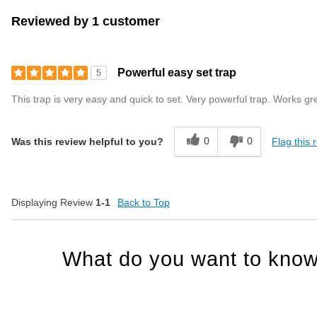
Reviewed by 1 customer
Powerful easy set trap
5
This trap is very easy and quick to set. Very powerful trap. Works gr
0
0
Flag this 
Was this review helpful to you?
Displaying Review
1-1
Back to Top
What do you want to know