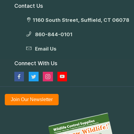
Contact Us
1160 South Street, Suffield, CT 06078
860-844-0101
Email Us
Connect With Us
Join Our Newsletter