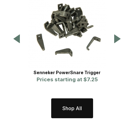
Senneker PowerSnare Trigger
Prices starting at
$7.25
Shop All