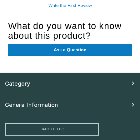
Write the First Review
What do you want to know
about this product?
Ask a Question
Category
General Information
BACK TO TOP