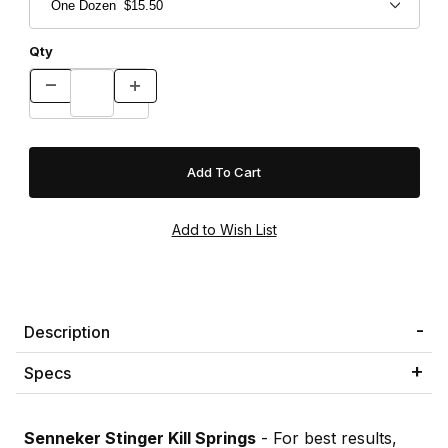
Qty
Description
Specs
Senneker Stinger Kill Springs
- For best results,