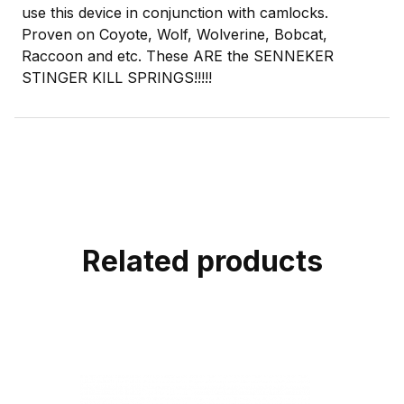
use this device in conjunction with camlocks.
Proven on Coyote, Wolf, Wolverine, Bobcat,
Raccoon and etc. These ARE the SENNEKER
STINGER KILL SPRINGS!!!!!
Related products