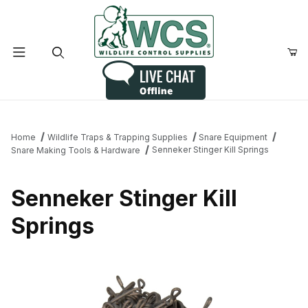
Product Search
Home
Wildlife Traps & Trapping Supplies
Snare Equipment
Senneker Stinger Kill Springs
Snare Making Tools & Hardware
Senneker Stinger Kill
Springs