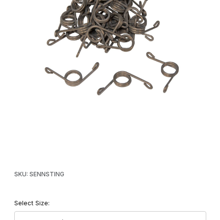
Thumbnail Filmstrip of Senneker Stinger Kill Springs Images
Purchase Senneker Stinger Kill Springs
SKU: SENNSTING
Select Size: