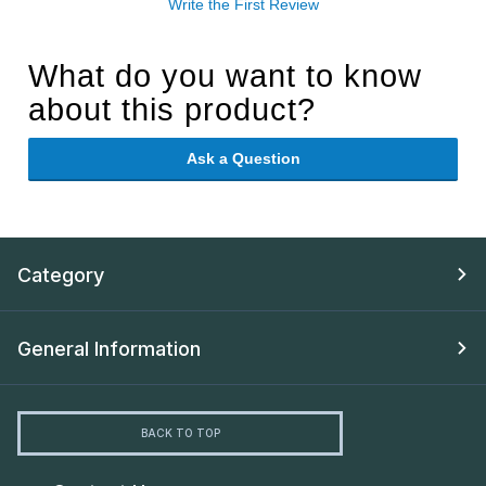
Write the First Review
What do you want to know
about this product?
Ask a Question
Category
General Information
BACK TO TOP