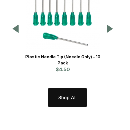
Plastic Needle Tip (Needle Only) - 10
P
Pack
$4.50
Shop All