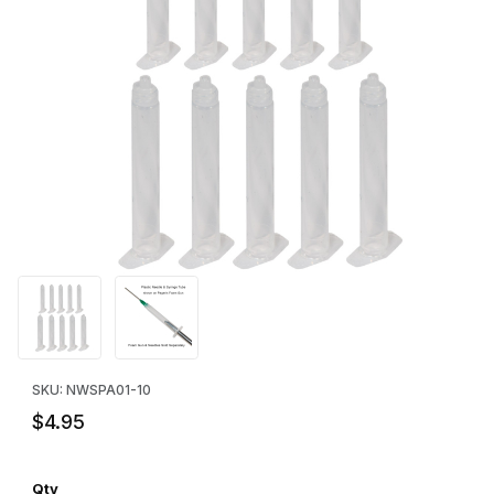
Thumbnail Filmstrip of Pageris Plastic Syringe (Body Only) - 10 P
Purchase Pageris Plastic Syringe (Body Only) - 10 Pack
SKU: NWSPA01-10
$4.95
Qty