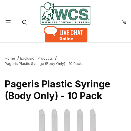
Product Search
Home
Exclusion Products
Pageris Plastic Syringe (Body Only) - 10 Pack
Pageris Plastic Syringe
(Body Only) - 10 Pack