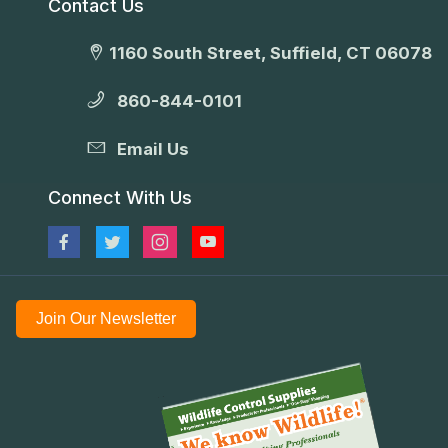
Contact Us
1160 South Street, Suffield, CT 06078
860-844-0101
Email Us
Connect With Us
Join Our Newsletter