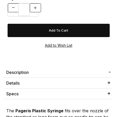
Description
Details
Specs
The
Pageris Plastic Syringe
fits over the nozzle of
the standard or long foam gun so needle tip can be