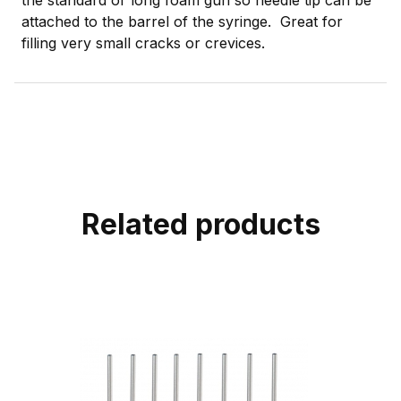
attached to the barrel of the syringe. Great for
filling very small cracks or crevices.
Related products