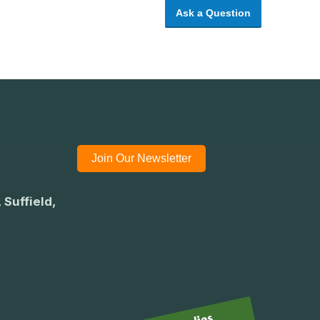
Ask a Question
Join Our Newsletter
 Suffield,