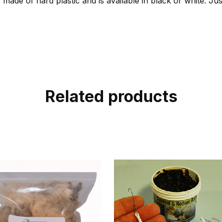
 made of hard plastic and is available in black or white. Jus
Related products