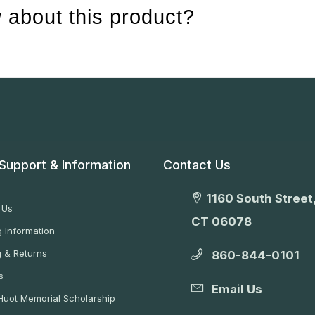
 about this product?
Support & Information
Contact Us
1160 South Street,
 Us
CT 06078
 Information
g & Returns
860-844-0101
s
Email Us
 Huot Memorial Scholarship