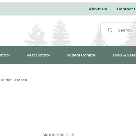
About Us
Contact 
Product Search
ontrol
Pest Control
Rodent Control
Tools & Safe
Holder - Dozen
Purchase WCS™ Lure Holder - Dozen
SKU: WCSVLH-12