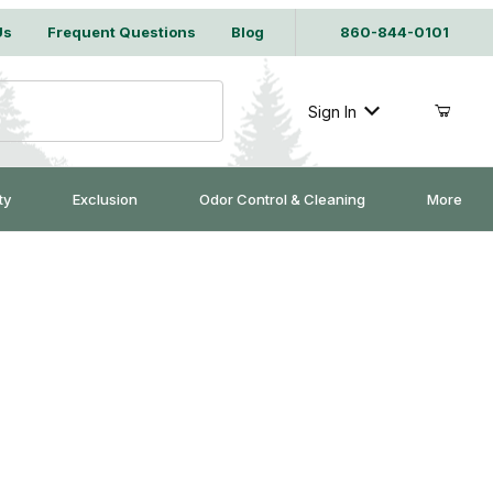
Us
Frequent Questions
Blog
860-844-0101
Sign In
ty
Exclusion
Odor Control & Cleaning
More