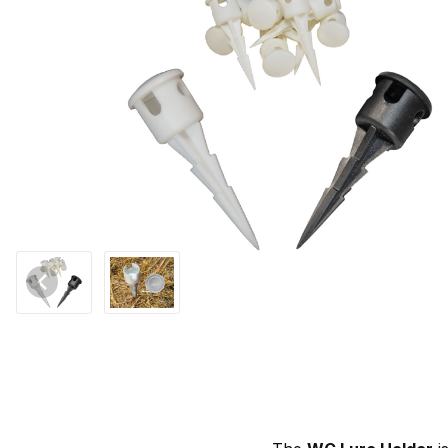
Thumbnail Filmstrip of WCS™ Lure Holder - Dozen Images