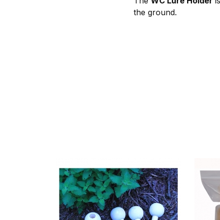
The
WC Lure Holder
is
the ground.