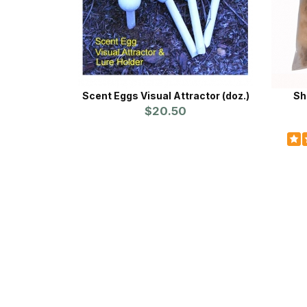
Scent Eggs Visual Attractor (doz.)
Sh
$20.50