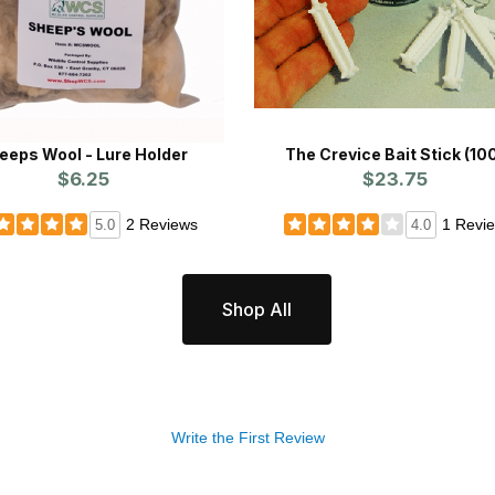
eeps Wool - Lure Holder
The Crevice Bait Stick (10
$6.25
$23.75
2 Reviews
1 Revi
5.0
4.0
Shop All
Write the First Review