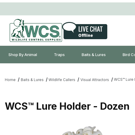
Shop By Animal
Traps
Baits & Lures
Bird C
WCS™ Lure 
Home
Baits & Lures
Wildlife Callers
Visual Attractors
WCS™ Lure Holder - Dozen