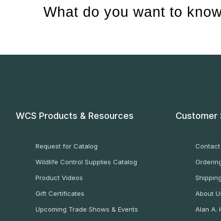
What do you want to know
WCS Products & Resources
Customer 
Request for Catalog
Contact
Wildlife Control Supplies Catalog
Ordering
Product Videos
Shippin
Gift Certificates
About U
Upcoming Trade Shows & Events
Alan A.