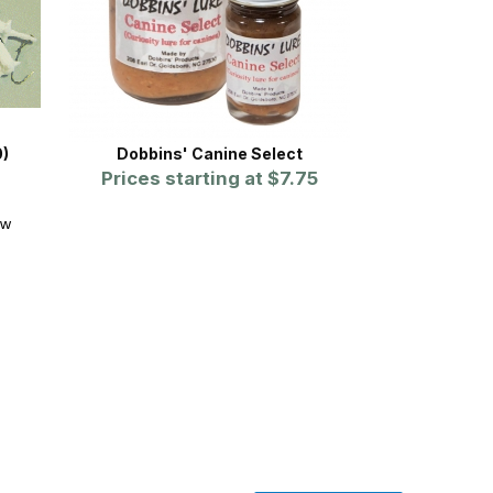
0)
Dobbins' Canine Select
Prices starting at
$7.75
ew