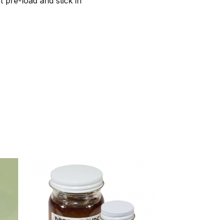
t pre-load and stick in