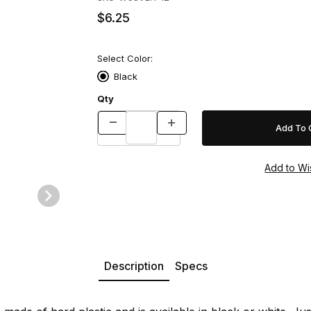
$6.25
Select Color:
Black
Qty
Description
Specs