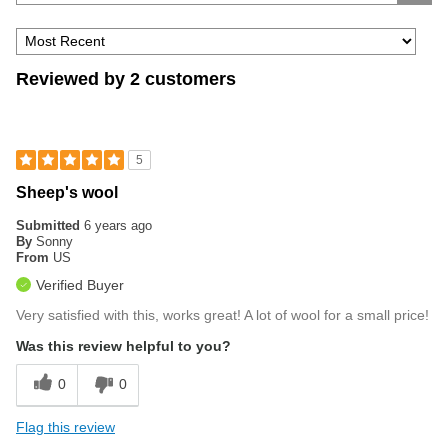
Reviewed by 2 customers
5
Sheep's wool
Submitted
6 years ago
By
Sonny
From
US
Verified Buyer
Very satisfied with this, works great! A lot of wool for a small price!
Was this review helpful to you?
0
0
Flag this review