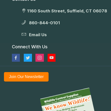
1160 South Street, Suffield, CT 06078
860-844-0101
Email Us
Connect With Us
Join Our Newsletter