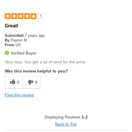
5
Great!
Submitted
7 years ago
By
Peyton M
From
US
Verified Buyer
Very nice. You get a lot of wool for the price.
Was this review helpful to you?
0
0
Flag this review
Displaying Reviews
1-2
Back to Top