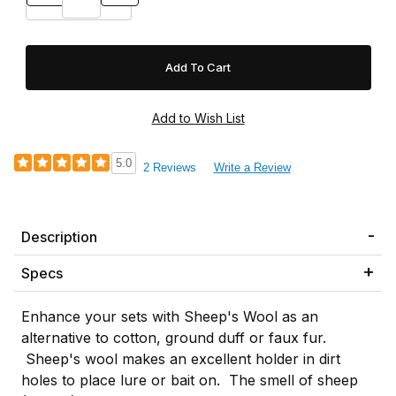
5.0
2 Reviews
Write a Review
Description
Specs
Enhance your sets with Sheep's Wool as an
alternative to cotton, ground duff or faux fur.
Sheep's wool makes an excellent holder in dirt
holes to place lure or bait on. The smell of sheep