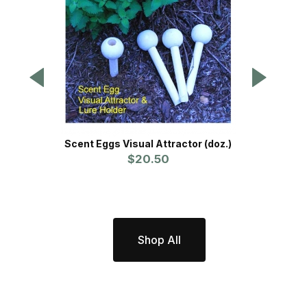
Scent Eggs Visual Attractor (doz.)
$20.50
P
Shop All