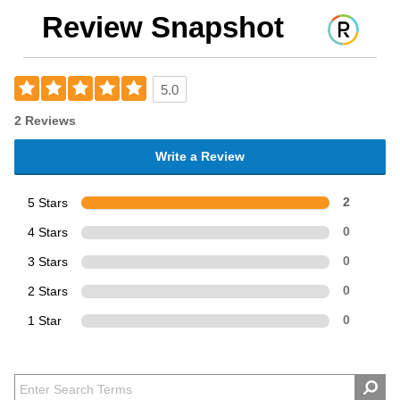
Review Snapshot
5.0
2 Reviews
Write a Review
5 Stars
2
4 Stars
0
3 Stars
0
2 Stars
0
1 Star
0