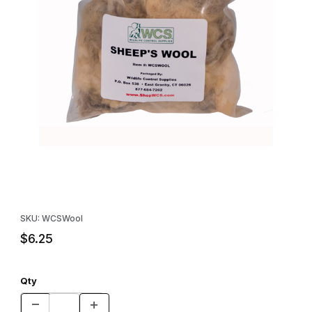
Thumbnail Filmstrip of Sheeps Wool - Lure Holder Images
Purchase Sheeps Wool - Lure Holder
SKU: WCSWool
$6.25
Qty