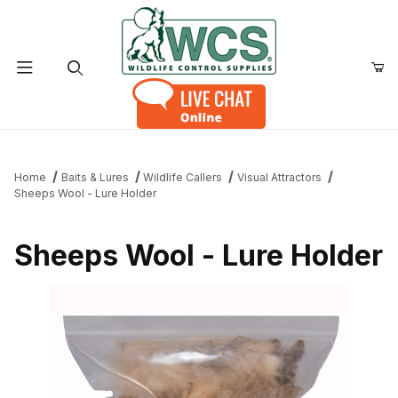
Product Search
Home
Baits & Lures
Wildlife Callers
Visual Attractors
Sheeps Wool - Lure Holder
Sheeps Wool - Lure Holder