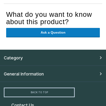
What do you want to know
about this product?
Ask a Question
Category
General Information
BACK TO TOP
Contact Us