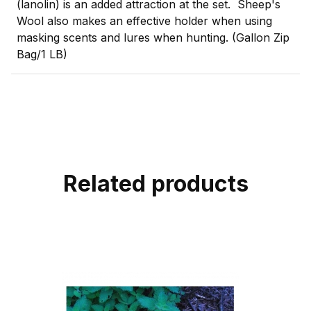
(lanolin) is an added attraction at the set. Sheep's
Wool also makes an effective holder when using
masking scents and lures when hunting. (Gallon Zip
Bag/1 LB)
Related products