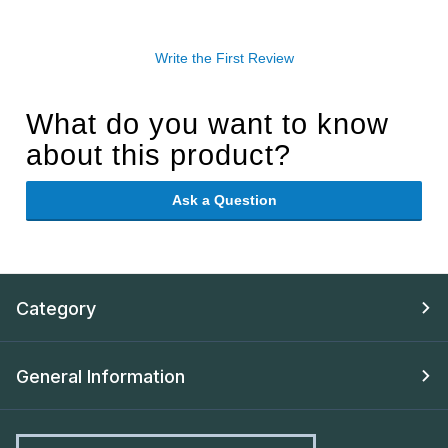
Write the First Review
What do you want to know
about this product?
Ask a Question
Category
General Information