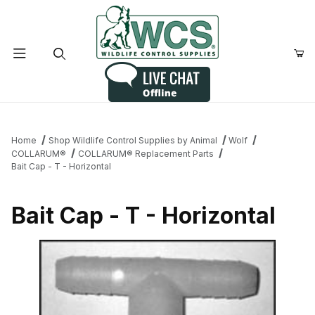
Product Search
Home
Shop Wildlife Control Supplies by Animal
Wolf
COLLARUM®
COLLARUM® Replacement Parts
Bait Cap - T - Horizontal
Bait Cap - T - Horizontal