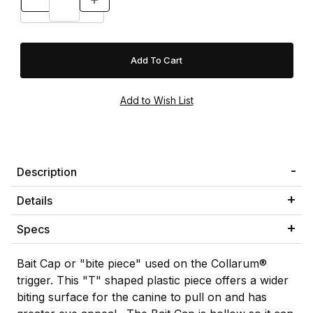
Description
Details
Specs
Bait Cap or "bite piece" used on the Collarum®
trigger. This "T" shaped plastic piece offers a wider
biting surface for the canine to pull on and has