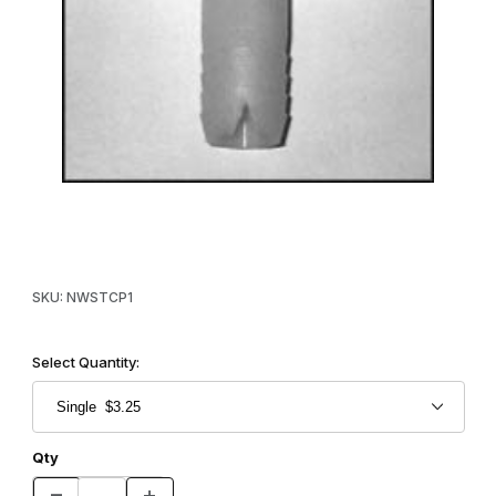
Thumbnail Filmstrip of Bait Cap - T - Horizontal Images
Purchase Bait Cap - T - Horizontal
SKU: NWSTCP1
Select Quantity:
Qty