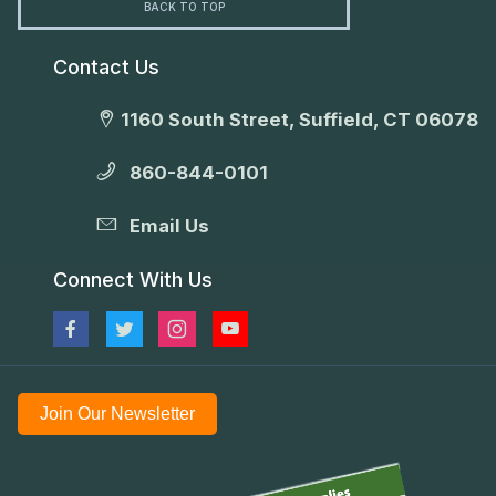
BACK TO TOP
Contact Us
1160 South Street, Suffield, CT 06078
860-844-0101
Email Us
Connect With Us
Join Our Newsletter