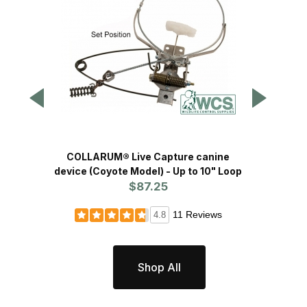
COLLARUM® Live Capture canine
COLLARUM® live captur
device (Coyote Model) - Up to 10" Loop
(
$87.25
11 Reviews
4.8
Shop All