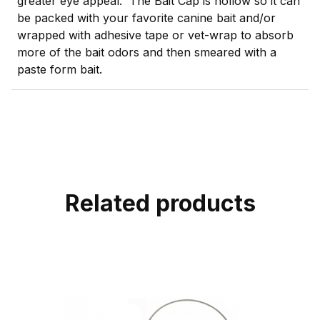
greater eye appeal. The Bait Cap is hollow so it can
be packed with your favorite canine bait and/or
wrapped with adhesive tape or vet-wrap to absorb
more of the bait odors and then smeared with a
paste form bait.
Related products