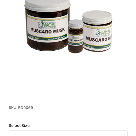
Thumbnail Filmstrip of WCS™ Muscaro Type Musk Images
Purchase WCS™ Muscaro Type Musk
SKU: EO0069
Select Size: