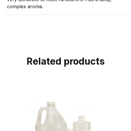
complex aroma.
Related products