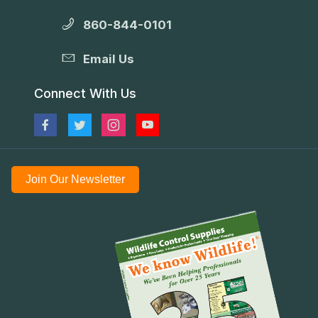
860-844-0101
Email Us
Connect With Us
Join Our Newsletter