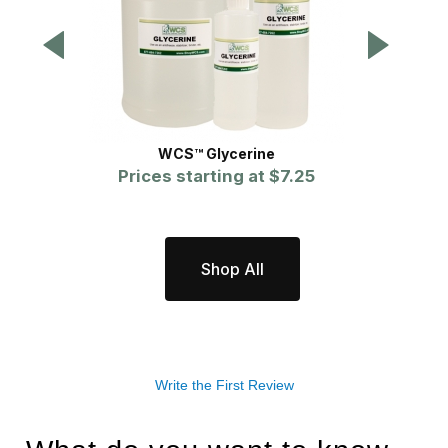
WCS™ Glycerine
Prices starting at
$7.25
P
Shop All
Write the First Review