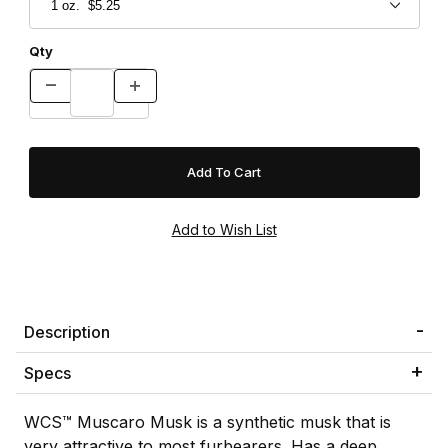
Qty
Description
Specs
WCS™ Muscaro Musk is a synthetic musk that is
very attractive to most furbearers. Has a deep,