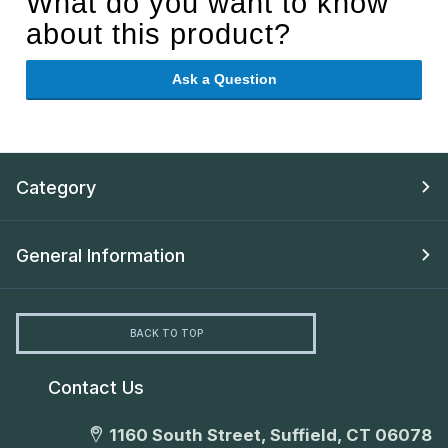
What do you want to know
about this product?
Ask a Question
Category
General Information
BACK TO TOP
Contact Us
1160 South Street, Suffield, CT 06078