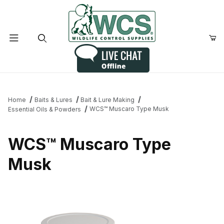
Product Search
Home
Baits & Lures
Bait & Lure Making
WCS™ Muscaro Type Musk
Essential Oils & Powders
WCS™ Muscaro Type
Musk