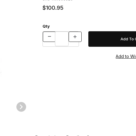
$100.95
Qty
arge Images