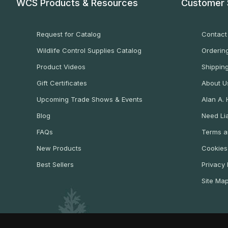
WCS Products & Resources
Customer 
Request for Catalog
Contact
Wildlife Control Supplies Catalog
Ordering
Product Videos
Shippin
Gift Certificates
About U
Upcoming Trade Shows & Events
Alan A.
Blog
Need Lia
FAQs
Terms a
New Products
Cookies
Best Sellers
Privacy 
Site Ma