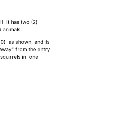
 It has two (2)
d animals.
0) as shown, and its
"away" from the entry
 squirrels in one