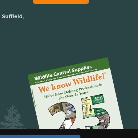
 Suffield,