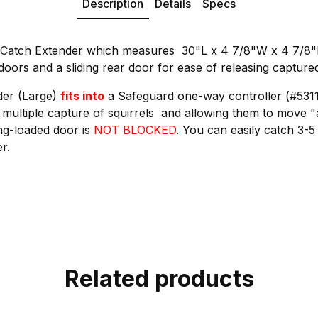
Description
Details
Specs
-Catch Extender which measures 30"L x 4 7/8"W x 4 7/8"H.
doors and a sliding rear door for ease of releasing capture
der (Large)
fits into
a Safeguard one-way controller (#5311
e multiple capture of squirrels and allowing them to move 
ing-loaded door is
NOT BLOCKED
. You can easily catch 3-5
r.
Related products