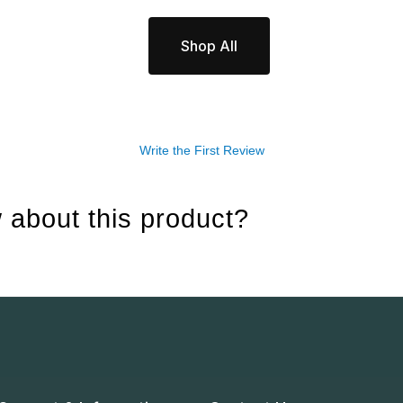
Shop All
Write the First Review
 about this product?