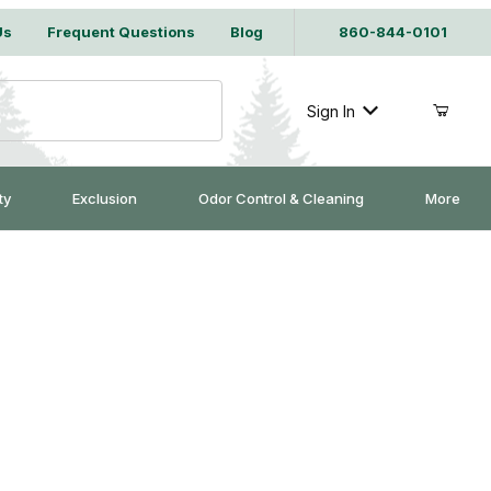
Us
Frequent Questions
Blog
860-844-0101
Sign In
ty
Exclusion
Odor Control & Cleaning
More
Purchase Safeguard 53825 Multi-Catch Extender - Large