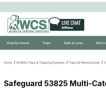
Shop By Animal
Traps
Baits & Lures
Bird C
Home
Wildlife Traps & Trapping Supplies
Traps By Manufacturer
S
Safeguard 53825 Multi-Cat