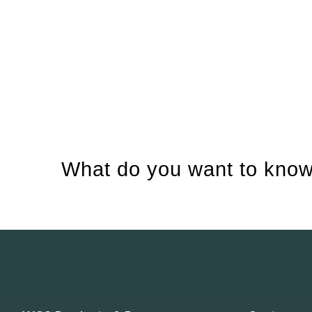
What do you want to know