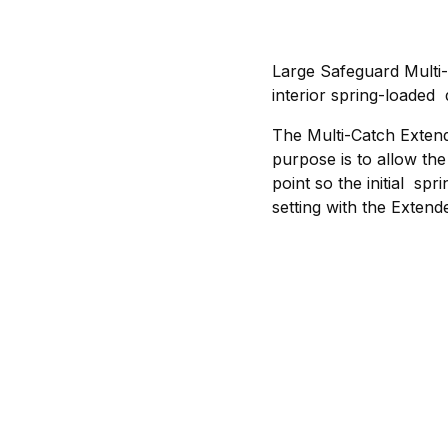
Large Safeguard Multi
interior spring-loaded 
The Multi-Catch Exten
purpose is to allow th
point so the initial spr
setting with the Extende