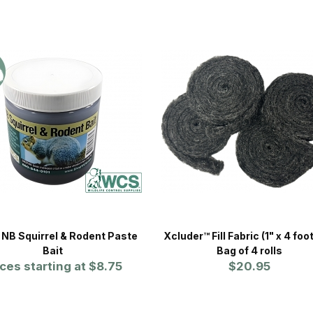
NB Squirrel & Rodent Paste
Xcluder™ Fill Fabric (1" x 4 foot
Bait
Bag of 4 rolls
ices starting at
$8.75
$20.95