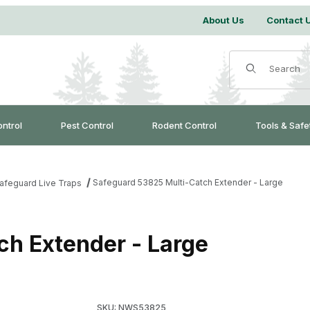
About Us
Contact 
Product Search
ontrol
Pest Control
Rodent Control
Tools & Safe
Safeguard 53825 Multi-Catch Extender - Large
afeguard Live Traps
ch Extender - Large
SKU: NWS53825