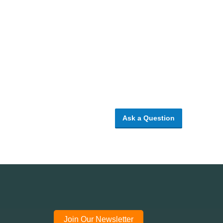
Ask a Question
Join Our Newsletter