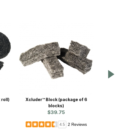
 roll)
Xcluder™ Block (package of 6
WCS™ Fearl
blocks)
P
$39.75
Prices st
2 Reviews
4.5