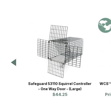
Safeguard 53110 Squirrel Controller
WCS™ 
- One Way Door - (Large)
$44.25
Pr