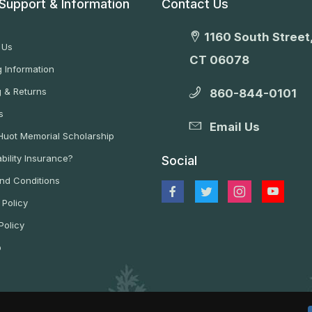
Support & Information
Contact Us
1160 South Street,
 Us
CT 06078
 Information
g & Returns
860-844-0101
s
Email Us
 Huot Memorial Scholarship
bility Insurance?
Social
nd Conditions
 Policy
Policy
p