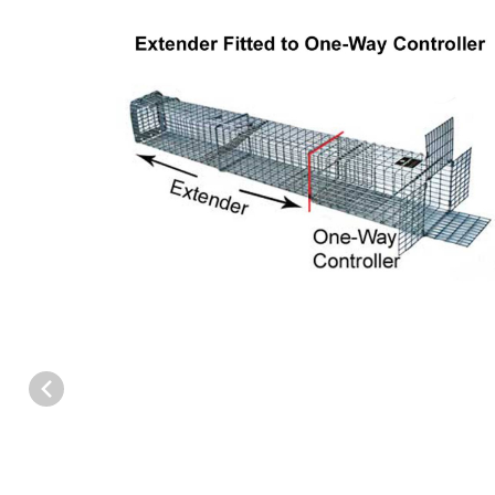
Thumbnail Filmstrip of Safeguard 53825 Multi-Catch Extender - L