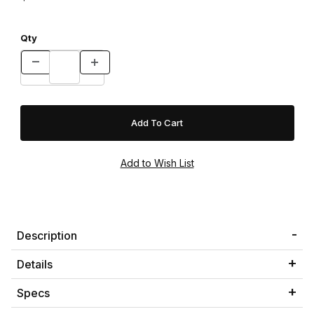
Qty
Description
Details
Specs