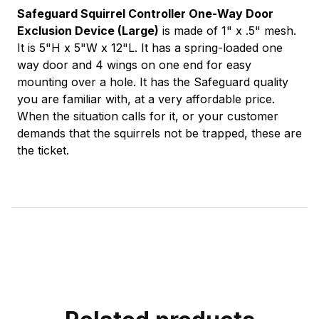
Safeguard Squirrel Controller One-Way Door
Exclusion Device (Large)
is made of 1" x .5" mesh.
It is 5"H x 5"W x 12"L. It has a spring-loaded one
way door and 4 wings on one end for easy
mounting over a hole. It has the Safeguard quality
you are familiar with, at a very affordable price.
When the situation calls for it, or your customer
demands that the squirrels not be trapped, these are
the ticket.