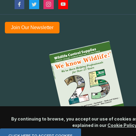
Join Our Newsletter
By continuing to browse, you accept our use of cookies a
explained in our
Cookie Polic
CLICK HERE TO ACCEPT COOKIES