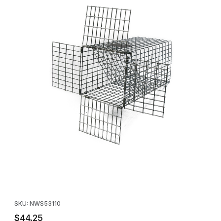
Thumbnail Filmstrip of Safeguard 53110 Squirrel Controller - One
Purchase Safeguard 53110 Squirrel Controller - One Way Door -
SKU: NWS53110
$44.25