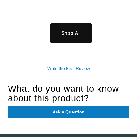
Shop All
Write the First Review
What do you want to know
about this product?
Ask a Question