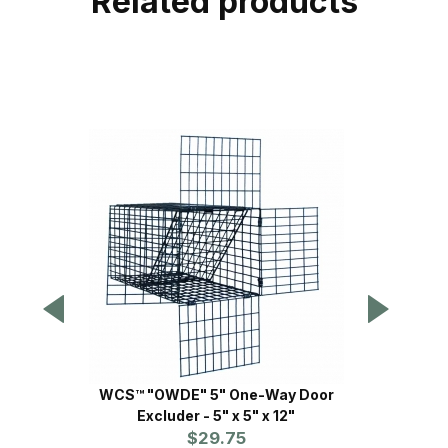
Related products
WCS™ "OWDE" 5" One-Way Door
Safegu
Excluder - 5" x 5" x 12"
$29.75