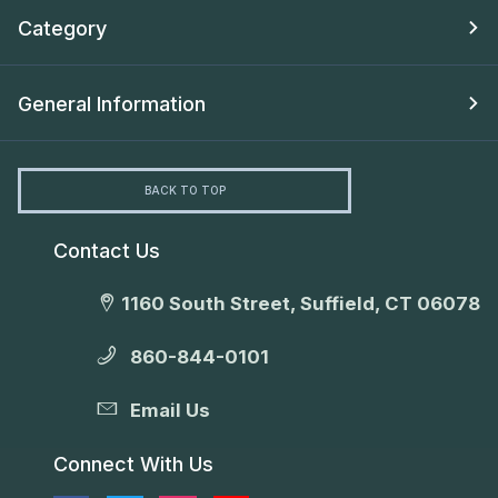
Category
General Information
BACK TO TOP
Contact Us
1160 South Street, Suffield, CT 06078
860-844-0101
Email Us
Connect With Us