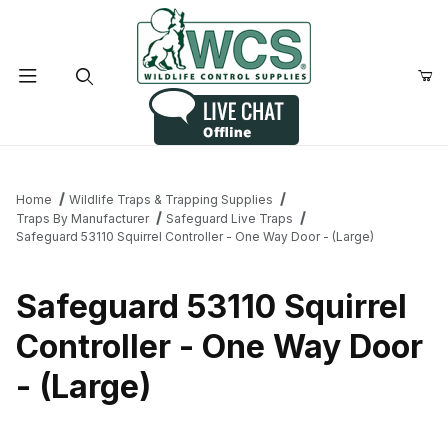
Product Search
Home
Wildlife Traps & Trapping Supplies
Traps By Manufacturer
Safeguard Live Traps
Safeguard 53110 Squirrel Controller - One Way Door - (Large)
Safeguard 53110 Squirrel
Controller - One Way Door
- (Large)