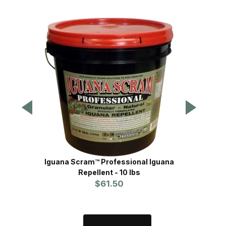
Tomaha
Iguana Scram™ Professional Iguana
Repellent - 10 lbs
$61.50