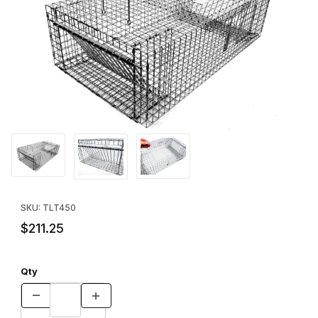
Thumbnail Filmstrip of Tomahawk Model 450 Repeating Reptile T
Purchase Tomahawk Model 450 Repeating Reptile Trap
SKU: TLT450
$211.25
Qty