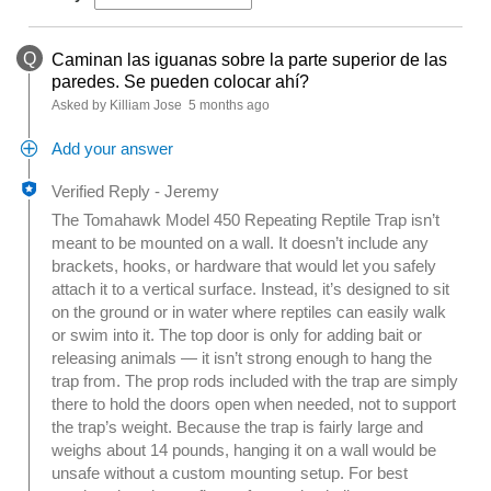
Q
Caminan las iguanas sobre la parte superior de las
paredes. Se pueden colocar ahí?
Asked by Killiam Jose
5 months ago
Add your answer
Verified Reply
-
Jeremy
The Tomahawk Model 450 Repeating Reptile Trap isn’t
meant to be mounted on a wall. It doesn’t include any
brackets, hooks, or hardware that would let you safely
attach it to a vertical surface. Instead, it’s designed to sit
on the ground or in water where reptiles can easily walk
or swim into it. The top door is only for adding bait or
releasing animals — it isn’t strong enough to hang the
trap from. The prop rods included with the trap are simply
there to hold the doors open when needed, not to support
the trap’s weight. Because the trap is fairly large and
weighs about 14 pounds, hanging it on a wall would be
unsafe without a custom mounting setup. For best