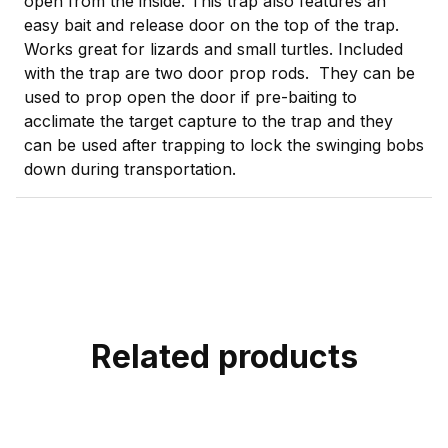
open from the inside. This trap also features an
easy bait and release door on the top of the trap.
Works great for lizards and small turtles. Included
with the trap are two door prop rods. They can be
used to prop open the door if pre-baiting to
acclimate the target capture to the trap and they
can be used after trapping to lock the swinging bobs
down during transportation.
Related products