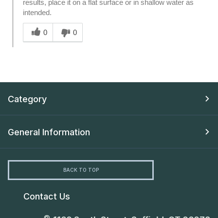
results, place it on a flat surface or in shallow water as
intended.
Was this answer helpful to you
0
0
Category
General Information
BACK TO TOP
Contact Us