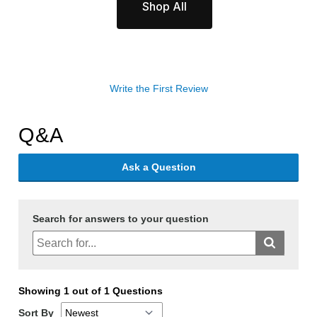
Shop All
Write the First Review
Q&A
Ask a Question
Search for answers to your question
Showing 1 out of 1 Questions
Sort By