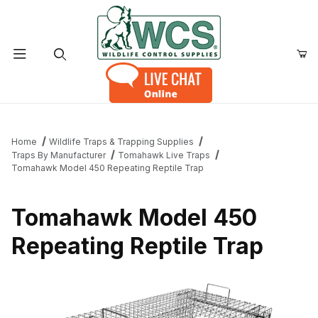
Product Search
Home
Wildlife Traps & Trapping Supplies
Traps By Manufacturer
Tomahawk Live Traps
Tomahawk Model 450 Repeating Reptile Trap
Tomahawk Model 450
Repeating Reptile Trap