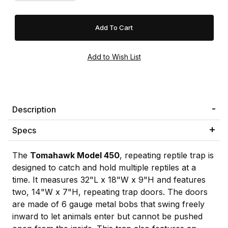
Description
Specs
The
Tomahawk Model 450
, repeating reptile trap is
designed to catch and hold multiple reptiles at a
time. It measures 32"L x 18"W x 9"H and features
two, 14"W x 7"H, repeating trap doors. The doors
are made of 6 gauge metal bobs that swing freely
inward to let animals enter but cannot be pushed