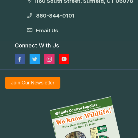
1160 South Street, Suffield, CT 06078
860-844-0101
Email Us
Connect With Us
Join Our Newsletter