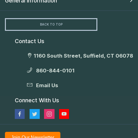
General Information
BACK TO TOP
Contact Us
1160 South Street, Suffield, CT 06078
860-844-0101
Email Us
Connect With Us
Join Our Newsletter