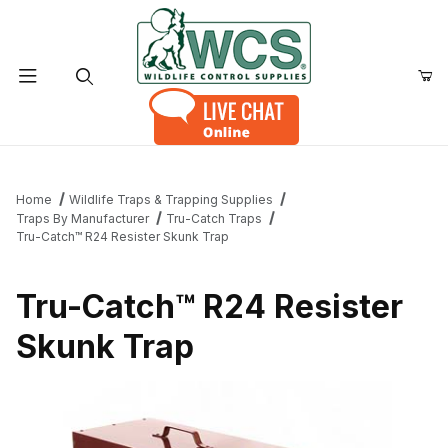
Product Search
Home
Wildlife Traps & Trapping Supplies
Traps By Manufacturer
Tru-Catch Traps
Tru-Catch™ R24 Resister Skunk Trap
Tru-Catch™ R24 Resister
Skunk Trap