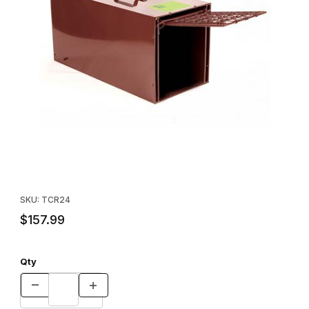
Thumbnail Filmstrip of Tru-Catch™ R24 Resister Skunk Trap Image
Purchase Tru-Catch™ R24 Resister Skunk Trap
SKU: TCR24
$157.99
Qty