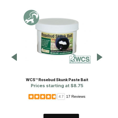
WCS™ Rosebud Skunk Paste Bait
Blackie
Prices starting at
$8.75
17 Reviews
4.7