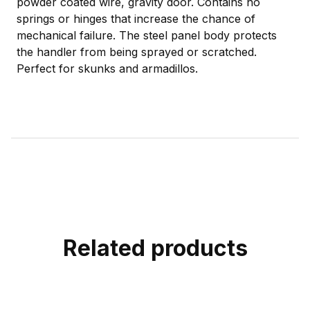
powder coated wire, gravity door. Contains no
springs or hinges that increase the chance of
mechanical failure. The steel panel body protects
the handler from being sprayed or scratched.
Perfect for skunks and armadillos.
Related products