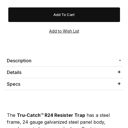
Description
Details
Specs
The
Tru-Catch™ R24 Resister Trap
has a steel
frame, 24 gauge galvanized steel panel body,