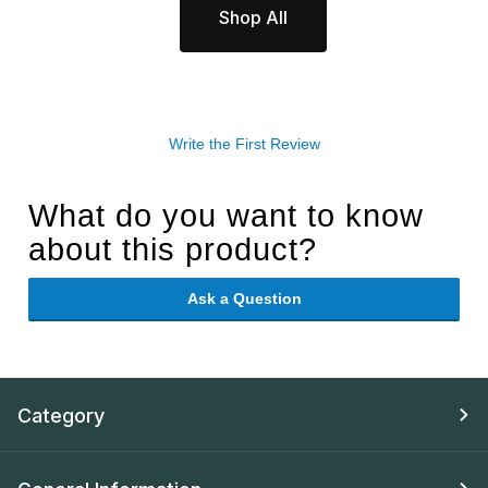
Shop All
Write the First Review
What do you want to know
about this product?
Ask a Question
Category