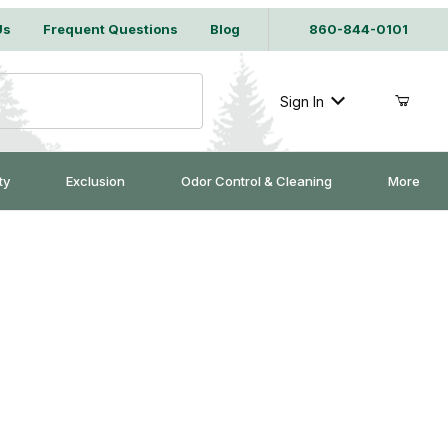
Us
Frequent Questions
Blog
860-844-0101
Sign In
ty
Exclusion
Odor Control & Cleaning
More
it