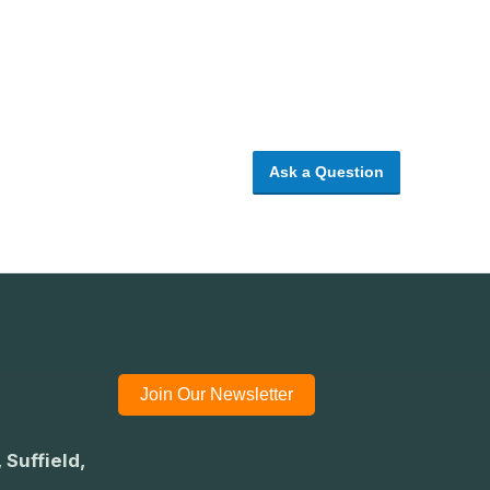
Ask a Question
Join Our Newsletter
 Suffield,