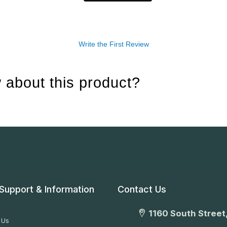
Write the First Review
 about this product?
Support & Information
Contact Us
1160 South Street,
 Us