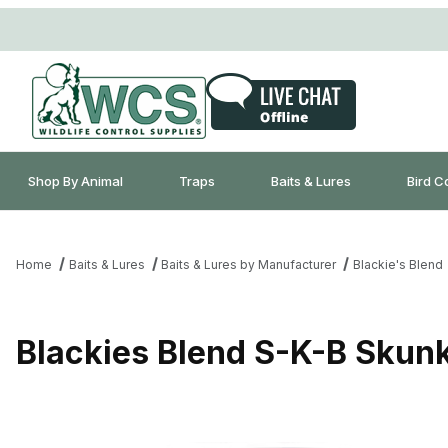
Shop By Animal
Traps
Baits & Lures
Bird C
Home
Baits & Lures
Baits & Lures by Manufacturer
Blackie's Blend
Blackies Blend S-K-B Skunk