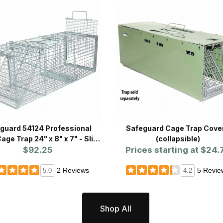
guard 54124 Professional
Safeguard Cage Trap Cove
age Trap 24" x 8" x 7" - Slide
(collapsible)
Release Back
$92.25
Prices starting at
$24.
2 Reviews
5 Revie
5.0
4.2
Shop All