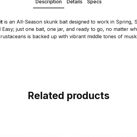
Description
Details
Specs
it
is an All-Season skunk bait designed to work in Spring, 
Easy; just one bait, one jar, and ready to go, no matter w
rustaceans is backed up with vibrant middle tones of musks 
Related products