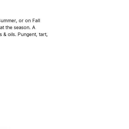
Summer, or on Fall
hat the season. A
& oils. Pungent, tart,