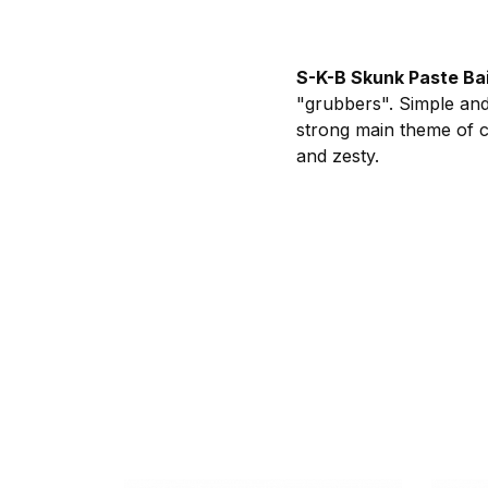
S-K-B Skunk Paste Ba
"grubbers". Simple and 
strong main theme of c
and zesty.