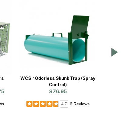
rs
WCS™ Odorless Skunk Trap (Spray
Vet-Pro™
Control)
$
75
$76.95
ws
6 Reviews
4.7