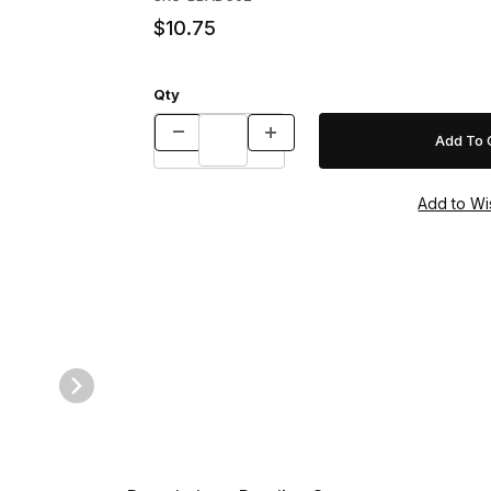
$10.75
Qty
ges