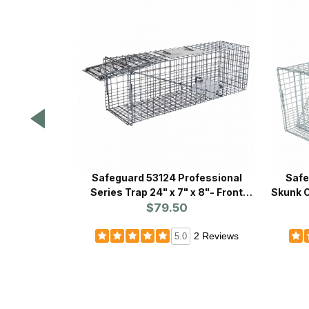
Safeguard 53124 Professional
Safe
Series Trap 24" x 7" x 8"- Front
Skunk C
$79.50
Release
2 Reviews
5.0