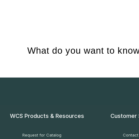
What do you want to know
WCS Products & Resources
Customer 
Request for Catalog
Contact