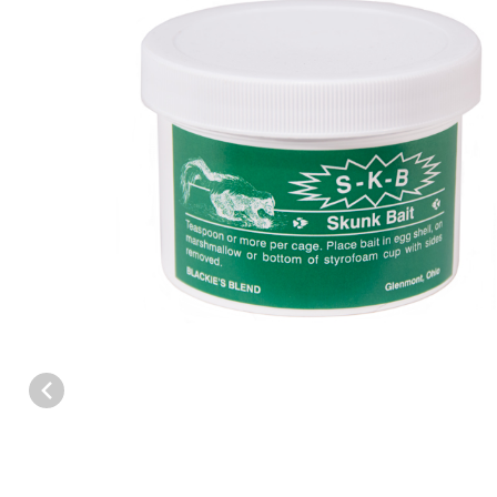
Thumbnail Filmstrip of Blackies Blend S-K-B Skunk Paste Bait Ima