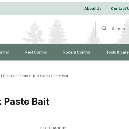
About Us
Contact 
Product Search
ontrol
Pest Control
Rodent Control
Tools & Safe
Blackies Blend S-K-B Skunk Paste Bait
 Paste Bait
Purchase Blackies Blend S-K-B Skunk Paste Ba
SKU: BBADC02