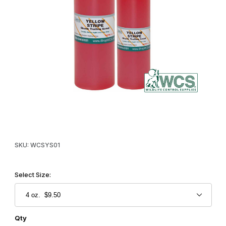
Thumbnail Filmstrip of WCS™ Yellow Stripe Trailing Scent Images
Purchase WCS™ Yellow Stripe Trailing Scent
SKU: WCSYS01
Select Size:
Qty