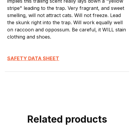
implies this trailing scent really lays down a "yellow
stripe" leading to the trap. Very fragrant, and sweet
smelling, will not attract cats. Will not freeze. Lead
the skunk right into the trap. Will work equally well
on raccoon and oppossum. Be careful, it WILL stain
clothing and shoes.
SAFETY DATA SHEET
Related products