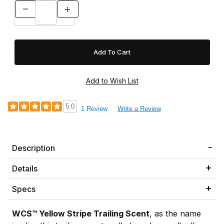
5.0
1 Review
Write a Review
Description
Details
Specs
WCS™ Yellow Stripe Trailing Scent
, as the name