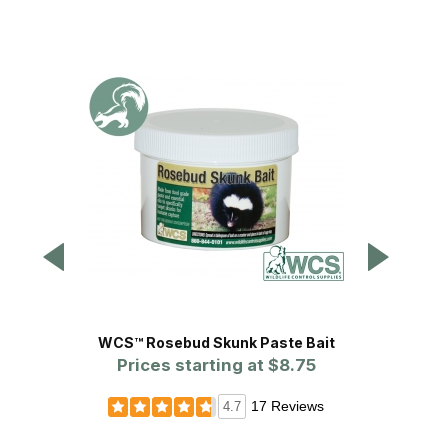
WCS™ Rosebud Skunk Paste Bait
Safeg
Prices starting at
$8.75
Cage Tr
17 Reviews
4.7