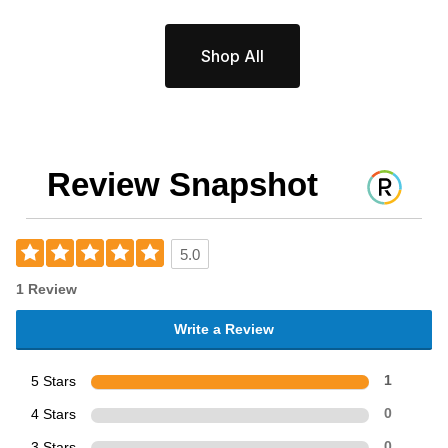
Shop All
Review Snapshot
5.0
1 Review
Write a Review
5 Stars
1
4 Stars
0
3 Stars
0