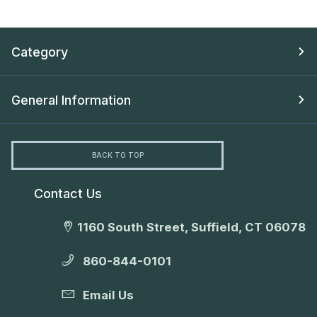
Category
General Information
BACK TO TOP
Contact Us
1160 South Street, Suffield, CT 06078
860-844-0101
Email Us