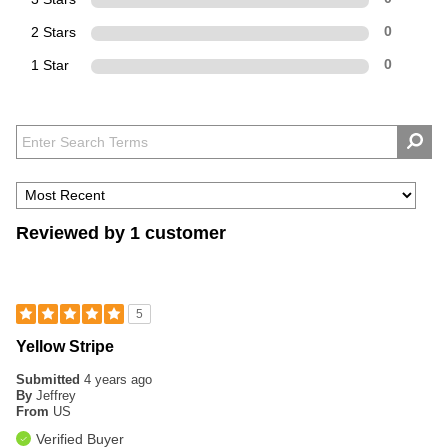
2 Stars
0
1 Star
0
Reviewed by 1 customer
5
Yellow Stripe
Submitted
4 years ago
By
Jeffrey
From
US
Verified Buyer