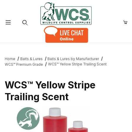
Product Search
Home
Baits & Lures
Baits & Lures by Manufacturer
WCS™ Yellow Stripe Trailing Scent
WCS™ Premium Grade
WCS™ Yellow Stripe
Trailing Scent