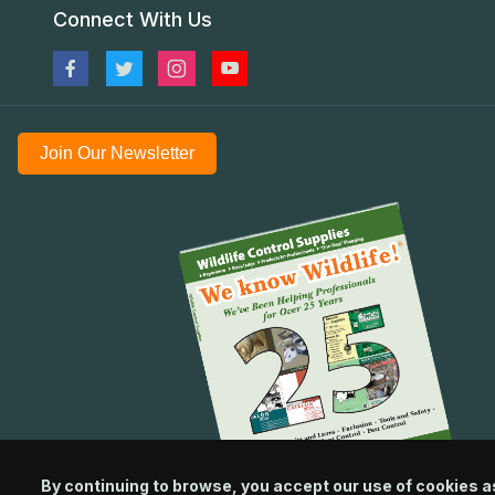
Connect With Us
Join Our Newsletter
By continuing to browse, you accept our use of cookies a