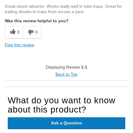
Great skunk attractor. Works really well in tube traps. Great for
trailing skunks to traps from across a yard.
Was this review helpful to you?
0
0
Flag this review
Displaying Review
1-1
Back to Top
What do you want to know
about this product?
Ask a Question