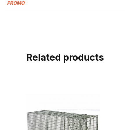
PROMO
Related products