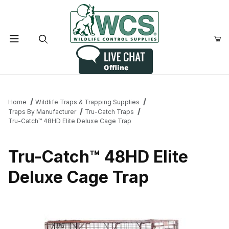
Product Search
Home
Wildlife Traps & Trapping Supplies
Traps By Manufacturer
Tru-Catch Traps
Tru-Catch™ 48HD Elite Deluxe Cage Trap
Tru-Catch™ 48HD Elite
Deluxe Cage Trap