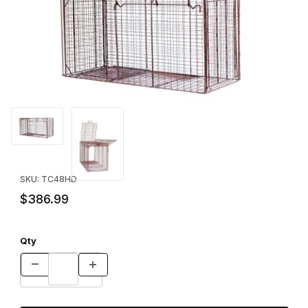
Thumbnail Filmstrip of Tru-Catch™ 48HD Elite Deluxe Cage Trap 
Purchase Tru-Catch™ 48HD Elite Deluxe Cage Trap
SKU: TC48HD
$386.99
Qty