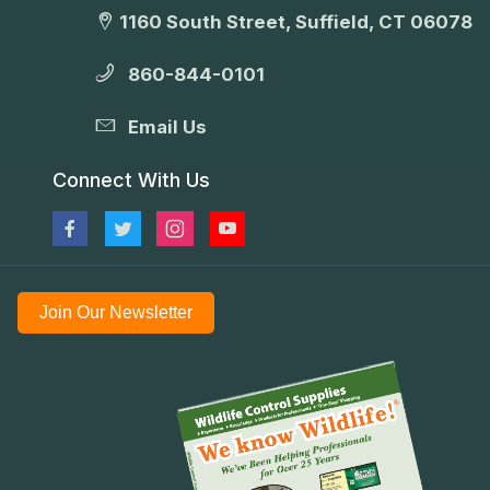
1160 South Street, Suffield, CT 06078
860-844-0101
Email Us
Connect With Us
Join Our Newsletter