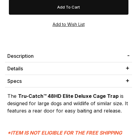
Description
Details
Specs
The
Tru-Catch™ 48HD Elite Deluxe Cage Trap
is
designed for large dogs and wildlife of similar size. It
features a rear door for easy baiting and release.
*ITEM IS NOT ELIGIBLE FOR THE FREE SHIPPING