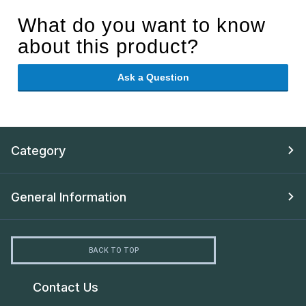
What do you want to know
about this product?
Ask a Question
Category
General Information
BACK TO TOP
Contact Us