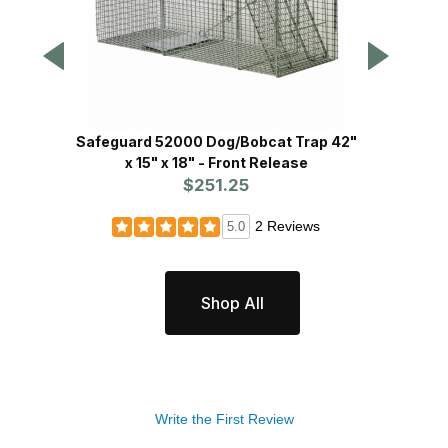
Safeguard 52000 Dog/Bobcat Trap 42"
Safegu
x 15" x 18" - Front Release
15
$251.25
2 Reviews
5.0
Shop All
Write the First Review