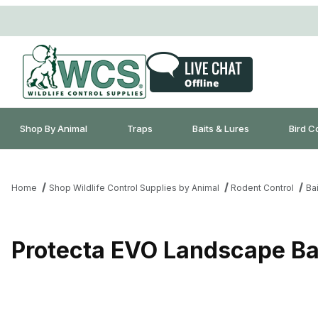
Shop By Animal
Traps
Baits & Lures
Bird C
Home
Shop Wildlife Control Supplies by Animal
Rodent Control
Bai
Protecta EVO Landscape Bai