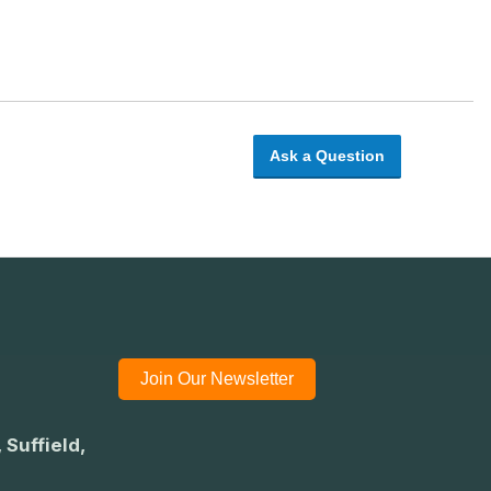
Ask a Question
Join Our Newsletter
 Suffield,