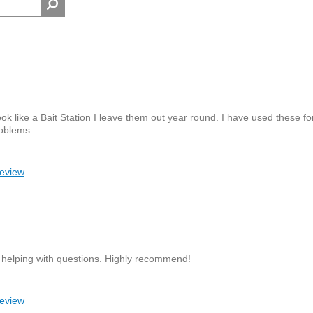
ook like a Bait Station I leave them out year round. I have used these fo
roblems
review
 helping with questions. Highly recommend!
review