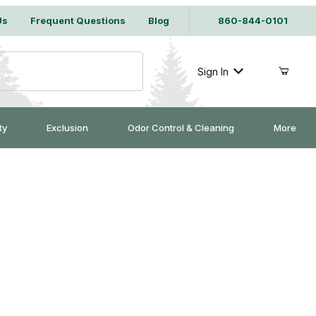
Us
Frequent Questions
Blog
860-844-0101
Sign In
ty
Exclusion
Odor Control & Cleaning
More
 - Case of 4