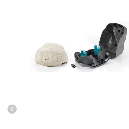
Thumbnail Filmstrip of Protecta EVO Landscape Bait Station - Cas