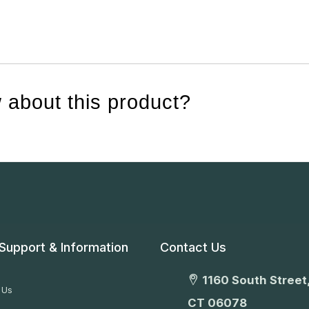
 about this product?
Support & Information
Contact Us
1160 South Street,
 Us
CT 06078