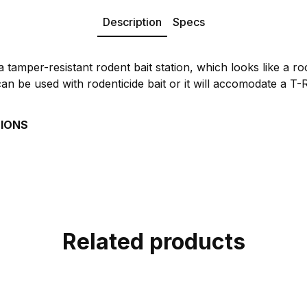
Description
Specs
 tamper-resistant rodent bait station, which looks like a r
can be used with rodenticide bait or it will accomodate a T
TIONS
Related products