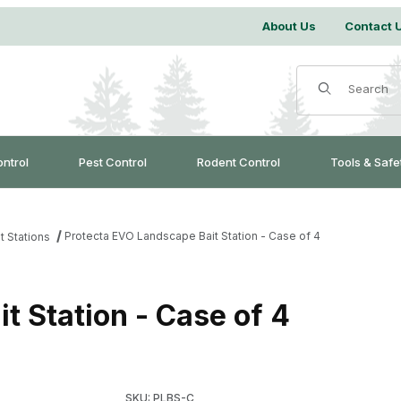
About Us
Contact 
Product Search
ontrol
Pest Control
Rodent Control
Tools & Safe
Protecta EVO Landscape Bait Station - Case of 4
t Stations
t Station - Case of 4
Purchase Protecta EVO Landscape Bait Station
SKU: PLBS-C