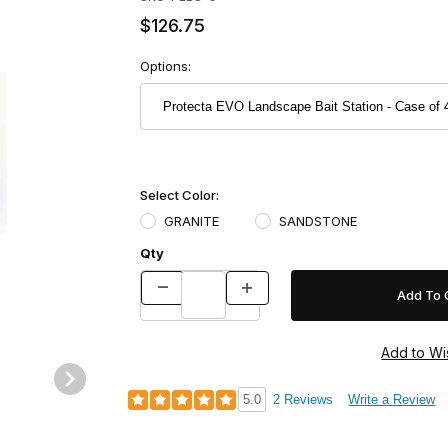
$126.75
Options:
Select Color:
GRANITE
SANDSTONE
Qty
e of 4 Images
5.0
2 Reviews
Write a Review