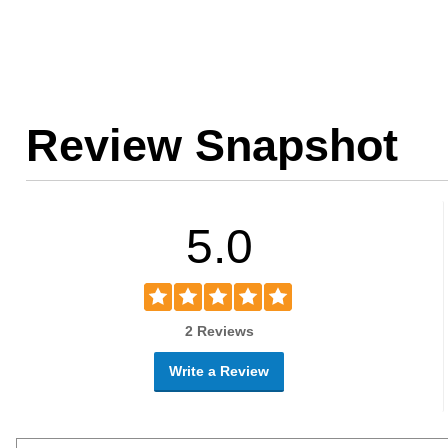
Review Snapshot
5.0
2 Reviews
Write a Review