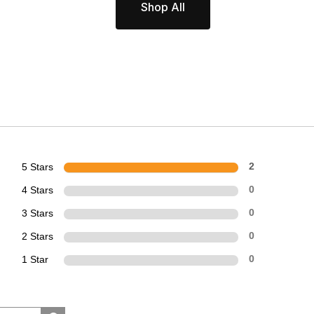
Shop All
5 Stars
2
4 Stars
0
3 Stars
0
2 Stars
0
1 Star
0