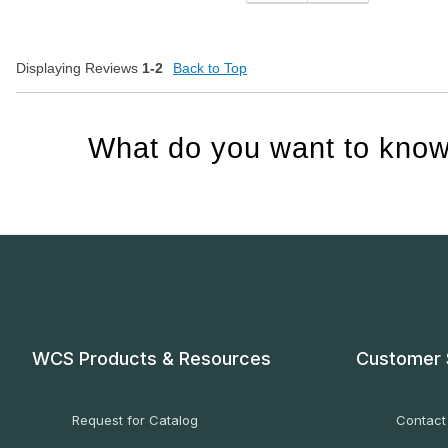
Displaying Reviews
1-2
Back to Top
What do you want to know
WCS Products & Resources
Customer 
Request for Catalog
Contact