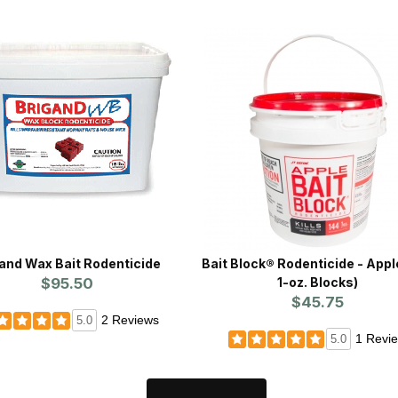
and Wax Bait Rodenticide
Bait Block® Rodenticide - Appl
$95.50
1-oz. Blocks)
$45.75
2 Reviews
5.0
1 Revi
5.0