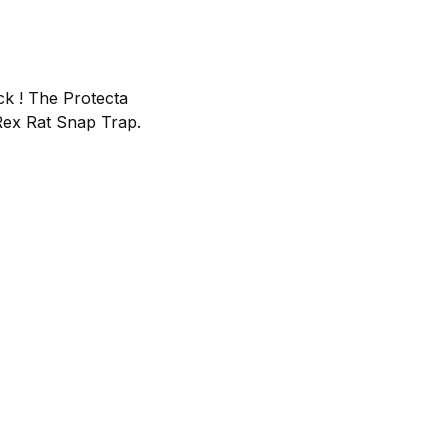
ock ! The Protecta
-Rex Rat Snap Trap.