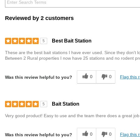
Reviewed by 2 customers
Best Bait Station
5
These are the best bait stations I have ever used. Since they don't l
Between 2 Rural properties I now have 25 stations and no rodent p
0
0
Flag this 
Was this review helpful to you?
Bait Station
5
Very good product! Easy to use and the team there does a great job
0
0
Flag this 
Was this review helpful to you?