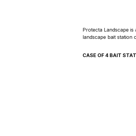
Protecta Landscape is a
landscape bait station 
CASE OF 4 BAIT STA