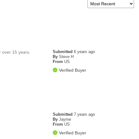
Submitted
6 years ago
r over 15 years.
By
Steve H
From
US
Verified Buyer
Submitted
7 years ago
By
Jayme
From
US
Verified Buyer