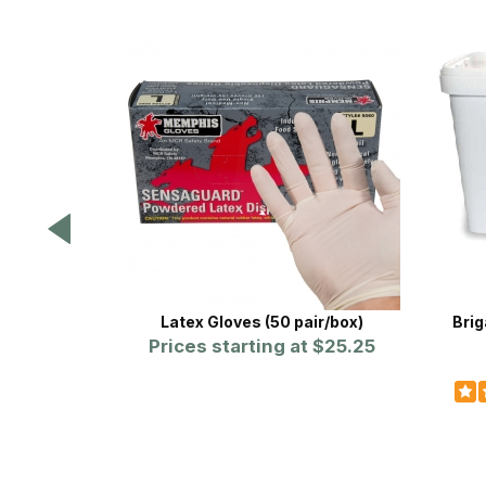
Latex Gloves (50 pair/box)
Brig
Prices starting at
$25.25