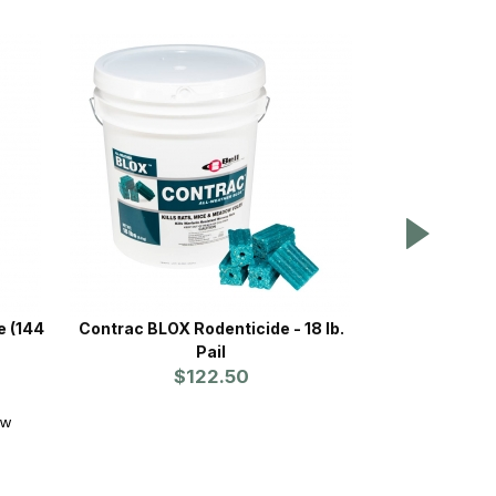
e (144
Contrac BLOX Rodenticide - 18 lb.
Bait Block® 2
Pail
oz. Block
$122.50
NE
ew