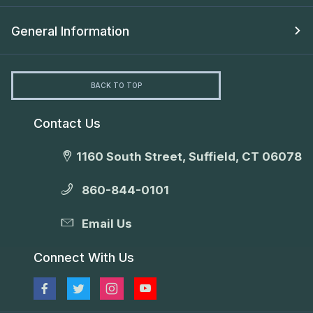
General Information
BACK TO TOP
Contact Us
1160 South Street, Suffield, CT 06078
860-844-0101
Email Us
Connect With Us