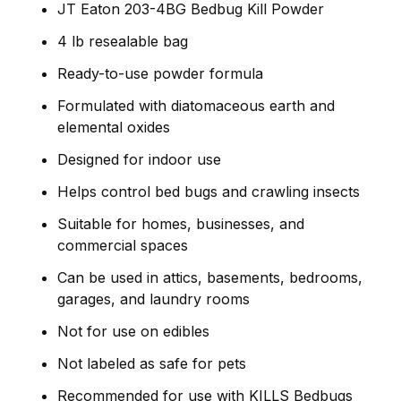
JT Eaton 203-4BG Bedbug Kill Powder
4 lb resealable bag
Ready-to-use powder formula
Formulated with diatomaceous earth and
elemental oxides
Designed for indoor use
Helps control bed bugs and crawling insects
Suitable for homes, businesses, and
commercial spaces
Can be used in attics, basements, bedrooms,
garages, and laundry rooms
Not for use on edibles
Not labeled as safe for pets
Recommended for use with KILLS Bedbugs