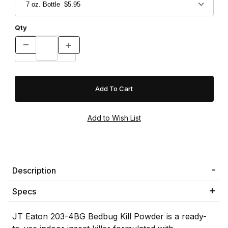
Qty
Description
Specs
JT Eaton 203-4BG Bedbug Kill Powder is a ready-