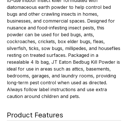
to-use indoor insect killer formulated with
diatomaceous earth powder to help control bed
bugs and other crawling insects in homes,
businesses, and commercial spaces. Designed for
nuisance and food-infesting insect pests, this
powder can be used for bed bugs, ants,
cockroaches, crickets, box elder bugs, fleas,
silverfish, ticks, sow bugs, millipedes, and houseflies
resting on treated surfaces. Packaged in a
resealable 4 lb bag, JT Eaton Bedbug Kill Powder is
ideal for use in areas such as attics, basements,
bedrooms, garages, and laundry rooms, providing
long-term pest control when used as directed.
Always follow label instructions and use extra
caution around children and pets.
Product Features