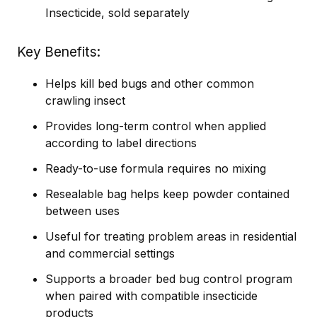
Insecticide, sold separately
Key Benefits
Helps kill bed bugs and other common
crawling insect
Provides long-term control when applied
according to label directions
Ready-to-use formula requires no mixing
Resealable bag helps keep powder contained
between uses
Useful for treating problem areas in residential
and commercial settings
Supports a broader bed bug control program
when paired with compatible insecticide
products