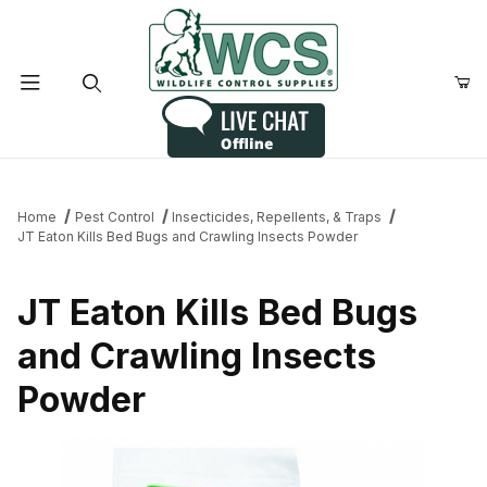
Product Search
Home
Pest Control
Insecticides, Repellents, & Traps
JT Eaton Kills Bed Bugs and Crawling Insects Powder
JT Eaton Kills Bed Bugs
and Crawling Insects
Powder