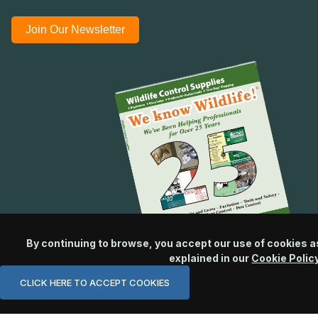
Join Our Newsletter
By continuing to browse, you accept our use of cookies a
explained in our
Cookie Polic
CLICK HERE TO ACCEPT COOKIES
© 2026 Wildlife Control Supplies, LLC All Rights Reserved