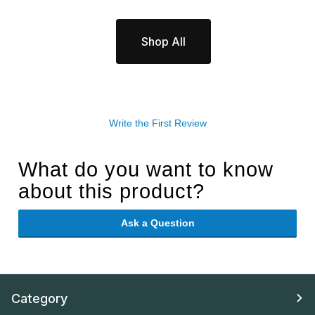
Shop All
Write the First Review
What do you want to know
about this product?
Ask a Question
Category