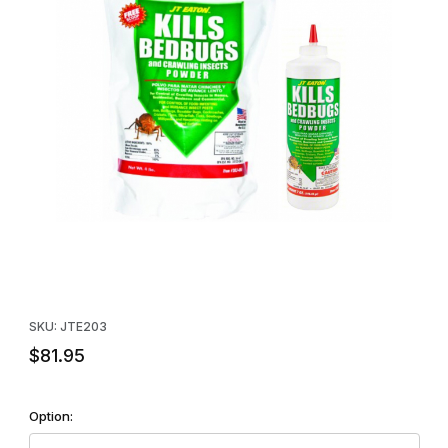
Thumbnail Filmstrip of JT Eaton Kills Bed Bugs and Crawling Ins
Purchase JT Eaton Kills Bed Bugs and Crawling Insects Powder
SKU: JTE203
$81.95
Option: