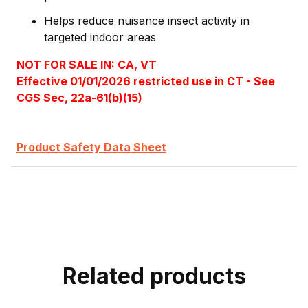
Helps reduce nuisance insect activity in
targeted indoor areas
NOT FOR SALE IN: CA, VT
Effective 01/01/2026 restricted use in CT - See
CGS Sec, 22a-61(b)(15)
Product Safety Data Sheet
Related products