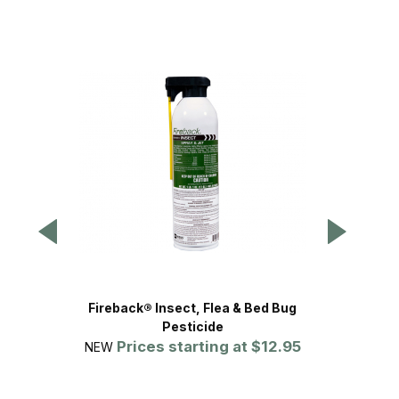
Fireback® Insect, Flea & Bed Bug
Kills 
Pesticide
Prices starting at
$12.95
NEW