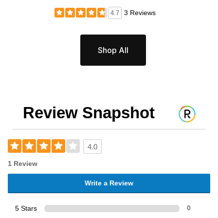
3 Reviews
4.7
Shop All
Review Snapshot
4.0
1 Review
Write a Review
5 Stars
0