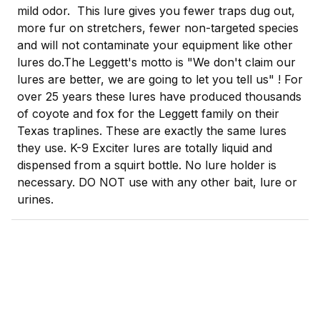
mild odor. This lure gives you fewer traps dug out,
more fur on stretchers, fewer non-targeted species
and will not contaminate your equipment like other
lures do.
The Leggett's motto is "We don't claim our
lures are better, we are going to let you tell us" ! For
over 25 years these lures have produced thousands
of coyote and fox for the Leggett family on their
Texas traplines. These are exactly the same lures
they use. K-9 Exciter lures are totally liquid and
dispensed from a squirt bottle. No lure holder is
necessary. DO NOT use with any other bait, lure or
urines.