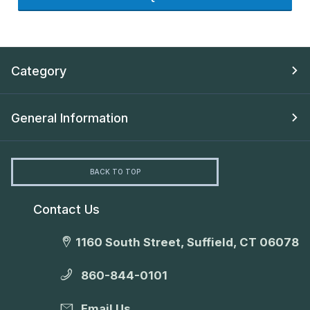
Category
General Information
BACK TO TOP
Contact Us
1160 South Street, Suffield, CT 06078
860-844-0101
Email Us