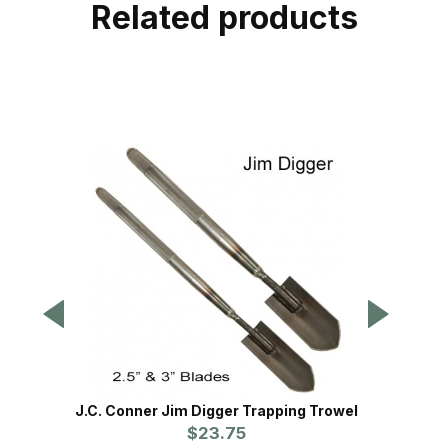
Related products
J.C. Conner Jim Digger Trapping Trowel
Cold
$23.75