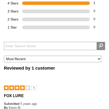
4 Stars
1
3 Stars
0
2 Stars
0
1 Star
0
Reviewed by 1 customer
4
FOX LURE
Submitted
5 years ago
By
Kevin M