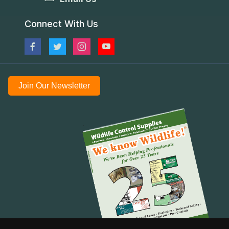
Connect With Us
Join Our Newsletter