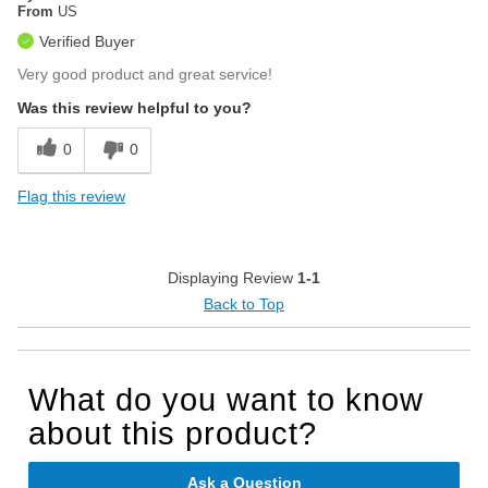
From
US
Verified Buyer
Very good product and great service!
Was this review helpful to you?
0
0
Flag this review
Displaying Review
1-1
Back to Top
What do you want to know
about this product?
Ask a Question