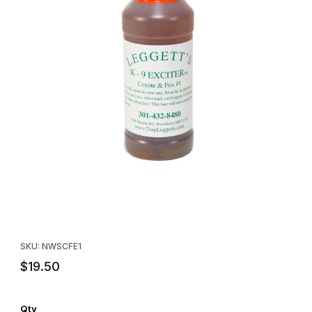
Thumbnail Filmstrip of Leggett's Coyote & Fox Exciter #1 Lure Im
Purchase Leggett's Coyote & Fox Exciter #1 Lure
SKU: NWSCFE1
$19.50
Qty