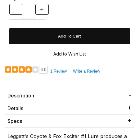
4.0
1 Review
Write a Review
Description
Details
Specs
Leggett's Coyote & Fox Exciter #1 Lure produces a