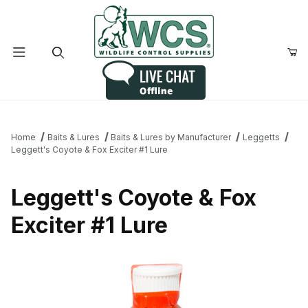
Product Search
Home
Baits & Lures
Baits & Lures by Manufacturer
Leggetts
Leggett's Coyote & Fox Exciter #1 Lure
Leggett's Coyote & Fox
Exciter #1 Lure