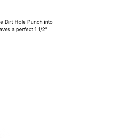
e Dirt Hole Punch into
aves a perfect 1 1/2"