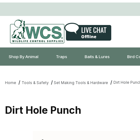
Shop By Animal
Traps
Baits & Lures
Bird C
Dirt Hole Punc
Home
Tools & Safety
Set Making Tools & Hardware
Dirt Hole Punch