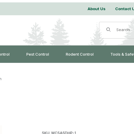
About Us
Contact 
Product Search
ontrol
Pest Control
Rodent Control
Tools & Safe
h
Purchase Dirt Hole Punch
SKU: WCSASDHP-1