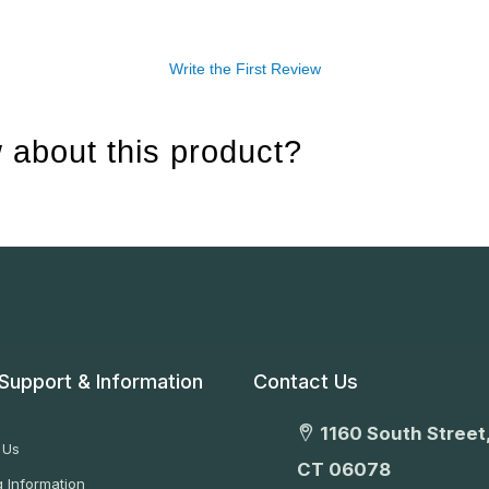
Write the First Review
 about this product?
Support & Information
Contact Us
1160 South Street,
 Us
CT 06078
 Information