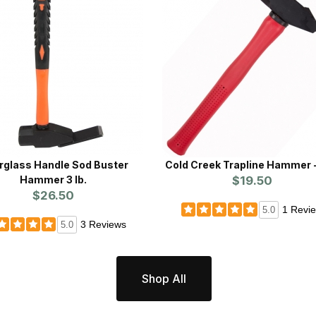
rglass Handle Sod Buster
Cold Creek Trapline Hammer -
Hammer 3 lb.
$19.50
$26.50
1 Revi
5.0
3 Reviews
5.0
Shop All