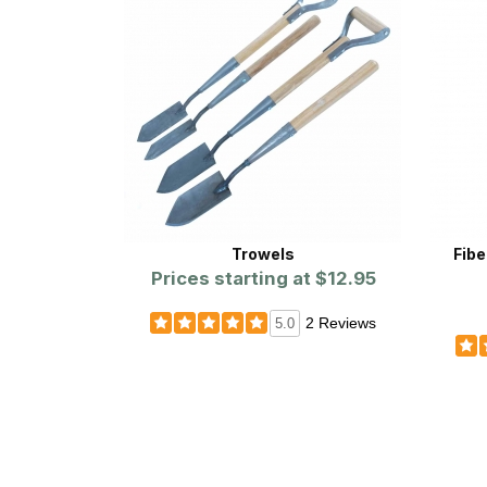
Trowels
Fibe
Prices starting at
$12.95
2 Reviews
5.0