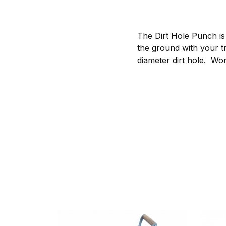
The Dirt Hole Punch is
the ground with your tr
diameter dirt hole. Wor