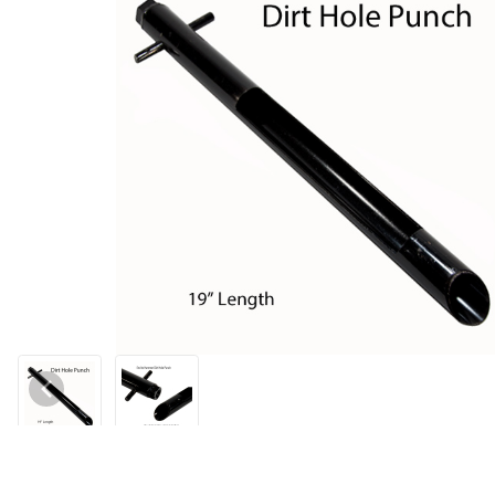
Thumbnail Filmstrip of Dirt Hole Punch Images