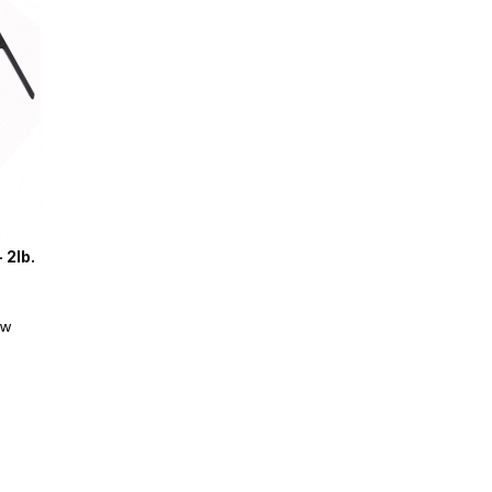
 2lb.
ew