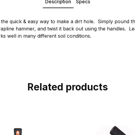
Description
Specs
 the quick & easy way to make a dirt hole. Simply pound th
apline hammer, and twist it back out using the handles. Le
ks well in many different soil conditions.
Related products