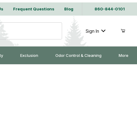
Us
Frequent Questions
Blog
860-844-0101
Sign In
ty
Exclusion
Odor Control & Cleaning
More