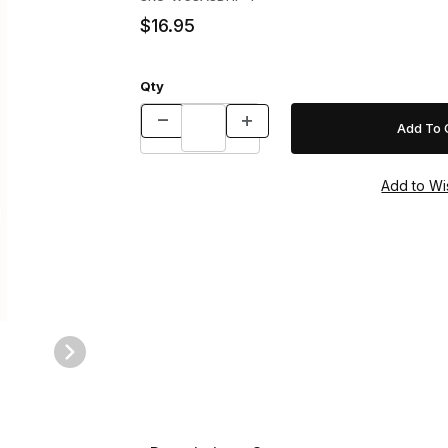
$16.95
Qty