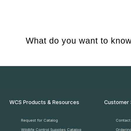
What do you want to know
WCS Products & Resources
Customer 
Request for Catalog
Contact
Wildlife Control Supplies Catalog
Ordering