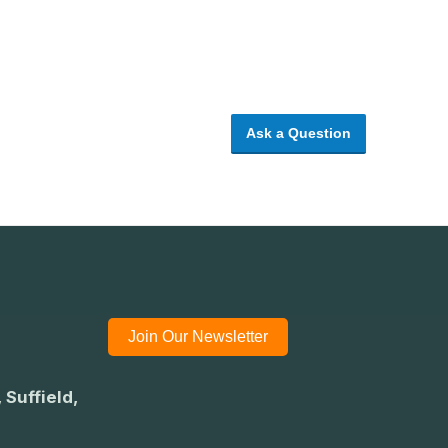
Ask a Question
Join Our Newsletter
 Suffield,