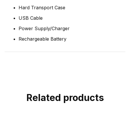
Hard Transport Case
USB Cable
Power Supply/Charger
Rechargeable Battery
Related products