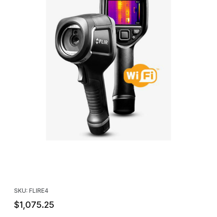
Thumbnail Filmstrip of FLIR E4 WIFI Infrared Camera with MSX - 8
Purchase FLIR E4 WIFI Infrared Camera with MSX - 80x60 IR Re
SKU: FLIRE4
$1,075.25