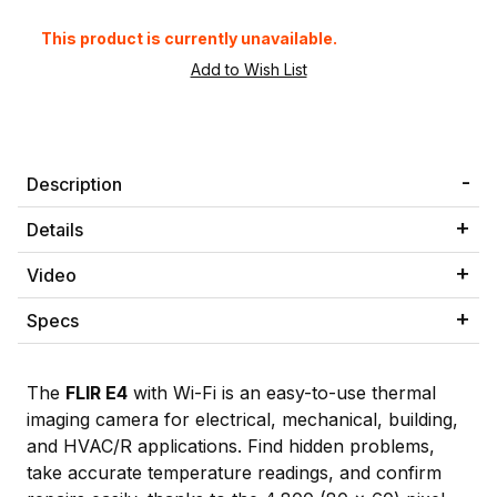
This product is currently unavailable.
Description
Details
Video
Specs
The
FLIR E4
with Wi-Fi is an easy-to-use thermal
imaging camera for electrical, mechanical, building,
and HVAC/R applications. Find hidden problems,
take accurate temperature readings, and confirm