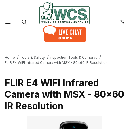
Product Search
Home
Tools & Safety
Inspection Tools & Cameras
FLIR E4 WIFI Infrared Camera with MSX - 80x60 IR Resolution
FLIR E4 WIFI Infrared
Camera with MSX - 80x60
IR Resolution