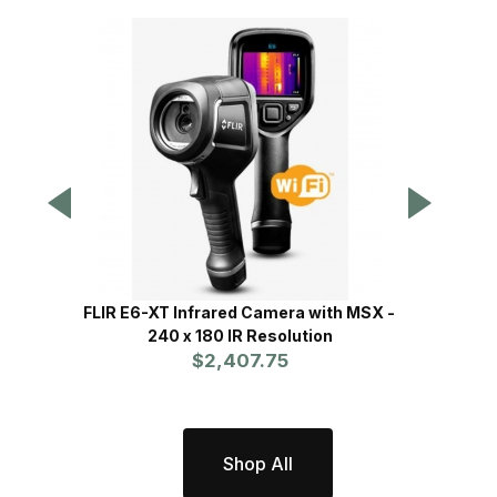
FLIR E6-XT Infrared Camera with MSX -
FL
240 x 180 IR Resolution
$2,407.75
Shop All