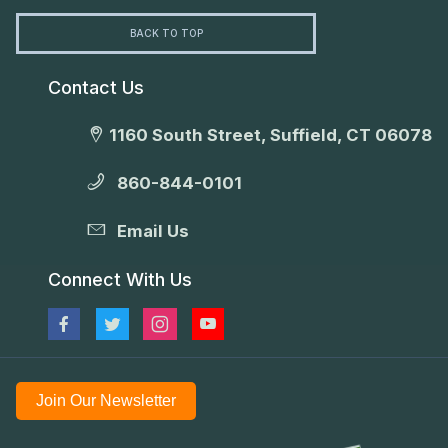
BACK TO TOP
Contact Us
1160 South Street, Suffield, CT 06078
860-844-0101
Email Us
Connect With Us
Join Our Newsletter