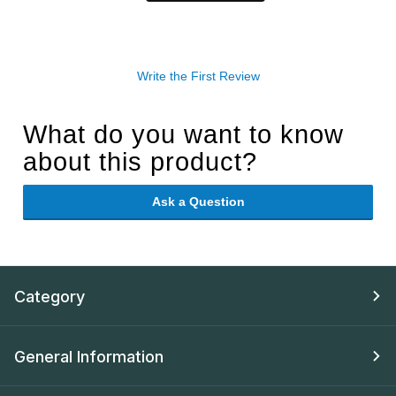
Write the First Review
What do you want to know
about this product?
Ask a Question
Category
General Information