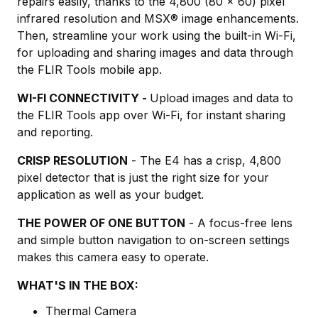
repairs easily, thanks to the 4,800 (80 x 60) pixel
infrared resolution and MSX® image enhancements.
Then, streamline your work using the built-in Wi-Fi,
for uploading and sharing images and data through
the FLIR Tools mobile app.
WI-FI CONNECTIVITY -
Upload images and data to
the FLIR Tools app over Wi-Fi, for instant sharing
and reporting.
CRISP RESOLUTION
- The E4 has a crisp, 4,800
pixel detector that is just the right size for your
application as well as your budget.
THE POWER OF ONE BUTTON
- A focus-free lens
and simple button navigation to on-screen settings
makes this camera easy to operate.
WHAT'S IN THE BOX:
Thermal Camera