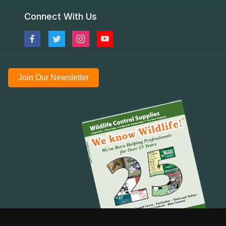
Connect With Us
Join Our Newsletter