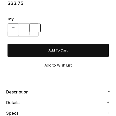
$63.75
Qty
Description
Details
Specs