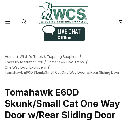
Product Search
Home
Wildlife Traps & Trapping Supplies
Traps By Manufacturer
Tomahawk Live Traps
One Way Door Excluders
Tomahawk E60D Skunk/Small Cat One Way Door w/Rear Sliding Door
Tomahawk E60D
Skunk/Small Cat One Way
Door w/Rear Sliding Door