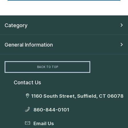
Category
General Information
BACK TO TOP
Contact Us
1160 South Street, Suffield, CT 06078
860-844-0101
Email Us