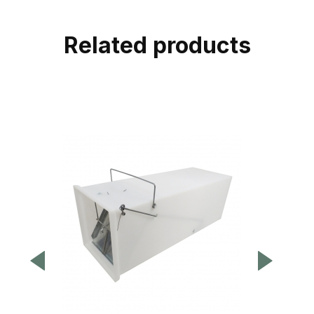
Related products