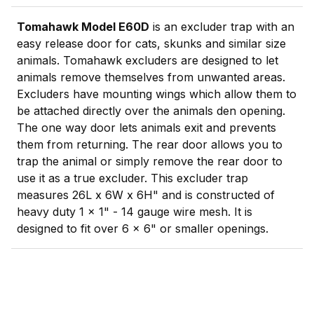
Tomahawk Model E60D
is an excluder trap with an
easy release door for cats, skunks and similar size
animals. Tomahawk excluders are designed to let
animals remove themselves from unwanted areas.
Excluders have mounting wings which allow them to
be attached directly over the animals den opening.
The one way door lets animals exit and prevents
them from returning. The rear door allows you to
trap the animal or simply remove the rear door to
use it as a true excluder. This excluder trap
measures 26L x 6W x 6H" and is constructed of
heavy duty 1 x 1" - 14 gauge wire mesh. It is
designed to fit over 6 x 6" or smaller openings.