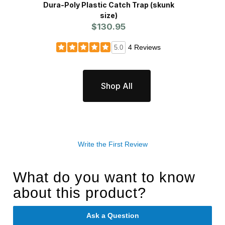
Dura-Poly Plastic Catch Trap (skunk
Havah
size)
$130.95
4 Reviews
5.0
Shop All
Write the First Review
What do you want to know
about this product?
Ask a Question