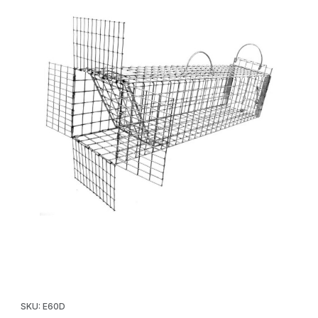
Thumbnail Filmstrip of Tomahawk E60D Skunk/Small Cat One Way
Purchase Tomahawk E60D Skunk/Small Cat One Way Door w/Re
SKU: E60D