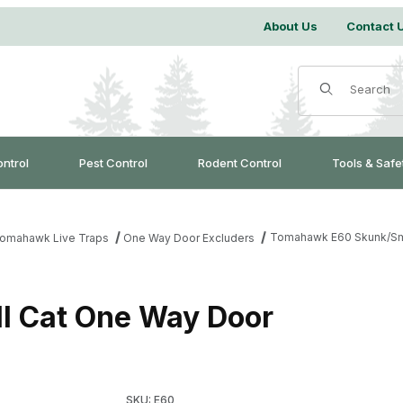
About Us
Contact 
Product Search
ontrol
Pest Control
Rodent Control
Tools & Safe
Tomahawk E60 Skunk/Sm
omahawk Live Traps
One Way Door Excluders
 Cat One Way Door
Purchase Tomahawk E60 Skunk/Small Cat On
SKU: E60