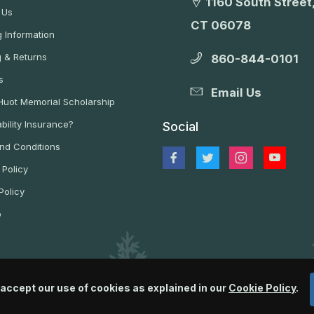
1160 South Street,
 Us
CT 06078
 Information
g & Returns
860-844-0101
s
Email Us
 Huot Memorial Scholarship
bility Insurance?
Social
nd Conditions
 Policy
Policy
p
 accept our use of cookies as explained in our
Cookie Policy
.
© 2026 Wildlife Control Supplies, LLC All Rights Reserved