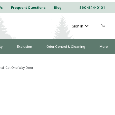
Us
Frequent Questions
Blog
860-844-0101
Sign In
ty
Exclusion
Odor Control & Cleaning
More
all Cat One Way Door
e Way Door