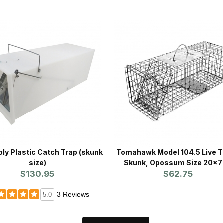
 Plastic Catch Trap (skunk
Tomahawk Model 104.5 Live T
size)
Skunk, Opossum Size 20x
$130.95
$62.75
3 Reviews
5.0