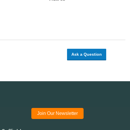
Ask a Question
Join Our Newsletter