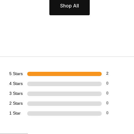
Shop All
5 Stars
2
4 Stars
0
3 Stars
0
2 Stars
0
1 Star
0