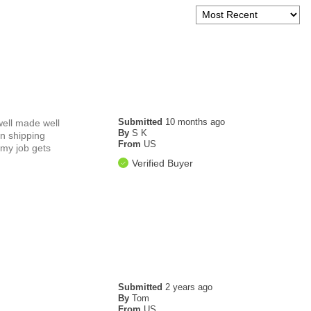
Submitted
10 months ago
 well made well
By
S K
on shipping
From
US
 my job gets
Verified Buyer
Submitted
2 years ago
By
Tom
From
US