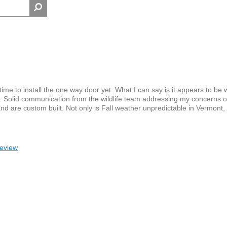
 time to install the one way door yet. What I can say is it appears to be
ell. Solid communication from the wildlife team addressing my concerns 
and are custom built. Not only is Fall weather unpredictable in Vermont,
review