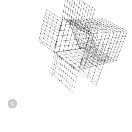
Thumbnail Filmstrip of Tomahawk E60 Skunk/Small Cat One Way 