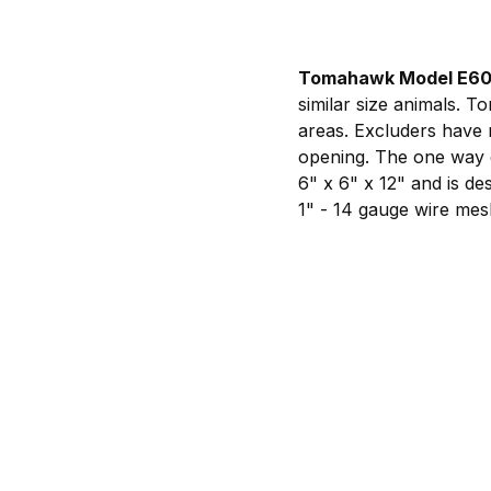
Tomahawk Model E6
similar size animals. 
areas. Excluders have 
opening. The one way d
6" x 6" x 12" and is de
1" - 14 gauge wire mes