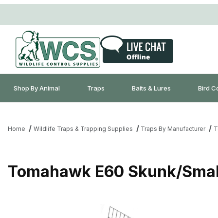
Shop By Animal
Traps
Baits & Lures
Bird C
Home
Wildlife Traps & Trapping Supplies
Traps By Manufacturer
T
Tomahawk E60 Skunk/Small