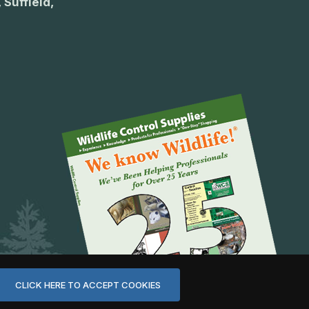
 Suffield,
CLICK HERE TO ACCEPT COOKIES