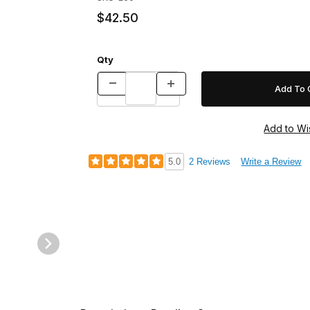
$42.50
Qty
5.0
2 Reviews
Write a Review
Door Images