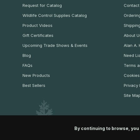
Request for Catalog
Contact
Wildlife Control Supplies Catalog
Ordering
Product Videos
Shippin
Gift Certificates
About U
Upcoming Trade Shows & Events
Alan A.
Blog
Need Lia
FAQs
Terms a
New Products
Cookies
Best Sellers
Privacy 
Site Ma
By continuing to browse, you