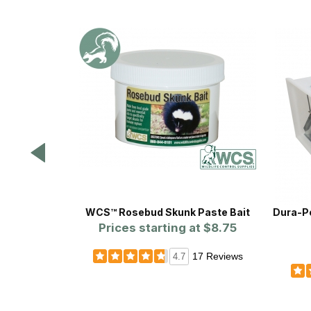
WCS™ Rosebud Skunk Paste Bait
Dura-Poly
Prices starting at
$8.75
17 Reviews
4.7