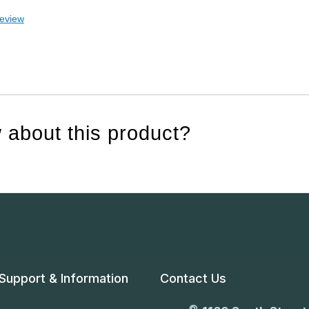
review
 about this product?
Support & Information
Contact Us