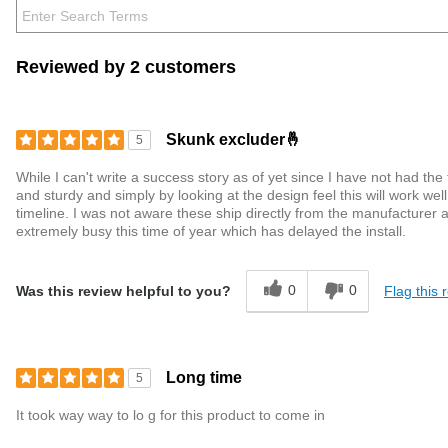
Reviewed by 2 customers
Skunk excluder🤞
5
While I can't write a success story as of yet since I have not had the
and sturdy and simply by looking at the design feel this will work w
timeline. I was not aware these ship directly from the manufacturer 
extremely busy this time of year which has delayed the install.
0
0
Flag this 
Was this review helpful to you?
Long time
5
It took way way to lo g for this product to come in