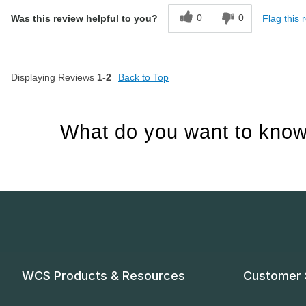
0
0
Flag this 
Was this review helpful to you?
Displaying Reviews
1-2
Back to Top
What do you want to know
WCS Products & Resources
Customer 