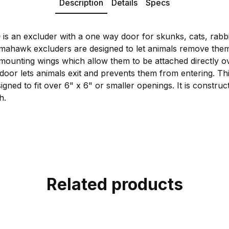
Description
Details
Specs
0
is an excluder with a one way door for skunks, cats, rabb
Tomahawk excluders are designed to let animals remove th
mounting wings which allow them to be attached directly o
oor lets animals exit and prevents them from entering. T
signed to fit over 6" x 6" or smaller openings. It is constru
h.
Related products