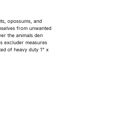
its, opossums, and
emselves from unwanted
ver the animals den
his excluder measures
cted of heavy duty 1" x