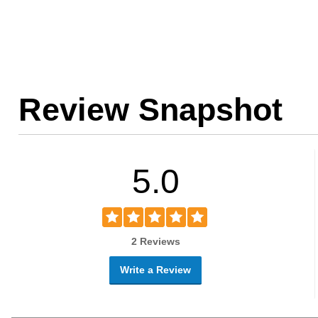
Review Snapshot
5.0
2 Reviews
Write a Review