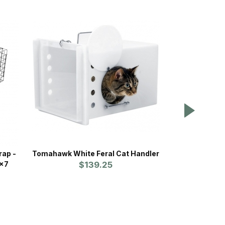
rap -
Tomahawk White Feral Cat Handler
Havahart Prof
7x7
$139.25
Mo