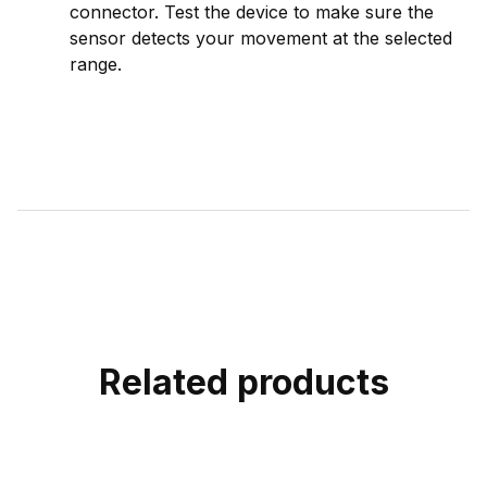
connector. Test the device to make sure the
sensor detects your movement at the selected
range.
Related products