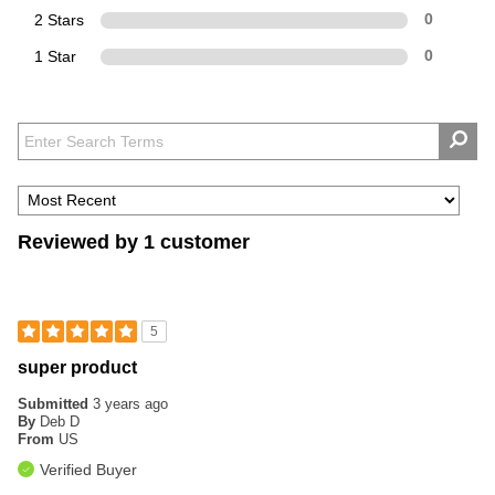
2 Stars
0
1 Star
0
Reviewed by 1 customer
5
super product
Submitted
3 years ago
By
Deb D
From
US
Verified Buyer