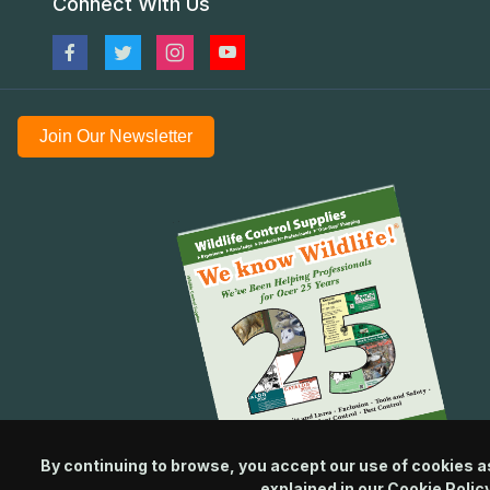
Connect With Us
Join Our Newsletter
By continuing to browse, you accept our use of cookies a
explained in our
Cookie Polic