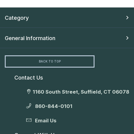
Category
General Information
BACK TO TOP
Contact Us
1160 South Street, Suffield, CT 06078
860-844-0101
Email Us