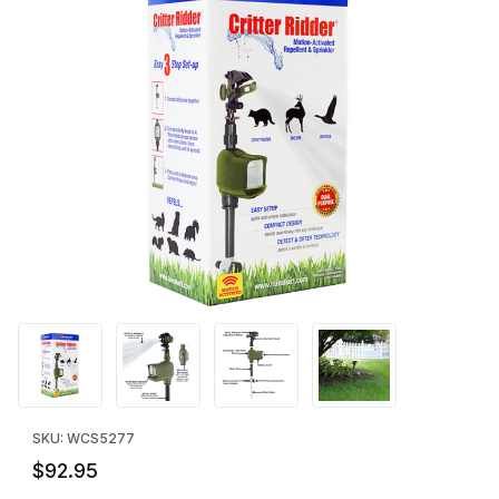
Thumbnail Filmstrip of Critter Ridder® Motion-Activated Animal Re
Purchase Critter Ridder® Motion-Activated Animal R
SKU: WCS5277
$92.95