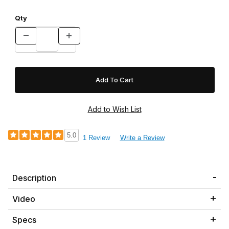
Qty
5.0
1 Review
Write a Review
Description
Video
Specs