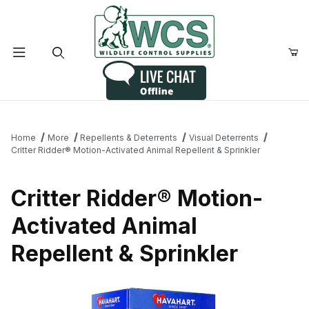
Product Search
Home
More
Repellents & Deterrents
Visual Deterrents
Critter Ridder® Motion-Activated Animal Repellent & Sprinkler
Critter Ridder® Motion-
Activated Animal
Repellent & Sprinkler