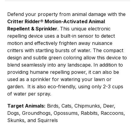
Defend your property from animal damage with the
Critter Ridder
®
Motion-Activated Animal
Repellent & Sprinkler
. This unique electronic
repelling device uses a built-in sensor to detect
motion and effectively frighten away nuisance
critters with startling bursts of water. The compact
design and subtle green coloring allow this device to
blend seamlessly into any landscape. In addition to
providing humane repelling power, it can also be
used as a sprinkler for watering your lawn or
garden. It is also eco-friendly, using only 2-3 cups
of water per spray.
Target Animals:
Birds, Cats, Chipmunks, Deer,
Dogs, Groundhogs, Opossums, Rabbits, Raccoons,
Skunks, and Squirrels