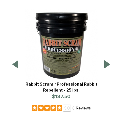
Rabbit Scram™ Professional Rabbit
Safer
Repellent - 25 lbs.
$137.50
3 Reviews
5.0