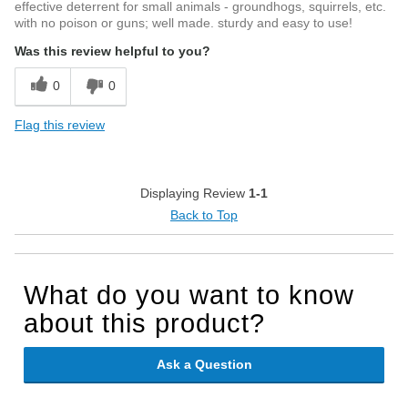
effective deterrent for small animals - groundhogs, squirrels, etc.
with no poison or guns; well made. sturdy and easy to use!
Was this review helpful to you?
0
0
Flag this review
Displaying Review
1-1
Back to Top
What do you want to know
about this product?
Ask a Question