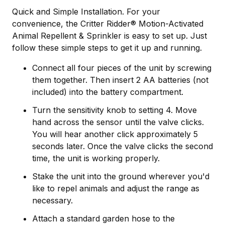
Quick and Simple Installation. For your
convenience, the Critter Ridder® Motion-Activated
Animal Repellent & Sprinkler is easy to set up. Just
follow these simple steps to get it up and running.
Connect all four pieces of the unit by screwing
them together. Then insert 2 AA batteries (not
included) into the battery compartment.
Turn the sensitivity knob to setting 4. Move
hand across the sensor until the valve clicks.
You will hear another click approximately 5
seconds later. Once the valve clicks the second
time, the unit is working properly.
Stake the unit into the ground wherever you'd
like to repel animals and adjust the range as
necessary.
Attach a standard garden hose to the