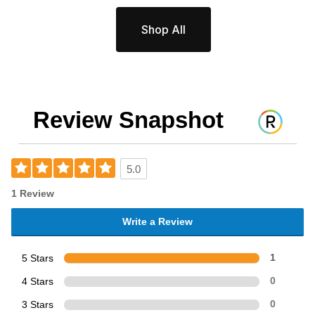
Shop All
Review Snapshot
5.0
1 Review
Write a Review
5 Stars
1
4 Stars
0
3 Stars
0