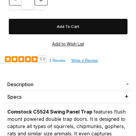
5.0
1 Review
Write a Review
Description
Specs
Comstock
C5524 Swing Panel Trap
features flush
mount powered double trap doors. It is designed to
capture all types of squirrels, chipmunks, gophers,
rats and similar size animals. It even captures