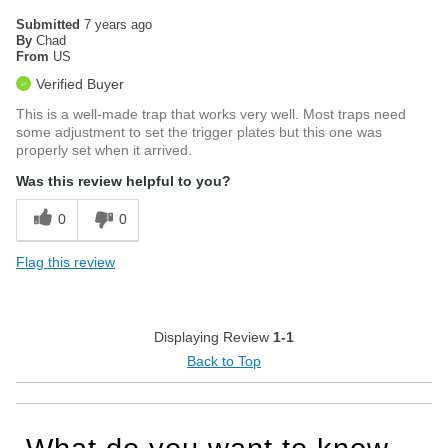
Submitted
7 years ago
By
Chad
From
US
Verified Buyer
This is a well-made trap that works very well. Most traps need
some adjustment to set the trigger plates but this one was
properly set when it arrived.
Was this review helpful to you?
0
0
Flag this review
Displaying Review
1-1
Back to Top