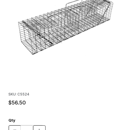
Thumbnail Filmstrip of Comstock 24" Swing Panel Trap (24" x 5" 
Purchase Comstock 24" Swing Panel Trap (24" x 5" x 5")
SKU: C5524
$56.50
Qty