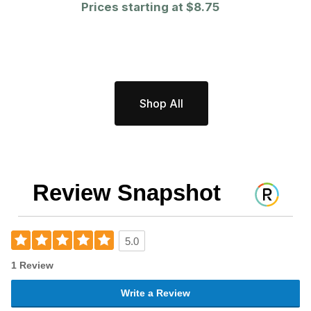
Prices starting at
$8.75
Shop All
Review Snapshot
5.0
1 Review
Write a Review