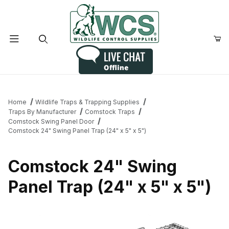
Product Search
Home
Wildlife Traps & Trapping Supplies
Traps By Manufacturer
Comstock Traps
Comstock Swing Panel Door
Comstock 24" Swing Panel Trap (24" x 5" x 5")
Comstock 24" Swing
Panel Trap (24" x 5" x 5")