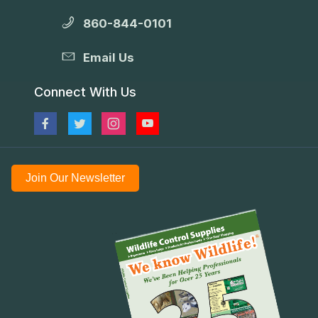
860-844-0101
Email Us
Connect With Us
Join Our Newsletter