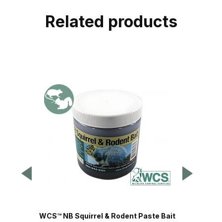
Related products
WCS™ NB Squirrel & Rodent Paste Bait
Safeg