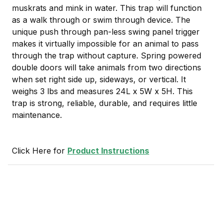
muskrats and mink in water. This trap will function
as a walk through or swim through device. The
unique push through pan-less swing panel trigger
makes it virtually impossible for an animal to pass
through the trap without capture. Spring powered
double doors will take animals from two directions
when set right side up, sideways, or vertical. It
weighs 3 lbs and measures 24L x 5W x 5H. This
trap is strong, reliable, durable, and requires little
maintenance.
Click Here for
Product Instructions