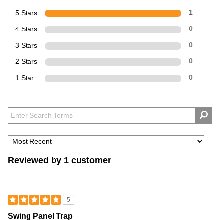
5 Stars
1
4 Stars
0
3 Stars
0
2 Stars
0
1 Star
0
Reviewed by 1 customer
5
Swing Panel Trap