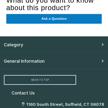
What do you want to know
about this product?
Ask a Question
Category
General Information
BACK TO TOP
Contact Us
1160 South Street, Suffield, CT 06078