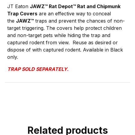
JT Eaton
JAWZ™ Rat Depot™ Rat and Chipmunk
Trap Covers
are an effective way to conceal
the
JAWZ
™
traps and prevent the chances of non-
target triggering. The covers help protect children
and non-target pets while hiding the trap and
captured rodent from view. Reuse as desired or
dispose of with captured rodent. Available in Black
only.
TRAP SOLD SEPARATELY.
Related products