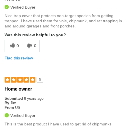
Verified Buyer
Nice trap cover that protects non-target species from getting
trapped. I have used them for vole, chipmunk, and rat trapping in
and around garages and front porches.
Was this review helpful to you?
0
0
Flag this review
5
Home owner
Submitted
8 years ago
By
Jim
From
US
Verified Buyer
This is the best product I have used to get rid of chipmunks