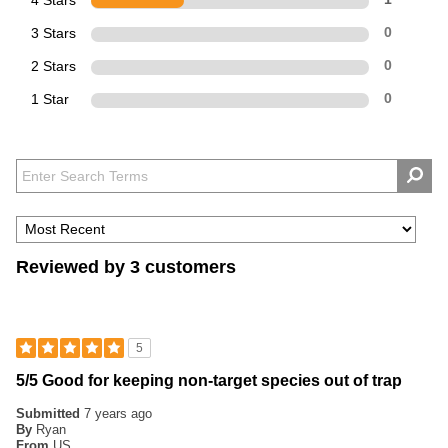
4 Stars
3 Stars
0
2 Stars
0
1 Star
0
Reviewed by 3 customers
5
5/5 Good for keeping non-target species out of trap
Submitted
7 years ago
By
Ryan
From
US