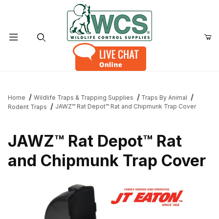
Product Search
Home
Wildlife Traps & Trapping Supplies
Traps By Animal
JAWZ™ Rat Depot™ Rat and Chipmunk Trap Cover
Rodent Traps
JAWZ™ Rat Depot™ Rat
and Chipmunk Trap Cover