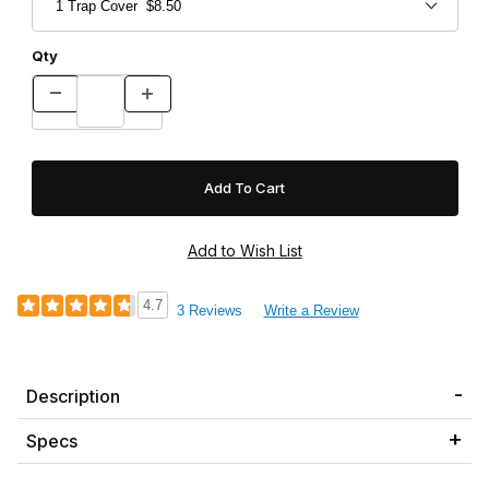
Qty
4.7
3 Reviews
Write a Review
Description
Specs