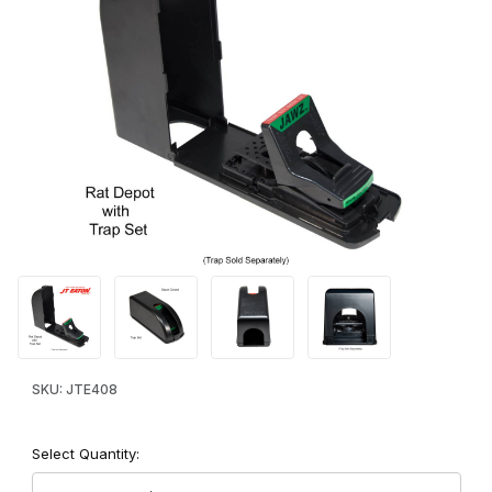
Thumbnail Filmstrip of JAWZ™ Rat Depot™ Rat and Chipmunk Tra
Purchase JAWZ™ Rat Depot™ Rat and Chipmunk Trap Cover
SKU: JTE408
Select Quantity: