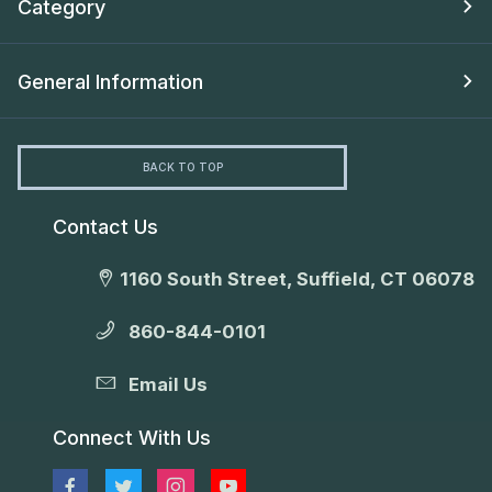
Category
General Information
BACK TO TOP
Contact Us
1160 South Street, Suffield, CT 06078
860-844-0101
Email Us
Connect With Us