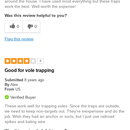
around the house. I have used most everything but these traps
work the best. Well worth the expense!
Was this review helpful to you?
0
0
Flag this review
4
Good for vole trapping
Submitted
8 years ago
By
Alex
From
US
Verified Buyer
These work well for trapping voles. Since the traps are outside,
we need to keep non-targets out. They're inexpensive and do the
job. Wish they had an anchor or sorts, but I just use railroad
spikes and baling wire.