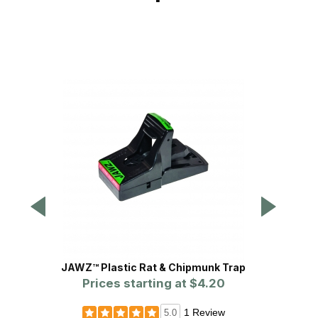
JAWZ™ Plastic Rat & Chipmunk Trap
Bait Bl
Prices starting at
$4.20
1 Review
5.0