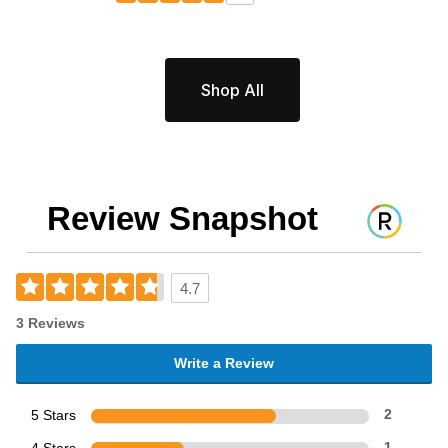
Shop All
Review Snapshot
4.7
3 Reviews
Write a Review
5 Stars
2
1