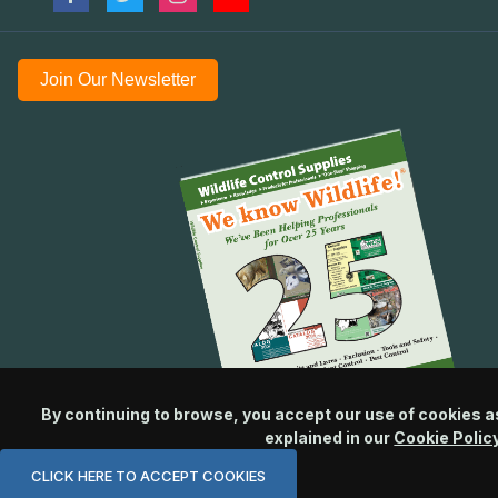
Join Our Newsletter
By continuing to browse, you accept our use of cookies a
explained in our
Cookie Polic
CLICK HERE TO ACCEPT COOKIES