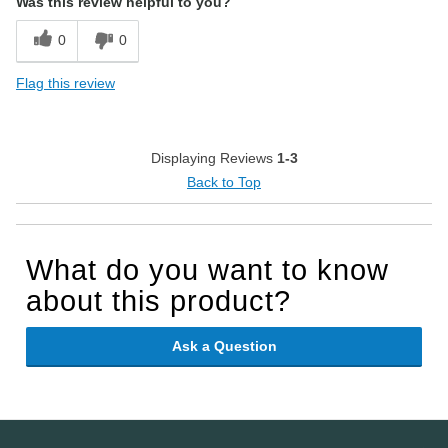
Was this review helpful to you?
0
0
Flag this review
Displaying Reviews
1-3
Back to Top
What do you want to know
about this product?
Ask a Question