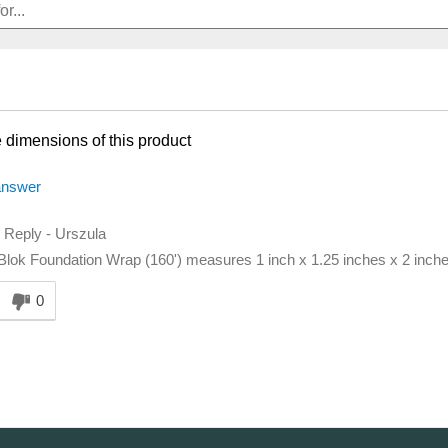
 dimensions of this product
answer
d Reply
-
Urszula
lok Foundation Wrap (160') measures 1 inch x 1.25 inches x 2 inches
nswer helpful to you
0