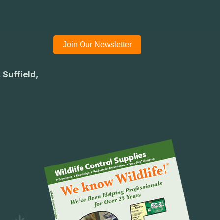
Join Our Newsletter
 Suffield,