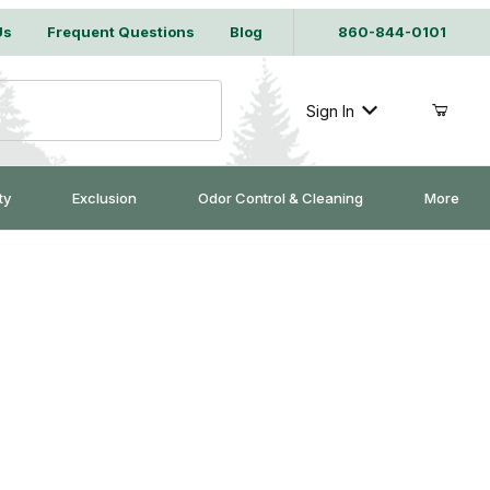
Us
Frequent Questions
Blog
860-844-0101
Sign In
ty
Exclusion
Odor Control & Cleaning
More