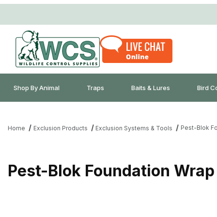
Shop By Animal
Traps
Baits & Lures
Bird C
Pest-Blok Fo
Home
Exclusion Products
Exclusion Systems & Tools
Pest-Blok Foundation Wrap 