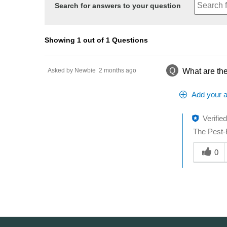
Search for answers to your question
Showing 1 out of 1 Questions
Q
Asked by Newbie
2 months ago
What are the
Add your 
Verifie
The Pest-B
Was this a
0