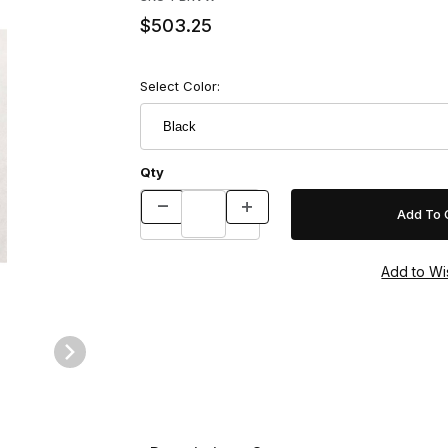
$503.25
Select Color:
Qty