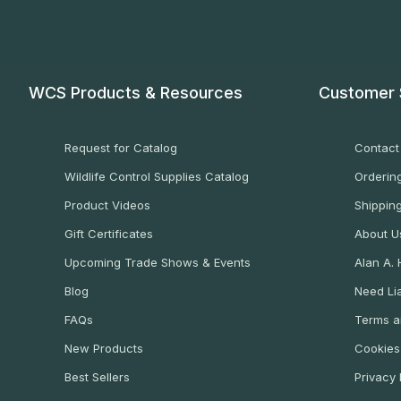
WCS Products & Resources
Customer 
Request for Catalog
Contact
Wildlife Control Supplies Catalog
Ordering
Product Videos
Shippin
Gift Certificates
About U
Upcoming Trade Shows & Events
Alan A.
Blog
Need Lia
FAQs
Terms a
New Products
Cookies
Best Sellers
Privacy 