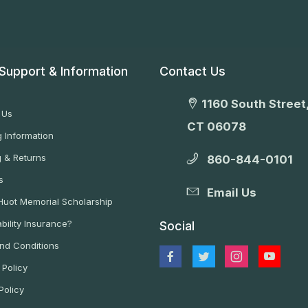
Support & Information
Contact Us
1160 South Street,
 Us
CT 06078
 Information
g & Returns
860-844-0101
s
Email Us
 Huot Memorial Scholarship
bility Insurance?
Social
nd Conditions
 Policy
Policy