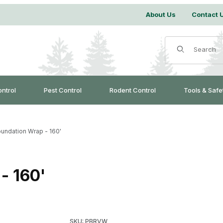
About Us
Contact 
Product Search
ontrol
Pest Control
Rodent Control
Tools & Safe
undation Wrap - 160'
- 160'
Purchase Pest-Blok Foundation Wrap - 160'
SKU: PBRVW