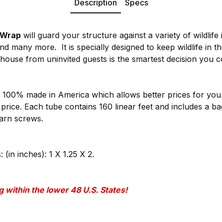
Description
Specs
 Wrap
will guard your structure against a variety of wildlife 
nd many more. It is specially designed to keep wildlife in t
house from uninvited guests is the smartest decision you 
 100% made in America which allows better prices for yo
e price. Each tube contains 160 linear feet and includes a b
barn screws.
in inches): 1 X 1.25 X 2.
 within the lower 48 U.S. States!