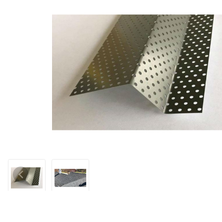
Thumbnail Filmstrip of Pest-Blok Foundation Wrap - 160' Images