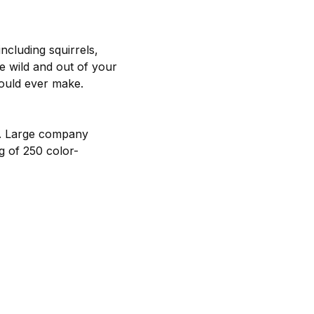
including squirrels,
he wild and out of your
could ever make.
u. Large company
ag of 250 color-