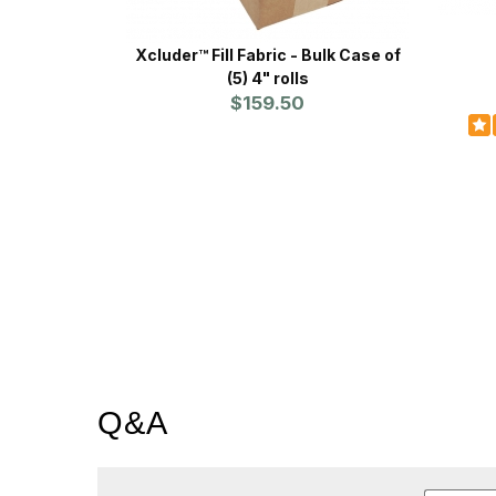
Xcluder™ Fill Fabric - Bulk Case of
(5) 4" rolls
$159.50
Q&A