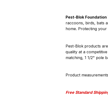
Pest-Blok Foundation
raccoons, birds, bats a
home. Protecting your 
Pest-Blok
products are
quality at a competitiv
matching, 1 1/2" pole 
Product measurements: (
Free Standard Shipping