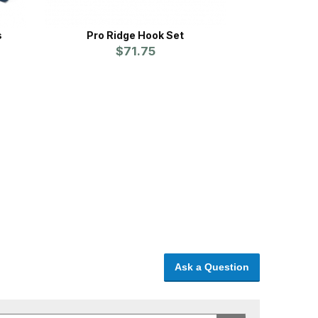
s
Pro Ridge Hook Set
$71.75
Ask a Question