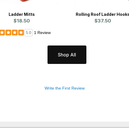
Ladder Mitts
Rolling Roof Ladder Hook
$18.50
$37.50
1 Review
5.0
Shop All
Write the First Review