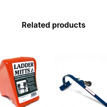
Related products