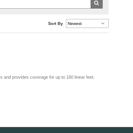
Sort By
 and provides coverage for up to 160 linear feet.