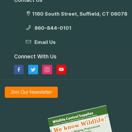
1160 South Street, Suffield, CT 06078
860-844-0101
Email Us
Connect With Us
Join Our Newsletter