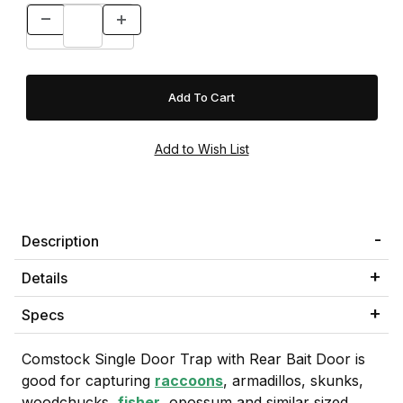
Description
Details
Specs
Comstock Single Door Trap with Rear Bait Door is
good for capturing
raccoons
, armadillos, skunks,
woodchucks,
fisher
, opossum and similar sized