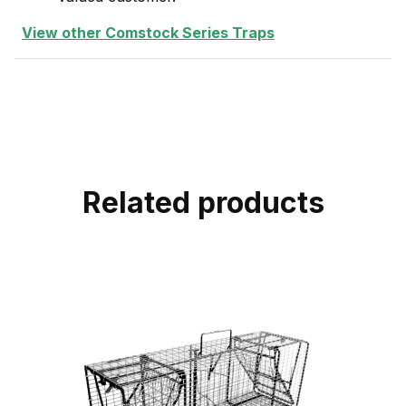
View other Comstock Series Traps
Related products