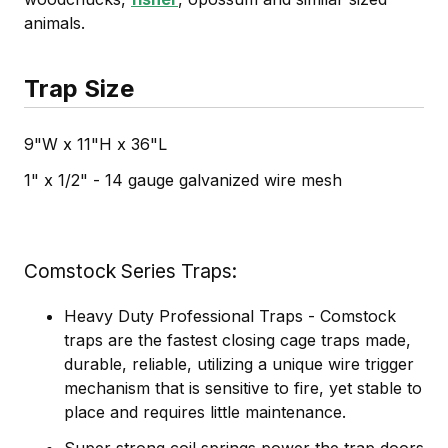
animals.
Trap Size
9"W x 11"H x 36"L
1" x 1/2" - 14 gauge galvanized wire mesh
Comstock Series Traps
Heavy Duty Professional Traps - Comstock
traps are the fastest closing cage traps made,
durable, reliable, utilizing a unique wire trigger
mechanism that is sensitive to fire, yet stable to
place and requires little maintenance.