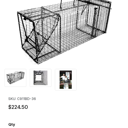
Thumbnail Filmstrip of Comstock Single Door w/Rear Bait Door Tr
Purchase Comstock Single Door w/Rear Bait Door Trap - 36"
SKU: C911BD-36
$224.50
Qty