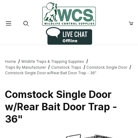
Product Search
Home
Wildlife Traps & Trapping Supplies
Traps By Manufacturer
Comstock Traps
Comstock Single Door
Comstock Single Door w/Rear Bait Door Trap - 36"
Comstock Single Door
w/Rear Bait Door Trap -
36"