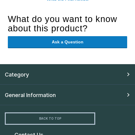
What do you want to know
about this product?
Ask a Question
Category
General Information
BACK TO TOP
Contact Us