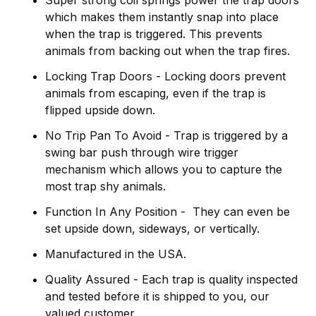
Super strong coil springs power the trap doors
which makes them instantly snap into place
when the trap is triggered. This prevents
animals from backing out when the trap fires.
Locking Trap Doors - Locking doors prevent
animals from escaping, even if the trap is
flipped upside down.
No Trip Pan To Avoid - Trap is triggered by a
swing bar push through wire trigger
mechanism which allows you to capture the
most trap shy animals.
Function In Any Position - They can even be
set upside down, sideways, or vertically.
Manufactured in the USA.
Quality Assured - Each trap is quality inspected
and tested before it is shipped to you, our
valued customer.