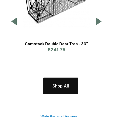
Comstock Double Door Trap - 36"
Comsto
$241.75
Shop All
Write the First Review