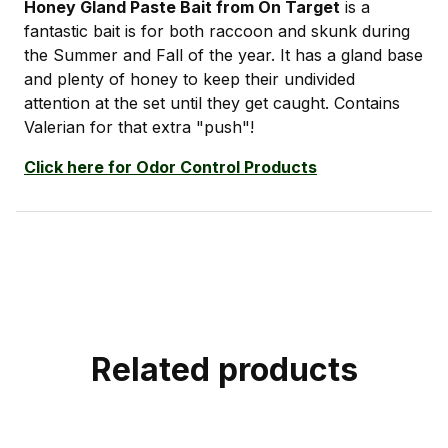
Honey Gland Paste Bait from On Target
is a
fantastic bait is for both raccoon and skunk during
the Summer and Fall of the year. It has a gland base
and plenty of honey to keep their undivided
attention at the set until they get caught. Contains
Valerian for that extra "push"!
Click here for Odor Control Products
Related products