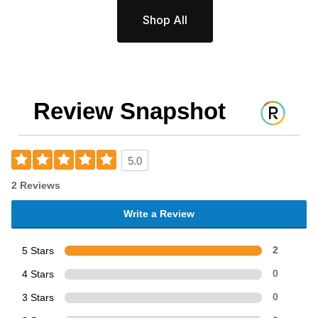
Shop All
Review Snapshot
5.0
2 Reviews
Write a Review
5 Stars
2
4 Stars
0
3 Stars
0