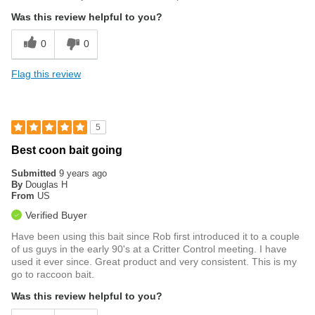
Was this review helpful to you?
0
0
Flag this review
5
Best coon bait going
Submitted
9 years ago
By
Douglas H
From
US
Verified Buyer
Have been using this bait since Rob first introduced it to a couple
of us guys in the early 90's at a Critter Control meeting. I have
used it ever since. Great product and very consistent. This is my
go to raccoon bait.
Was this review helpful to you?