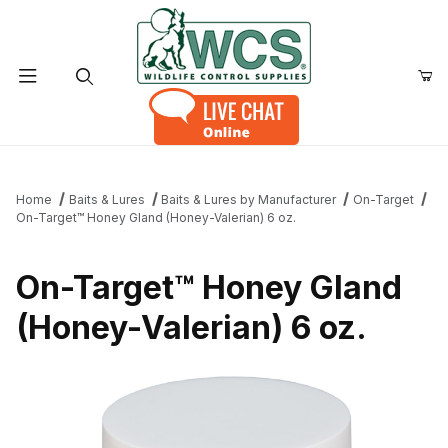
Product Search
Home
Baits & Lures
Baits & Lures by Manufacturer
On-Target
On-Target™ Honey Gland (Honey-Valerian) 6 oz.
On-Target™ Honey Gland
(Honey-Valerian) 6 oz.