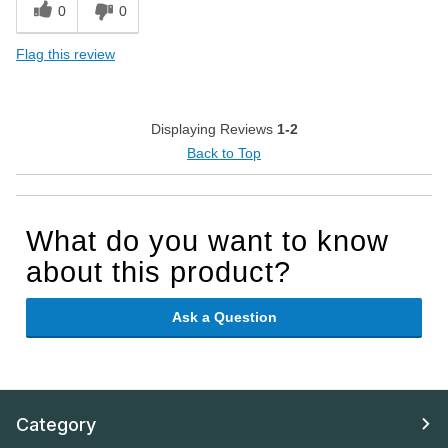
0
0
Flag this review
Displaying Reviews
1-2
Back to Top
What do you want to know
about this product?
Ask a Question
Category