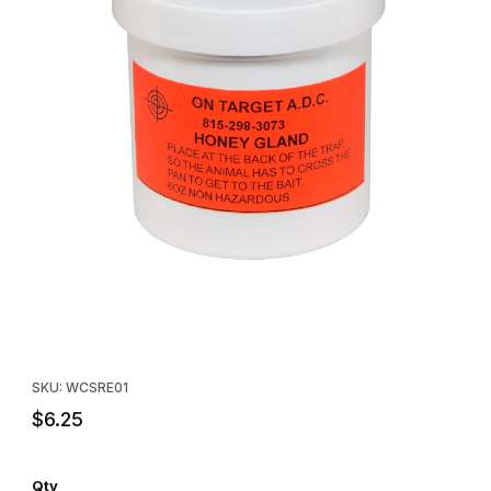
Thumbnail Filmstrip of On-Target™ Honey Gland (Honey-Valerian)
Purchase On-Target™ Honey Gland (Honey-Valerian) 6 oz.
SKU: WCSRE01
$6.25
Qty