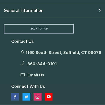
General Information
BACK TO TOP
Contact Us
1160 South Street, Suffield, CT 06078
860-844-0101
Email Us
Connect With Us