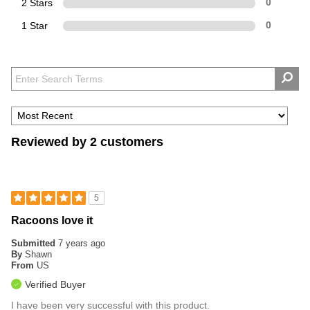
2 Stars
0
1 Star
0
Reviewed by 2 customers
5
Racoons love it
Submitted
7 years ago
By
Shawn
From
US
Verified Buyer
I have been very successful with this product.