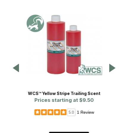
WCS™ Yellow Stripe Trailing Scent
Anima
Prices starting at
$9.50
P
1 Review
5.0