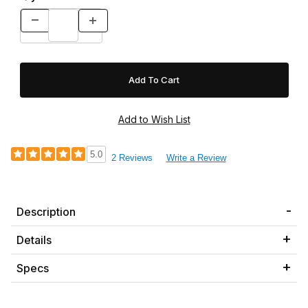
5.0
2 Reviews
Write a Review
Description
Details
Specs