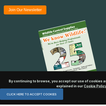
Join Our Newsletter
By continuing to browse, you accept our use of cookies a
explained in our
Cookie Polic
CLICK HERE TO ACCEPT COOKIES
© 2026 Wildlife Control Supplies, LLC All Rights Reserved