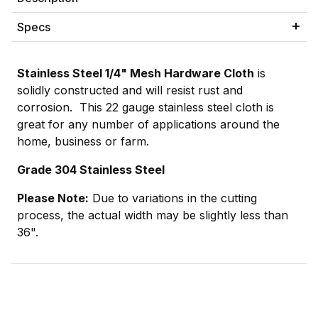
Specs
Stainless Steel 1/4" Mesh Hardware Cloth
is
solidly constructed and will resist rust and
corrosion. This 22 gauge stainless steel cloth is
great for any number of applications around the
home, business or farm.
Grade 304 Stainless Steel
Please Note:
Due to variations in the cutting
process, the actual width may be slightly less than
36".