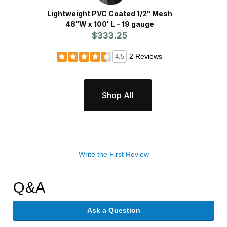
Lightweight PVC Coated 1/2" Mesh
Heavy
48"W x 100' L - 19 gauge
$333.25
2 Reviews
4.5
Shop All
Write the First Review
Q&A
Ask a Question