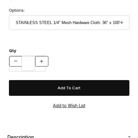
Options:
Qty
Description