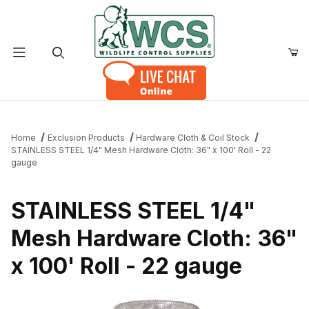
Product Search
Home
Exclusion Products
Hardware Cloth & Coil Stock
STAINLESS STEEL 1/4" Mesh Hardware Cloth: 36" x 100' Roll - 22
gauge
STAINLESS STEEL 1/4"
Mesh Hardware Cloth: 36"
x 100' Roll - 22 gauge