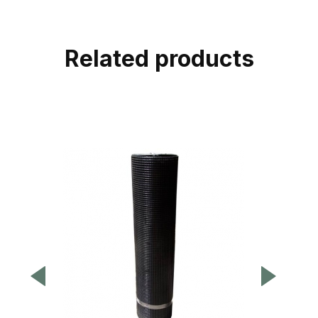
Related products