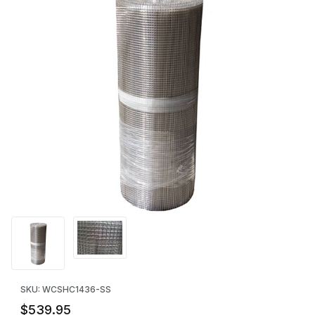
Thumbnail Filmstrip of STAINLESS STEEL 1/4" Mesh Hardware Clot
Purchase STAINLESS STEEL 1/4" Mesh Hardware Cloth: 36" x 10
SKU: WCSHC1436-SS
$539.95