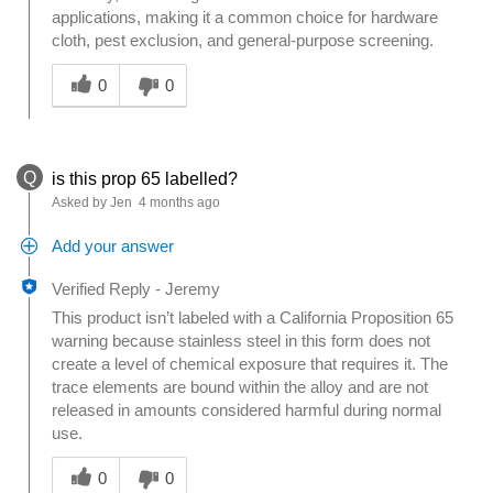
applications, making it a common choice for hardware
cloth, pest exclusion, and general-purpose screening.
Was this answer helpful to you
0
0
Q
is this prop 65 labelled?
Asked by Jen
4 months ago
Add your answer
Verified Reply
-
Jeremy
This product isn’t labeled with a California Proposition 65
warning because stainless steel in this form does not
create a level of chemical exposure that requires it. The
trace elements are bound within the alloy and are not
released in amounts considered harmful during normal
use.
Was this answer helpful to you
0
0