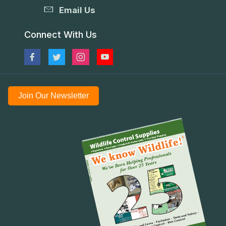
Email Us
Connect With Us
Join Our Newsletter