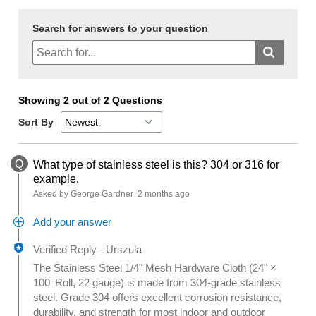
Search for answers to your question
Showing 2 out of 2 Questions
Sort By
Q
What type of stainless steel is this? 304 or 316 for
example.
Asked by George Gardner
2 months ago
Add your answer
Verified Reply
-
Urszula
The Stainless Steel 1/4" Mesh Hardware Cloth (24" ×
100' Roll, 22 gauge) is made from 304-grade stainless
steel. Grade 304 offers excellent corrosion resistance,
durability, and strength for most indoor and outdoor