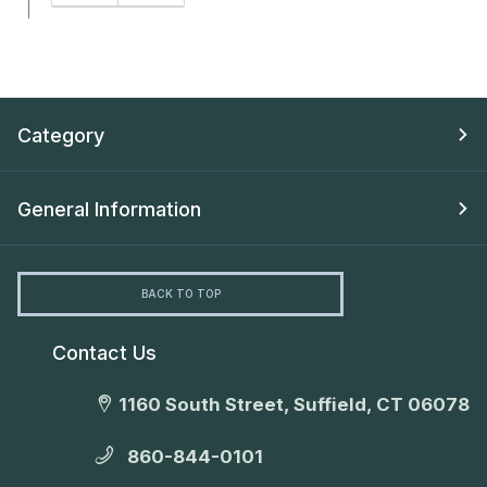
Category
General Information
BACK TO TOP
Contact Us
1160 South Street, Suffield, CT 06078
860-844-0101