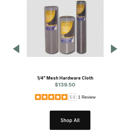
1/4" Mesh Hardware Cloth
9/16" 1
$139.50
1 Review
5.0
Shop All