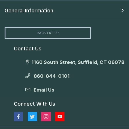
General Information
BACK TO TOP
Contact Us
1160 South Street, Suffield, CT 06078
860-844-0101
Email Us
Connect With Us