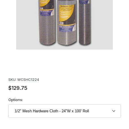
Thumbnail Filmstrip of 1/2" Mesh Hardware Cloth - 24"W x 100' R
Purchase 1/2" Mesh Hardware Cloth - 24"W x 100' Roll
SKU: WCSHC1224
$129.75
Options: