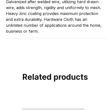
Galvanized after welded wire, utilizing hard drawn
wire, adds strength, rigidity and uniformity to mesh.
Heavy zinc coating provides maximum protection
and extra durability. Hardware Cloth has an
unlimited number of applications around the home,
business or farm.
Related products