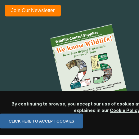
Join Our Newsletter
By continuing to browse, you accept our use of cookies a
explained in our
Cookie Polic
CLICK HERE TO ACCEPT COOKIES
© 2026 Wildlife Control Supplies, LLC All Rights Reserved