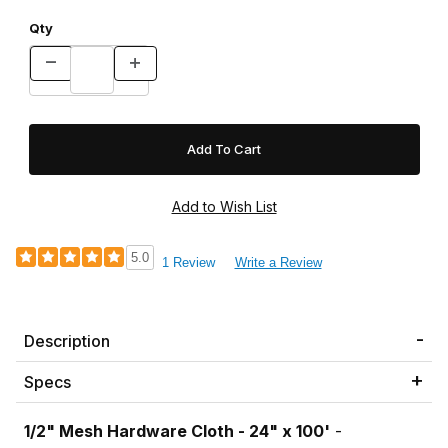
Qty
5.0
1 Review
Write a Review
Description
Specs
1/2" Mesh Hardware Cloth - 24" x 100'
-