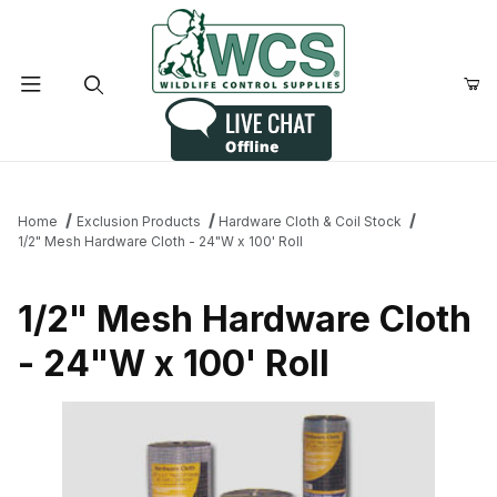
Product Search
Home
Exclusion Products
Hardware Cloth & Coil Stock
1/2" Mesh Hardware Cloth - 24"W x 100' Roll
1/2" Mesh Hardware Cloth
- 24"W x 100' Roll