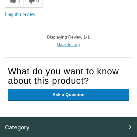
0
0
Flag this review
Displaying Review
1-1
Back to Top
What do you want to know
about this product?
Ask a Question
Category