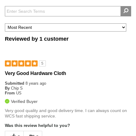
Reviewed by 1 customer
5
Very Good Hardware Cloth
Submitted
8 years ago
By
Chip S
From
US
Verified Buyer
Very good quality and good delivery time. I can always count on
WCS fast shipping service.
Was this review helpful to you?