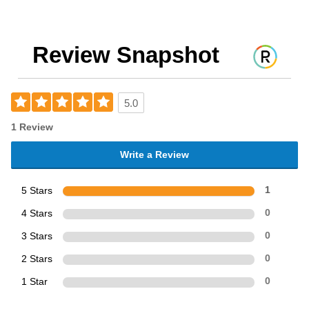
Review Snapshot
5.0
1 Review
Write a Review
5 Stars
1
4 Stars
0
3 Stars
0
2 Stars
0
1 Star
0