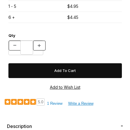
1 - 5
$4.95
6 +
$4.45
Qty
5.0
1 Review
Write a Review
Description