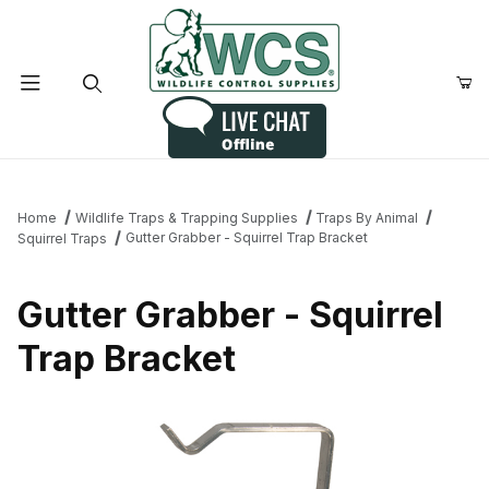
Product Search
Home
Wildlife Traps & Trapping Supplies
Traps By Animal
Gutter Grabber - Squirrel Trap Bracket
Squirrel Traps
Gutter Grabber - Squirrel
Trap Bracket