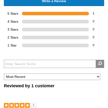
Write a Review
5 Stars
1
4 Stars
0
3 Stars
0
2 Stars
0
1 Star
0
Reviewed by 1 customer
5