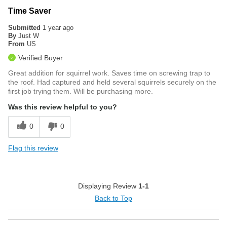
Time Saver
Submitted
1 year ago
By
Just W
From
US
Verified Buyer
Great addition for squirrel work. Saves time on screwing trap to
the roof. Had captured and held several squirrels securely on the
first job trying them. Will be purchasing more.
Was this review helpful to you?
0
0
Flag this review
Displaying Review
1-1
Back to Top