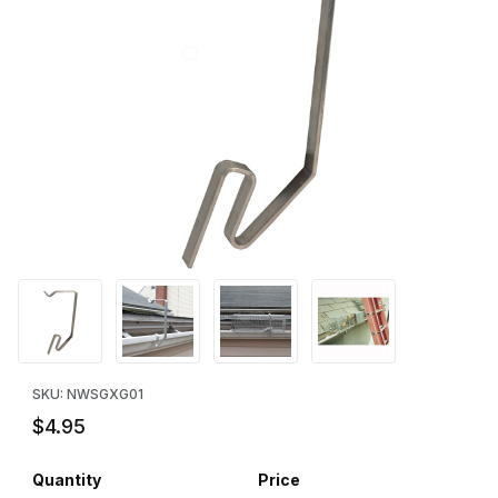
Thumbnail Filmstrip of Gutter Grabber - Squirrel Trap Bracket Ima
Purchase Gutter Grabber - Squirrel Trap Bracket
SKU: NWSGXG01
$4.95
Quantity
Price