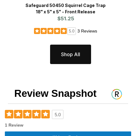
Safeguard 50450 Squirrel Cage Trap
WCS™ N
18" x 5" x 5" - Front Release
P
$51.25
3 Reviews
5.0
Shop All
Review Snapshot
5.0
1 Review