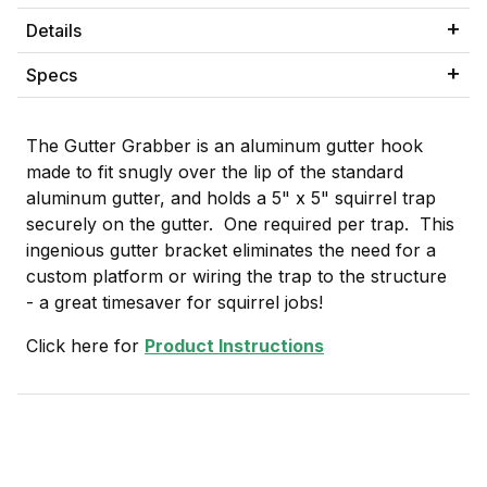
Details
Specs
The Gutter Grabber is an aluminum gutter hook
made to fit snugly over the lip of the standard
aluminum gutter, and holds a 5" x 5" squirrel trap
securely on the gutter. One required per trap. This
ingenious gutter bracket eliminates the need for a
custom platform or wiring the trap to the structure
- a great timesaver for squirrel jobs!
Click here for
Product Instructions