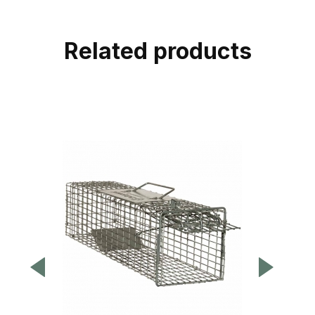
Related products