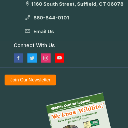
1160 South Street, Suffield, CT 06078
860-844-0101
Email Us
Connect With Us
Join Our Newsletter