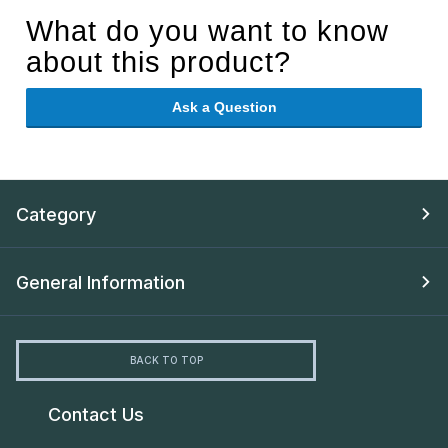
What do you want to know
about this product?
Ask a Question
Category
General Information
BACK TO TOP
Contact Us