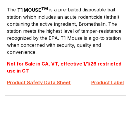
TM
The
T1 MOUSE
is a pre-baited disposable bait
station which includes an acute rodenticide (lethal)
containing the active ingredient, Bromethalin. The
station meets the highest level of tamper-resistance
recognized by the EPA. T1 Mouse is a go-to station
when concerned with security, quality and
convenience.
Not for Sale in CA, VT, effective 1/1/26 restricted
use in CT
Product Safety Data Sheet
Product Label