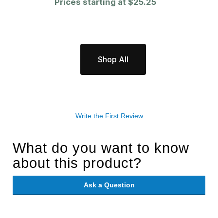
Prices starting at
$25.25
Shop All
Write the First Review
What do you want to know
about this product?
Ask a Question