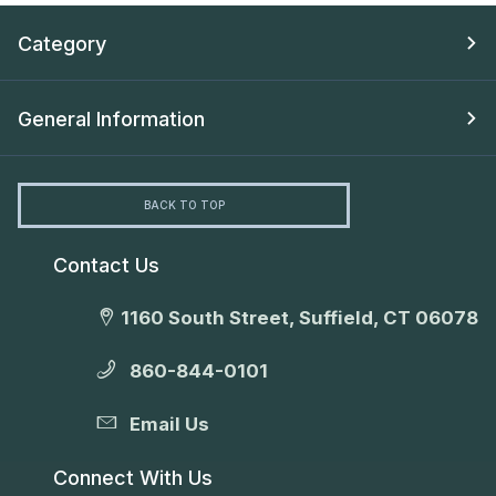
Category
General Information
BACK TO TOP
Contact Us
1160 South Street, Suffield, CT 06078
860-844-0101
Email Us
Connect With Us