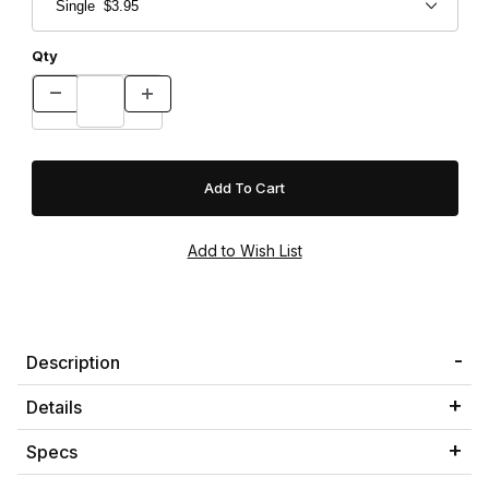
Qty
Description
Details
Specs