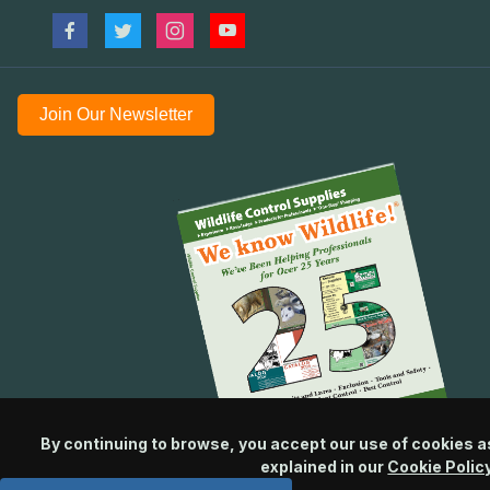
Join Our Newsletter
By continuing to browse, you accept our use of cookies a
explained in our
Cookie Polic