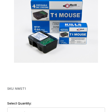
Thumbnail Filmstrip of T1 Pre-Baited Disposable Bait Station Imag
Purchase T1 Pre-Baited Disposable Bait Station
SKU: NWST1
Select Quantity: