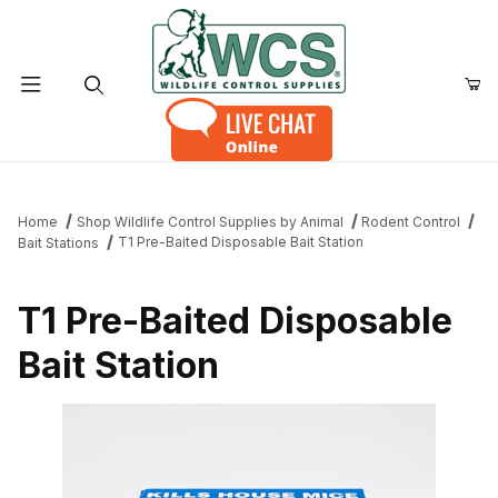
Product Search
Home
Shop Wildlife Control Supplies by Animal
Rodent Control
T1 Pre-Baited Disposable Bait Station
Bait Stations
T1 Pre-Baited Disposable
Bait Station