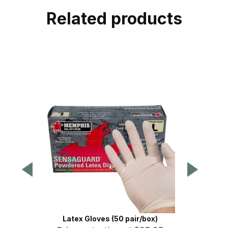
Related products
Latex Gloves (50 pair/box)
Vic