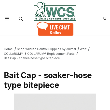
Product Search
Home
Shop Wildlife Control Supplies by Animal
Wolf
COLLARUM®
COLLARUM® Replacement Parts
Bait Cap - soaker-hose type bitepiece
Bait Cap - soaker-hose
type bitepiece