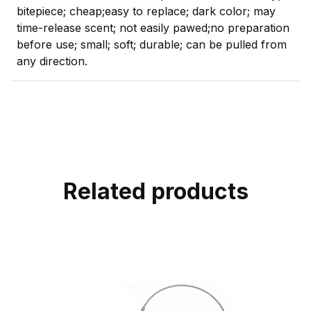
bitepiece; cheap;easy to replace; dark color; may
time-release scent; not easily pawed;no preparation
before use; small; soft; durable; can be pulled from
any direction.
Related products