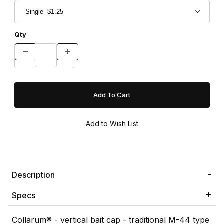
Qty
Description
Specs
Collarum® - vertical bait cap - traditional M-44 type