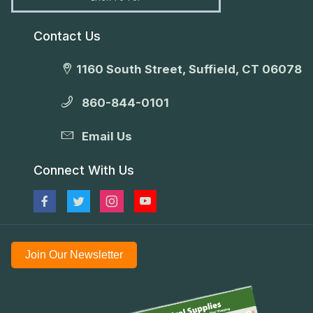
Contact Us
1160 South Street, Suffield, CT 06078
860-844-0101
Email Us
Connect With Us
Join Our Newsletter