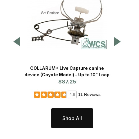
COLLARUM® Live Capture canine
COLL
device (Coyote Model) - Up to 10" Loop
device 
$87.25
11 Reviews
4.8
Shop All