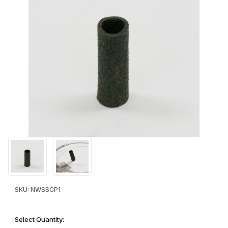
Thumbnail Filmstrip of Bait Cap - soaker-hose type bitepiece Ima
Purchase Bait Cap - soaker-hose type bitepiece
SKU: NWSSCP1
Select Quantity: