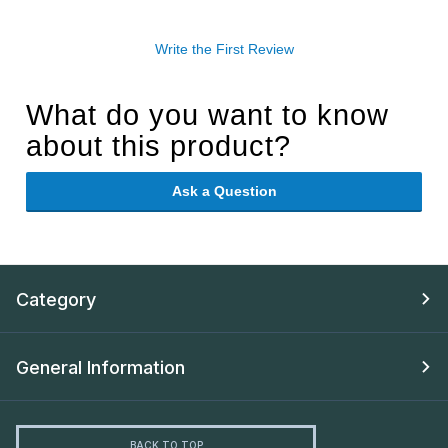
Write the First Review
What do you want to know
about this product?
Ask a Question
Category
General Information
BACK TO TOP