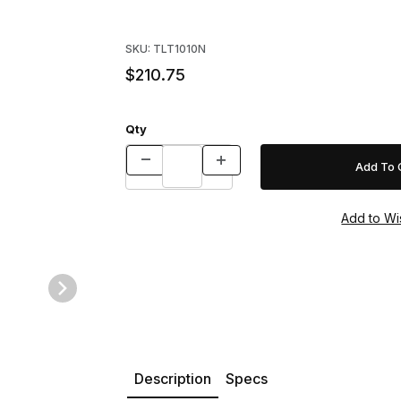
Purchase Tomahawk Model 1010N Professional
SKU: TLT1010N
$210.75
Qty
es NWCOA Special Rigid Trap with One Trap Door w/Bait Cover & Im
Description
Specs