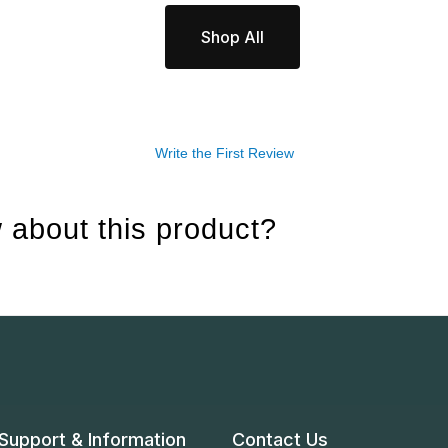
Shop All
Write the First Review
 about this product?
Support & Information
Contact Us