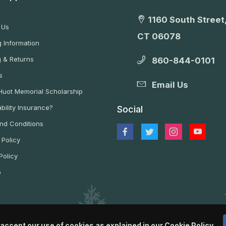
1160 South Street,
 Us
CT 06078
 Information
g & Returns
860-844-0101
s
Email Us
 Huot Memorial Scholarship
bility Insurance?
Social
nd Conditions
 Policy
Policy
p
 accept our use of cookies as explained in our
Cookie Policy
.