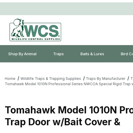
Shop By Animal
Traps
Baits & Lures
Bird C
Home
Wildlife Traps & Trapping Supplies
Traps By Manufacturer
T
Tomahawk Model 1010N Professional Series NWCOA Special Rigid Trap w
Tomahawk Model 1010N Prof
Trap Door w/Bait Cover &