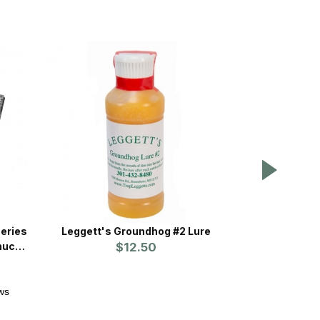
eries
Leggett's Groundhog #2 Lure
Tomahawk Or
hucks
$12.50
Trap w/One
Release Racc
ws