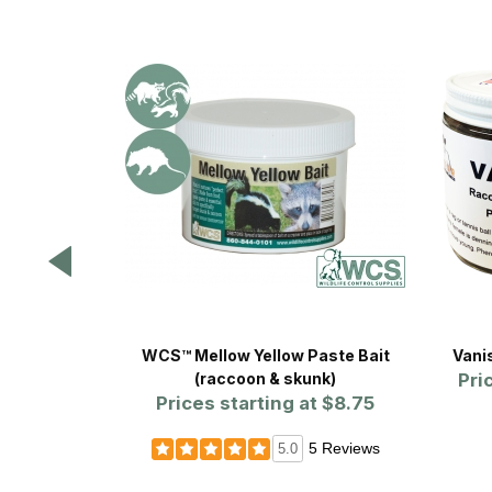
WCS™ Mellow Yellow Paste Bait
Vani
(raccoon & skunk)
Pri
Prices starting at
$8.75
5 Reviews
5.0