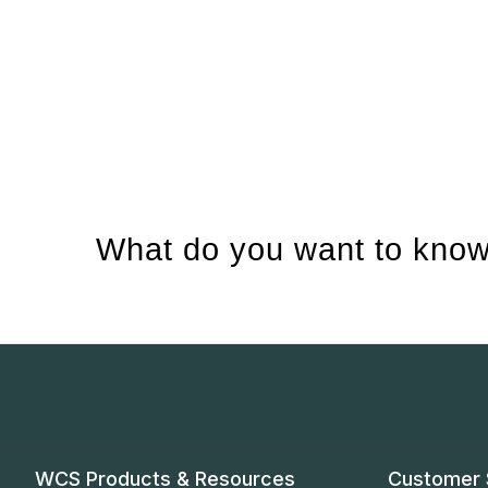
What do you want to know
WCS Products & Resources
Customer 