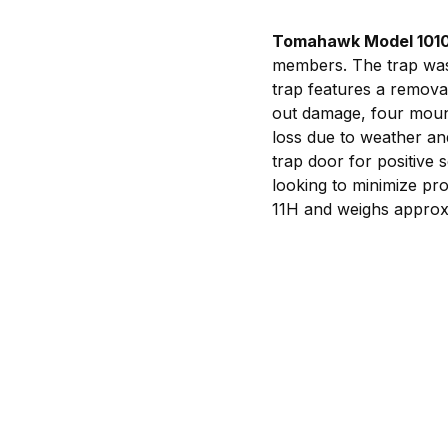
Tomahawk Model 101
members. The trap was 
trap features a removab
out damage, four mounti
loss due to weather an
trap door for positive s
looking to minimize p
11H and weighs approxi