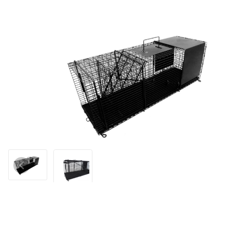
Thumbnail Filmstrip of Tomahawk Model 1010N Professional Seri