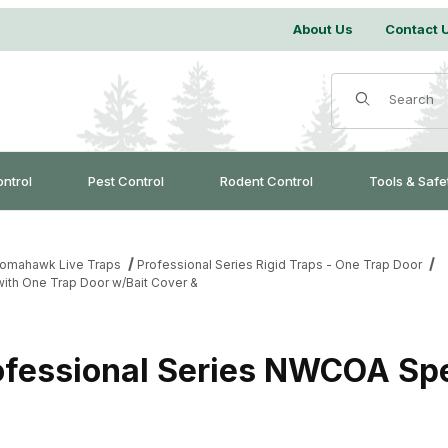
About Us
Contact 
Product Search
ontrol
Pest Control
Rodent Control
Tools & Safe
omahawk Live Traps
Professional Series Rigid Traps - One Trap Door
ith One Trap Door w/Bait Cover &
essional Series NWCOA Spec