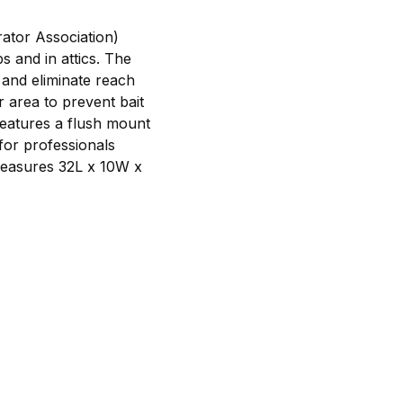
ator Association)
 and in attics. The
 and eliminate reach
r area to prevent bait
features a flush mount
 for professionals
measures 32L x 10W x