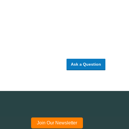
Ask a Question
Join Our Newsletter