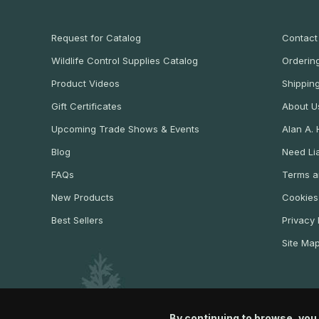
Request for Catalog
Contact
Wildlife Control Supplies Catalog
Ordering
Product Videos
Shippin
Gift Certificates
About U
Upcoming Trade Shows & Events
Alan A.
Blog
Need Lia
FAQs
Terms a
New Products
Cookies
Best Sellers
Privacy 
Site Ma
By continuing to browse, you