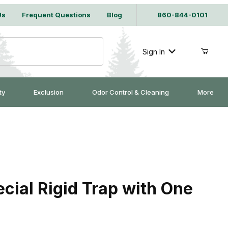
Us
Frequent Questions
Blog
860-844-0101
Sign In
ty
Exclusion
Odor Control & Cleaning
More
ial Rigid Trap with One