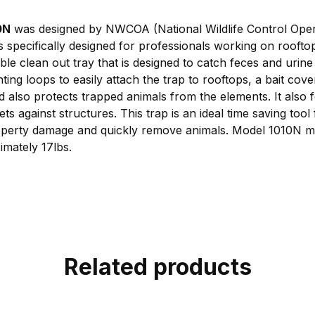
0N
was designed by NWCOA (National Wildlife Control Oper
specifically designed for professionals working on rooftops
le clean out tray that is designed to catch feces and urine
ng loops to easily attach the trap to rooftops, a bait cove
d also protects trapped animals from the elements. It also 
ets against structures. This trap is an ideal time saving tool
roperty damage and quickly remove animals. Model 1010N 
mately 17lbs.
Related products