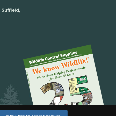
 Suffield,