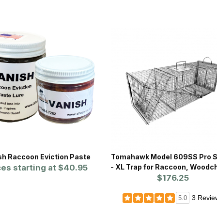
sh Raccoon Eviction Paste
Tomahawk Model 609SS Pro S
ces starting at
$40.95
- XL Trap for Raccoon, Woodc
w/Sliding Rear Door
$176.25
3 Revie
5.0