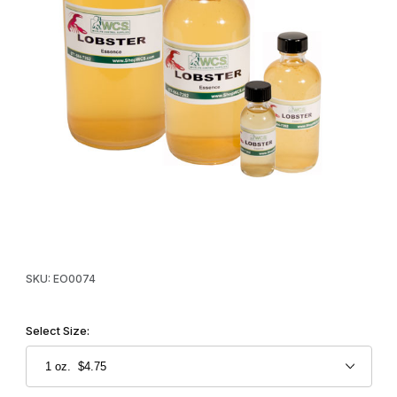
Thumbnail Filmstrip of WCS™ Lobster Essence Oil Images
Purchase WCS™ Lobster Essence Oil
SKU: EO0074
Select Size: