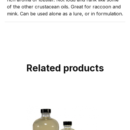
of the other crustacean oils. Great for raccoon and
mink. Can be used alone as a lure, or in formulation.
Related products