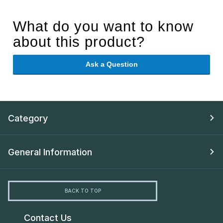
What do you want to know
about this product?
Ask a Question
Category
General Information
BACK TO TOP
Contact Us