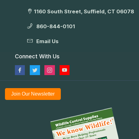
1160 South Street, Suffield, CT 06078
860-844-0101
Email Us
Connect With Us
Join Our Newsletter