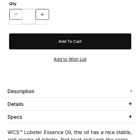
Qty
Description
Details
Specs
WCS™ Lobster Essence Oil, this oil has a nice stable,
rich aroma of lobster. Not loud and rank like some