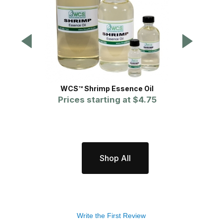
WCS™ Shrimp Essence Oil
WCS
Prices starting at
$4.75
P
Shop All
Write the First Review