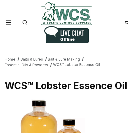
Product Search
Home
Baits & Lures
Bait & Lure Making
WCS™ Lobster Essence Oil
Essential Oils & Powders
WCS™ Lobster Essence Oil