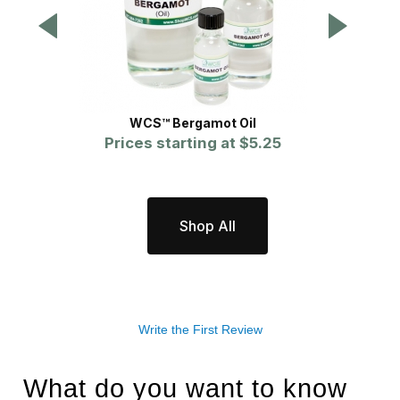
WCS™ Bergamot Oil
Prices starting at
$5.25
Pr
Shop All
Write the First Review
What do you want to know