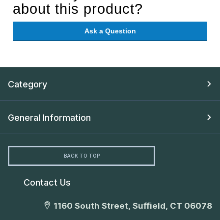
about this product?
Ask a Question
Category
General Information
BACK TO TOP
Contact Us
1160 South Street, Suffield, CT 06078