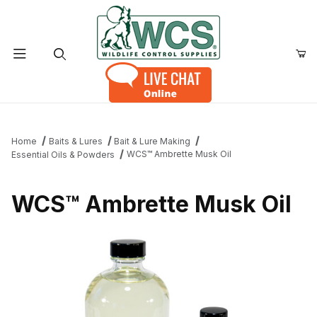
Product Search
Home
Baits & Lures
Bait & Lure Making
WCS™ Ambrette Musk Oil
Essential Oils & Powders
WCS™ Ambrette Musk Oil