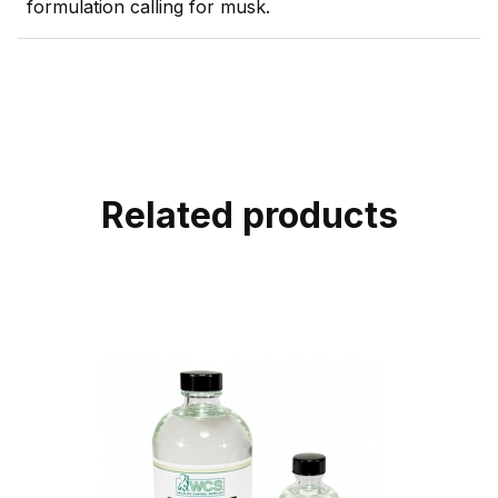
formulation calling for musk.
Related products