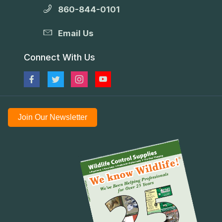
860-844-0101
Email Us
Connect With Us
Join Our Newsletter