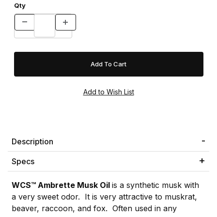
Qty
Description
Specs
WCS™ Ambrette Musk Oil
is a synthetic musk with
a very sweet odor. It is very attractive to muskrat,
beaver, raccoon, and fox. Often used in any