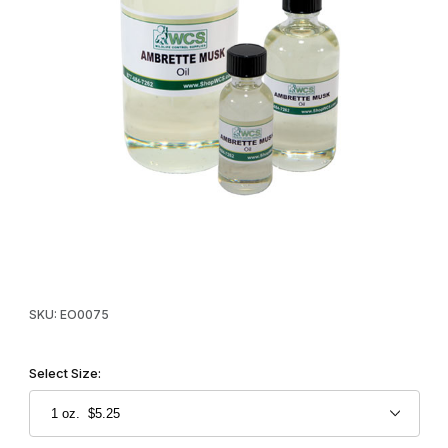
Thumbnail Filmstrip of WCS™ Ambrette Musk Oil Images
Purchase WCS™ Ambrette Musk Oil
SKU: EO0075
Select Size: