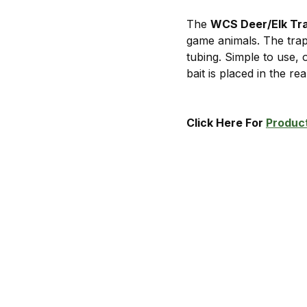
The
WCS Deer/Elk Tr
game animals. The tra
tubing. Simple to use,
bait is placed in the re
Click Here For
Product