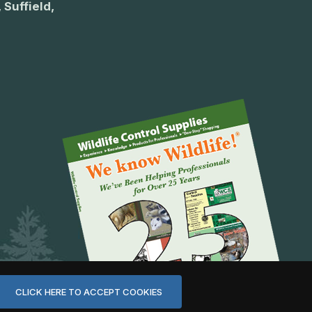
 Suffield,
CLICK HERE TO ACCEPT COOKIES