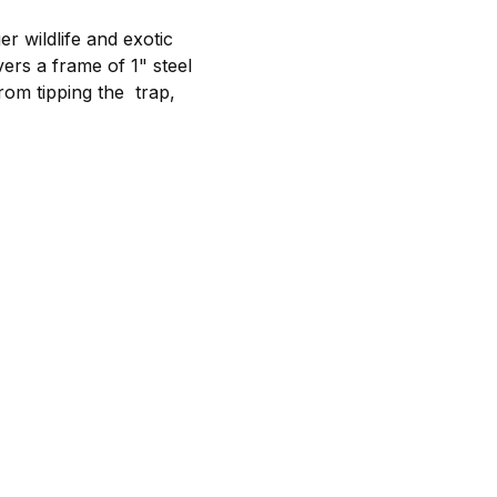
r wildlife and exotic
rs a frame of 1" steel
rom tipping the trap,