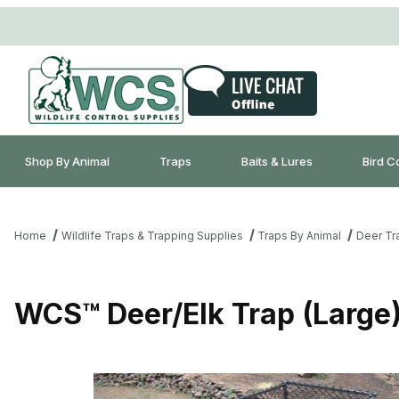
Shop By Animal
Traps
Baits & Lures
Bird C
Home
Wildlife Traps & Trapping Supplies
Traps By Animal
Deer Tr
WCS™ Deer/Elk Trap (Large