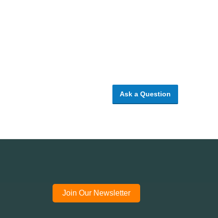
Ask a Question
Join Our Newsletter