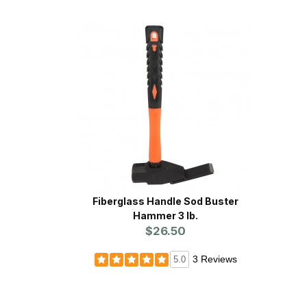
Fiberglass Handle Sod Buster
Hammer 3 lb.
$26.50
3 Reviews
5.0