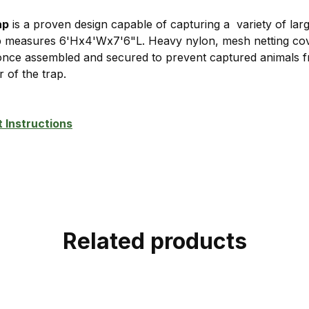
ap
is a proven design capable of capturing a variety of large
p measures 6'Hx4'Wx7'6"L. Heavy nylon, mesh netting cove
 once assembled and secured to prevent captured animals f
ar of the trap.
 Instructions
Related products