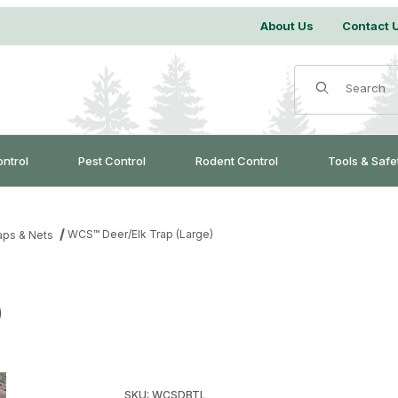
About Us
Contact 
Product Search
ontrol
Pest Control
Rodent Control
Tools & Safe
WCS™ Deer/Elk Trap (Large)
aps & Nets
)
Purchase WCS™ Deer/Elk Trap (Large)
SKU: WCSDBTL