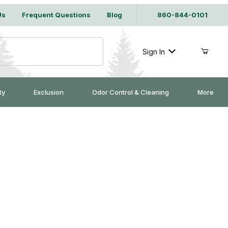
Us
Frequent Questions
Blog
860-844-0101
Sign In
ty
Exclusion
Odor Control & Cleaning
More