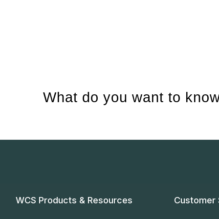
What do you want to know
WCS Products & Resources
Customer 