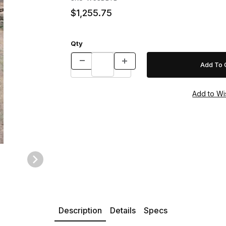
$1,255.75
Qty
Description
Details
Specs