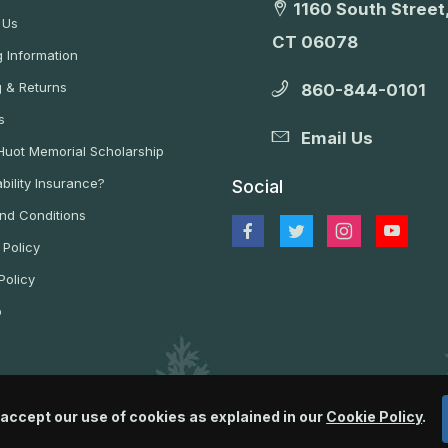
1160 South Street,
 Us
CT 06078
 Information
g & Returns
860-844-0101
s
Email Us
 Huot Memorial Scholarship
bility Insurance?
Social
nd Conditions
 Policy
Policy
p
 accept our use of cookies as explained in our
Cookie Policy
.
© 2026 Wildlife Control Supplies, LLC All Rights Reserved