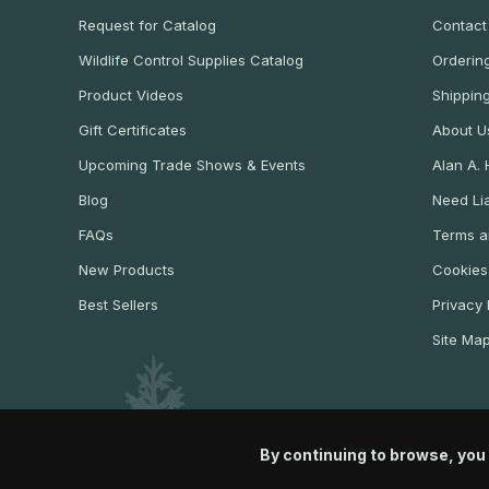
Request for Catalog
Contact
Wildlife Control Supplies Catalog
Ordering
Product Videos
Shippin
Gift Certificates
About U
Upcoming Trade Shows & Events
Alan A.
Blog
Need Lia
FAQs
Terms a
New Products
Cookies
Best Sellers
Privacy 
Site Ma
By continuing to browse, you