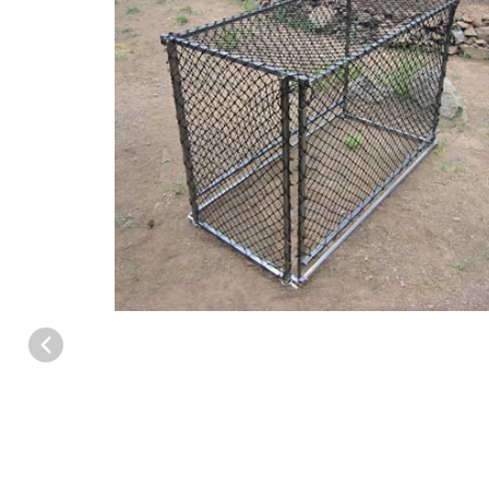
Thumbnail Filmstrip of WCS™ Deer/Elk Trap (Large) Images