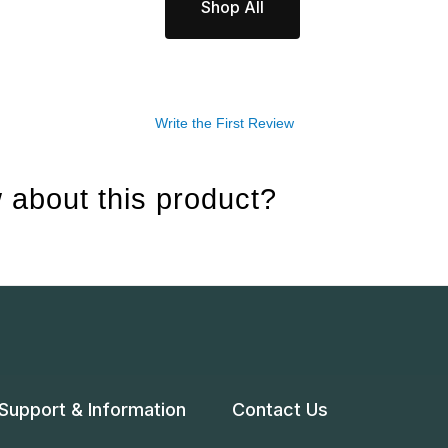
Shop All
Write the First Review
 about this product?
Support & Information
Contact Us