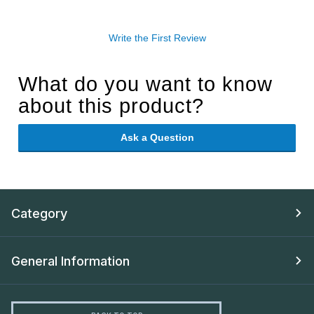
Write the First Review
What do you want to know
about this product?
Ask a Question
Category
General Information