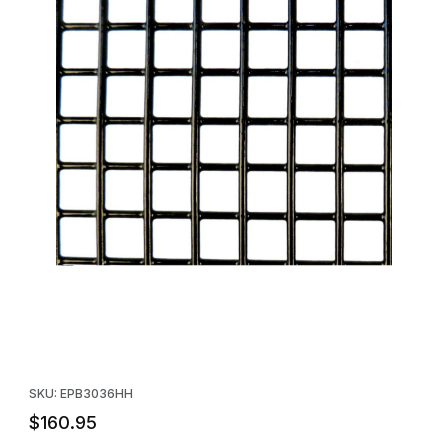
Thumbnail Filmstrip of Black Plastic Coated Wire Mesh Panel - 30
Purchase Black Plastic Coated Wire Mesh Panel - 30" x 36" - 1
SKU: EPB3036HH
$160.95