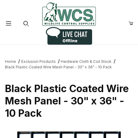
Product Search
Home
Exclusion Products
Hardware Cloth & Coil Stock
Black Plastic Coated Wire Mesh Panel - 30" x 36" - 10 Pack
Black Plastic Coated Wire
Mesh Panel - 30" x 36" -
10 Pack