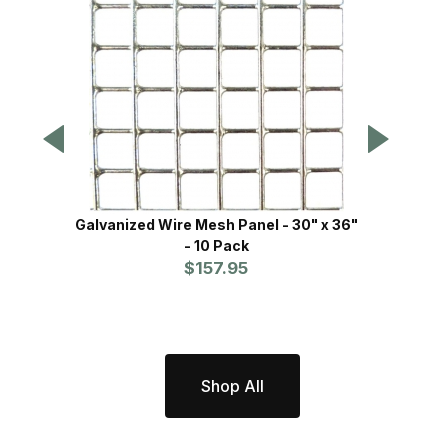
Galvanized Wire Mesh Panel - 30" x 36"
Xcluder™
- 10 Pack
$157.95
Shop All