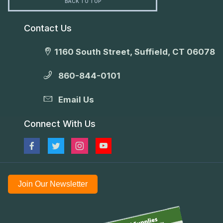
BACK TO TOP
Contact Us
1160 South Street, Suffield, CT 06078
860-844-0101
Email Us
Connect With Us
Join Our Newsletter