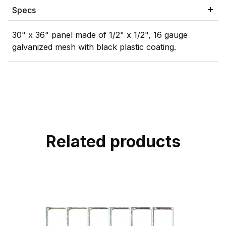
Specs
30" x 36" panel made of 1/2" x 1/2", 16 gauge
galvanized mesh with black plastic coating.
Related products