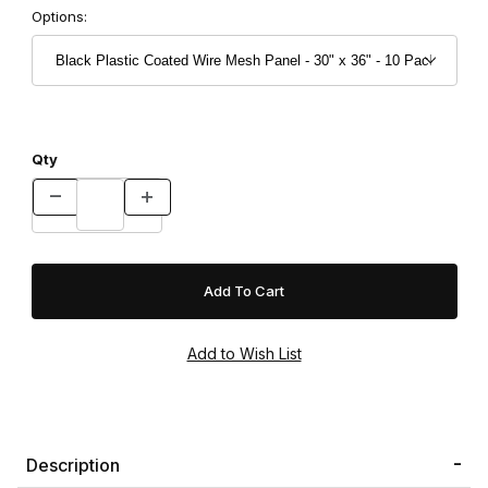
Options:
Qty
Description