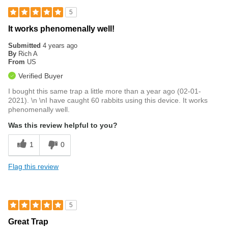
5
It works phenomenally well!
Submitted
4 years ago
By
Rich A
From
US
Verified Buyer
I bought this same trap a little more than a year ago (02-01-
2021). \n \nI have caught 60 rabbits using this device. It works
phenomenally well.
Was this review helpful to you?
1
0
Flag this review
5
Great Trap