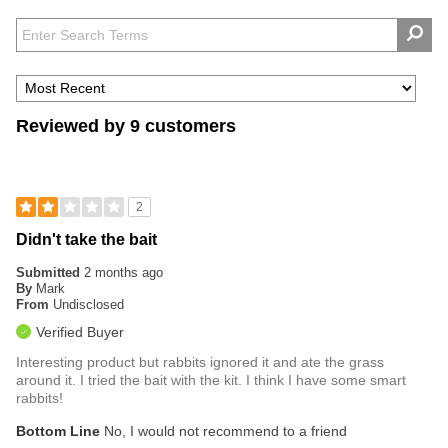
Reviewed by 9 customers
2
Didn't take the bait
Submitted
2 months ago
By
Mark
From
Undisclosed
Verified Buyer
Interesting product but rabbits ignored it and ate the grass
around it. I tried the bait with the kit. I think I have some smart
rabbits!
Bottom Line
No, I would not recommend to a friend