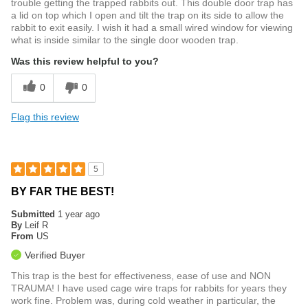
trouble getting the trapped rabbits out. This double door trap has
a lid on top which I open and tilt the trap on its side to allow the
rabbit to exit easily. I wish it had a small wired window for viewing
what is inside similar to the single door wooden trap.
Was this review helpful to you?
0
0
Flag this review
5
BY FAR THE BEST!
Submitted
1 year ago
By
Leif R
From
US
Verified Buyer
This trap is the best for effectiveness, ease of use and NON
TRAUMA! I have used cage wire traps for rabbits for years they
work fine. Problem was, during cold weather in particular, the