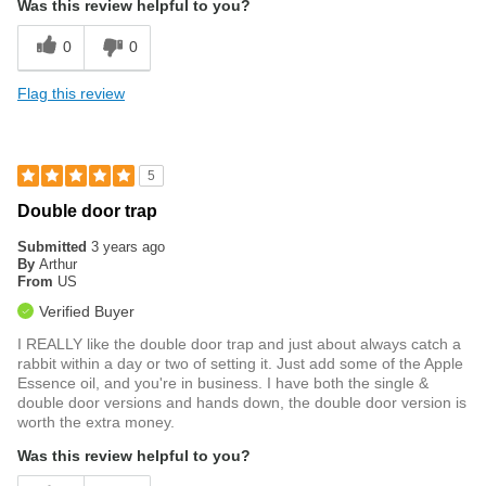
Was this review helpful to you?
0
0
Flag this review
5
Double door trap
Submitted
3 years ago
By
Arthur
From
US
Verified Buyer
I REALLY like the double door trap and just about always catch a
rabbit within a day or two of setting it. Just add some of the Apple
Essence oil, and you're in business. I have both the single &
double door versions and hands down, the double door version is
worth the extra money.
Was this review helpful to you?