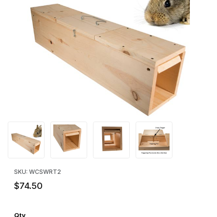
Thumbnail Filmstrip of WCS™ Wooden Rabbit Trap - Double Door
Purchase WCS™ Wooden Rabbit Trap - Double Door
SKU: WCSWRT2
$74.50
Qty