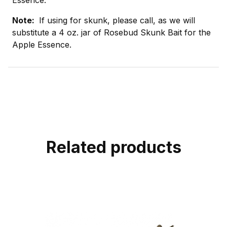
Note:
If using for skunk, please call, as we will
substitute a 4 oz. jar of Rosebud Skunk Bait for the
Apple Essence.
Related products