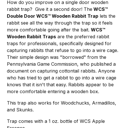
How do you improve on a single door wooden
rabbit trap? Give it a second door! The
WCS™
Double Door
WCS™ Wooden Rabbit Trap
lets the
rabbit see all the way through the trap so it feels
more comfortable going after the bait.
WCS™
Wooden Rabbit Traps
are the preferred rabbit
traps for professionals, specifically designed for
capturing rabbits that refuse to go into a wire cage.
Their simple design was "borrowed" from the
Pennsylvania Game Commission, who published a
document on capturing cottontail rabbits. Anyone
who has tried to get a rabbit to go into a wire cage
knows that it isn't that easy. Rabbits appear to be
more comfortable entering a wooden box.
This trap also works for Woodchucks, Armadillos,
and Skunks.
Trap comes with a 1 oz. bottle of WCS Apple
Essence.