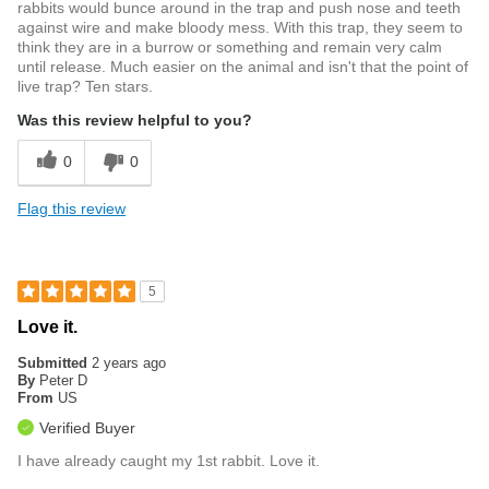
rabbits would bunce around in the trap and push nose and teeth
against wire and make bloody mess. With this trap, they seem to
think they are in a burrow or something and remain very calm
until release. Much easier on the animal and isn't that the point of
live trap? Ten stars.
Was this review helpful to you?
0
0
Flag this review
5
Love it.
Submitted
2 years ago
By
Peter D
From
US
Verified Buyer
I have already caught my 1st rabbit. Love it.