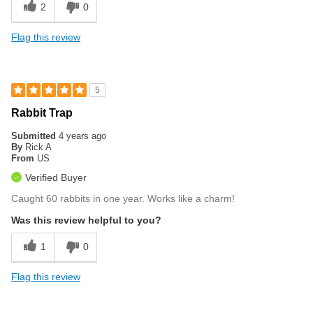
2
0
Flag this review
5
Rabbit Trap
Submitted
4 years ago
By
Rick A
From
US
Verified Buyer
Caught 60 rabbits in one year. Works like a charm!
Was this review helpful to you?
1
0
Flag this review