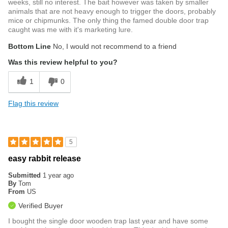
weeks, still no interest. The bait however was taken by smaller
animals that are not heavy enough to trigger the doors, probably
mice or chipmunks. The only thing the famed double door trap
caught was me with it's marketing lure.
Bottom Line
No, I would not recommend to a friend
Was this review helpful to you?
1
0
Flag this review
5
easy rabbit release
Submitted
1 year ago
By
Tom
From
US
Verified Buyer
I bought the single door wooden trap last year and have some