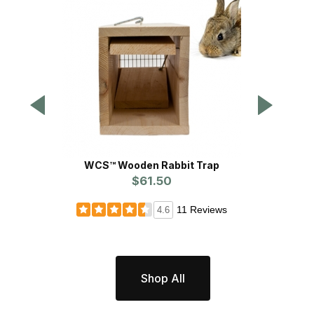
WCS™ Wooden Rabbit Trap
Cotto
$61.50
Pr
11 Reviews
4.6
Shop All