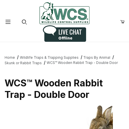
Product Search
Home
Wildlife Traps & Trapping Supplies
Traps By Animal
WCS™ Wooden Rabbit Trap - Double Door
Skunk or Rabbit Traps
WCS™ Wooden Rabbit
Trap - Double Door