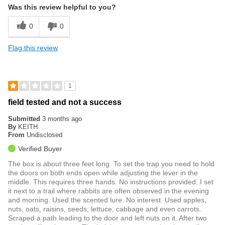
Was this review helpful to you?
0
0
Flag this review
1
field tested and not a success
Submitted
3 months ago
By
KEITH
From
Undisclosed
Verified Buyer
The box is about three feet long. To set the trap you need to hold
the doors on both ends open while adjusting the lever in the
middle. This requires three hands. No instructions provided. I set
it next to a trail where rabbits are often observed in the evening
and morning. Used the scented lure. No interest. Used apples,
nuts, oats, raisins, seeds, lettuce, cabbage and even carrots.
Scraped a path leading to the door and left nuts on it. After two