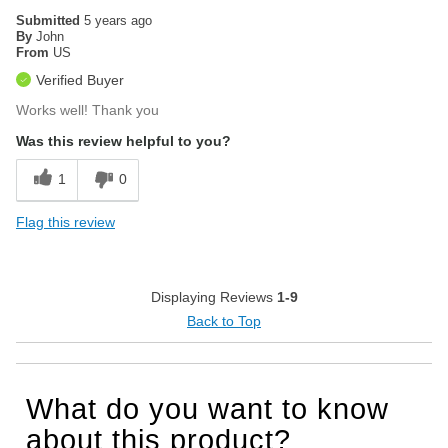
Submitted
5 years ago
By
John
From
US
Verified Buyer
Works well! Thank you
Was this review helpful to you?
1
0
Flag this review
Displaying Reviews
1-9
Back to Top
What do you want to know
about this product?