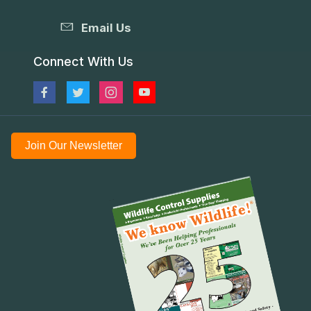
Email Us
Connect With Us
Join Our Newsletter