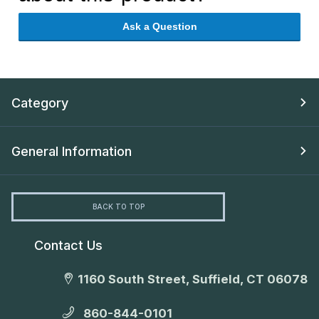
Ask a Question
Category
General Information
BACK TO TOP
Contact Us
1160 South Street, Suffield, CT 06078
860-844-0101