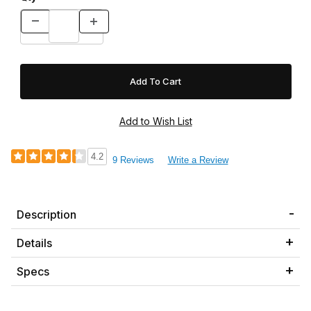
4.2
9 Reviews
Write a Review
Description
Details
Specs