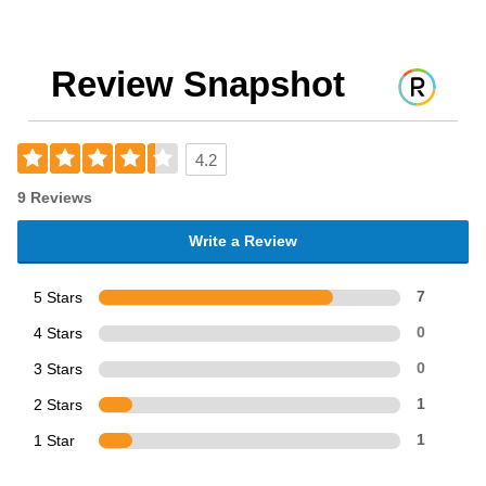
Review Snapshot
4.2
9 Reviews
Write a Review
5 Stars
7
4 Stars
0
3 Stars
0
2 Stars
1
1 Star
1