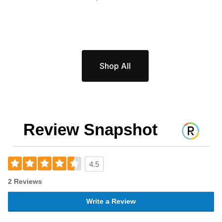
Shop All
Review Snapshot
4.5
2 Reviews
Write a Review