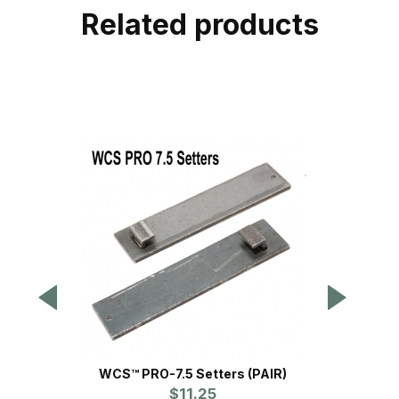
Related products
WCS™ PRO-7.5 Setters (PAIR)
WCS™
$11.25
Pr