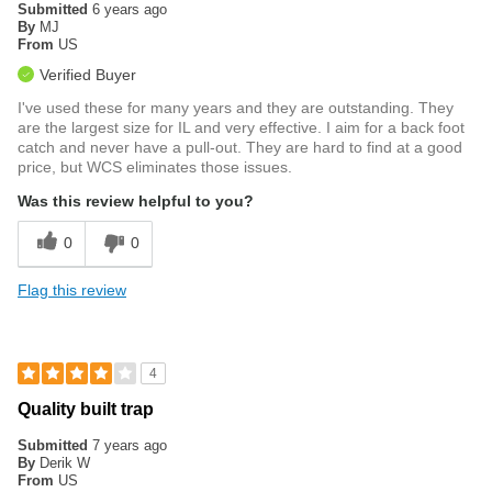
Submitted
6 years ago
By
MJ
From
US
Verified Buyer
I've used these for many years and they are outstanding. They
are the largest size for IL and very effective. I aim for a back foot
catch and never have a pull-out. They are hard to find at a good
price, but WCS eliminates those issues.
Was this review helpful to you?
0
0
Flag this review
4
Quality built trap
Submitted
7 years ago
By
Derik W
From
US