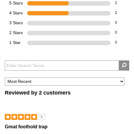
5 Stars
1
4 Stars
1
3 Stars
0
2 Stars
0
1 Star
0
Reviewed by 2 customers
5
Great foothold trap