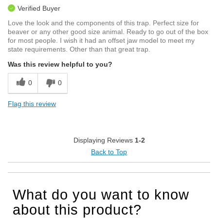
Verified Buyer
Love the look and the components of this trap. Perfect size for
beaver or any other good size animal. Ready to go out of the box
for most people. I wish it had an offset jaw model to meet my
state requirements. Other than that great trap.
Was this review helpful to you?
0
0
Flag this review
Displaying Reviews
1-2
Back to Top
What do you want to know
about this product?