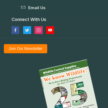
Email Us
Connect With Us
Join Our Newsletter