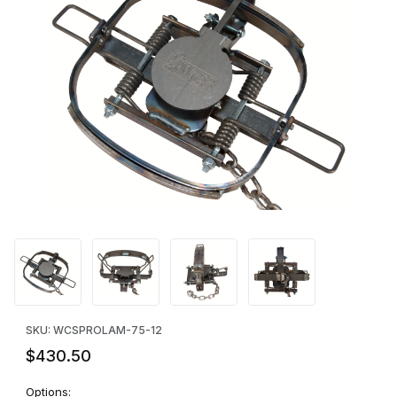
Thumbnail Filmstrip of WCS™ PRO-7.5 Laminated Jaw Beaver Tra
Purchase WCS™ PRO-7.5 Laminated Jaw Beaver Trap - DOZEN
SKU: WCSPROLAM-75-12
$430.50
Options: