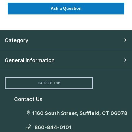
Ask a Question
Category
General Information
BACK TO TOP
Contact Us
1160 South Street, Suffield, CT 06078
860-844-0101