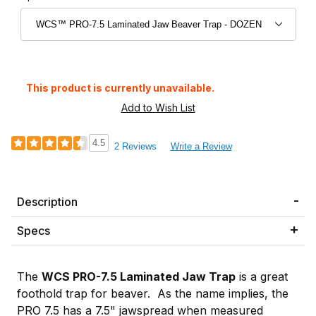
This product is currently unavailable.
4.5
2 Reviews
Write a Review
Description
Specs
The
WCS PRO-7.5 Laminated Jaw Trap
is a great
foothold trap for beaver. As the name implies, the
PRO 7.5 has a 7.5" jawspread when measured