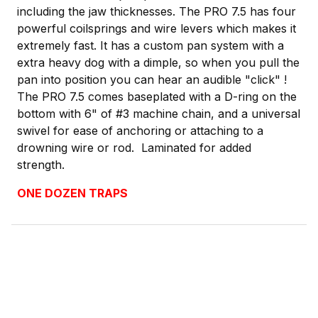
including the jaw thicknesses. The PRO 7.5 has four
powerful coilsprings and wire levers which makes it
extremely fast. It has a custom pan system with a
extra heavy dog with a dimple, so when you pull the
pan into position you can hear an audible "click" !
The PRO 7.5 comes baseplated with a D-ring on the
bottom with 6" of #3 machine chain, and a universal
swivel for ease of anchoring or attaching to a
drowning wire or rod. Laminated for added
strength.
ONE DOZEN TRAPS