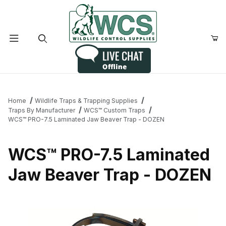
Product Search
Home
Wildlife Traps & Trapping Supplies
Traps By Manufacturer
WCS™ Custom Traps
WCS™ PRO-7.5 Laminated Jaw Beaver Trap - DOZEN
WCS™ PRO-7.5 Laminated
Jaw Beaver Trap - DOZEN