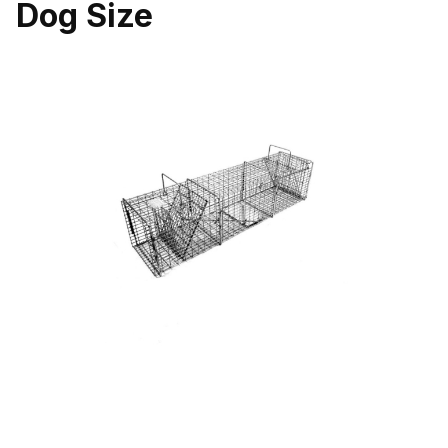
Dog Size
Thumbnail Filmstrip of Tomahawk Pro Series 105.5SS Double Doo