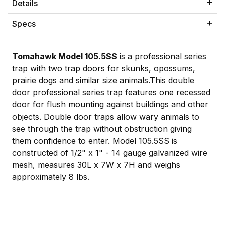
Details
Specs
Tomahawk Model 105.5SS
is a professional series
trap with two trap doors for skunks, opossums,
prairie dogs and similar size animals.This double
door professional series trap features one recessed
door for flush mounting against buildings and other
objects. Double door traps allow wary animals to
see through the trap without obstruction giving
them confidence to enter. Model 105.5SS is
constructed of 1/2" x 1" - 14 gauge galvanized wire
mesh, measures 30L x 7W x 7H and weighs
approximately 8 lbs.