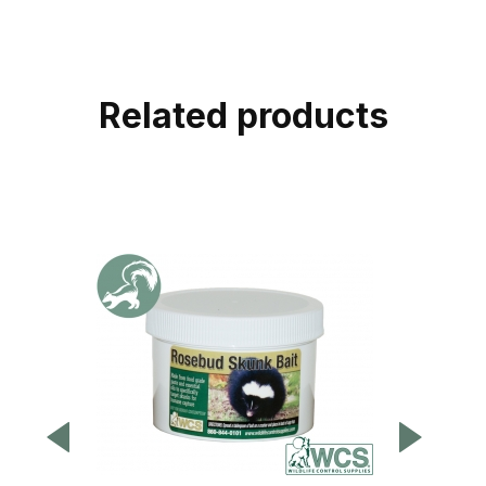
Related products