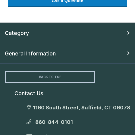
Ask a Question
Category
General Information
BACK TO TOP
Contact Us
1160 South Street, Suffield, CT 06078
860-844-0101