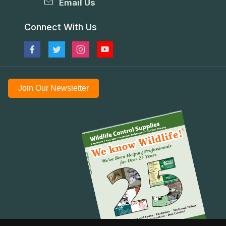
Email Us
Connect With Us
Join Our Newsletter