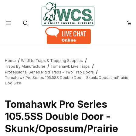
Product Search
Home
Wildlife Traps & Trapping Supplies
Traps By Manufacturer
Tomahawk Live Traps
Professional Series Rigid Traps - Two Trap Doors
Tomahawk Pro Series 105.5SS Double Door - Skunk/Opossum/Prairie
Dog Size
Tomahawk Pro Series
105.5SS Double Door -
Skunk/Opossum/Prairie