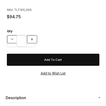
Purchase Tomahawk Pro Series 105.5SS Double Door - Skunk/
SKU: TLT105_5SS
$94.75
Qty
Description