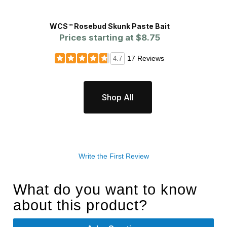
WCS™ Rosebud Skunk Paste Bait
James
Prices starting at
$8.75
P
17 Reviews
4.7
Shop All
Write the First Review
What do you want to know
about this product?