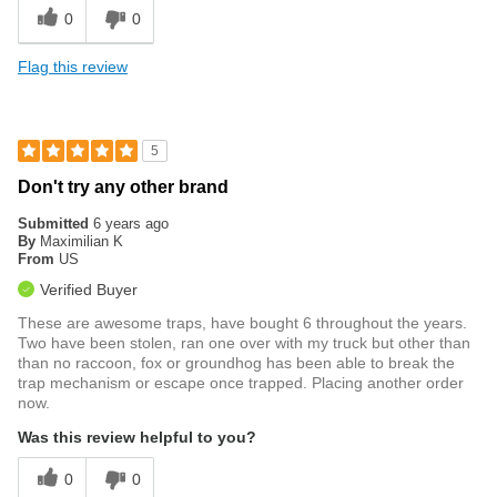
0
0
Flag this review
5
Don't try any other brand
Submitted
6 years ago
By
Maximilian K
From
US
Verified Buyer
These are awesome traps, have bought 6 throughout the years.
Two have been stolen, ran one over with my truck but other than
than no raccoon, fox or groundhog has been able to break the
trap mechanism or escape once trapped. Placing another order
now.
Was this review helpful to you?
0
0