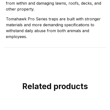
from within and damaging lawns, roofs, decks, and
other property.
Tomahawk Pro Series traps are built with stronger
materials and more demanding specifications to
withstand daily abuse from both animals and
employees.
Related products