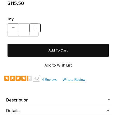
$115.50
Qty
4.3
4 Reviews
Write a Review
Description
Details