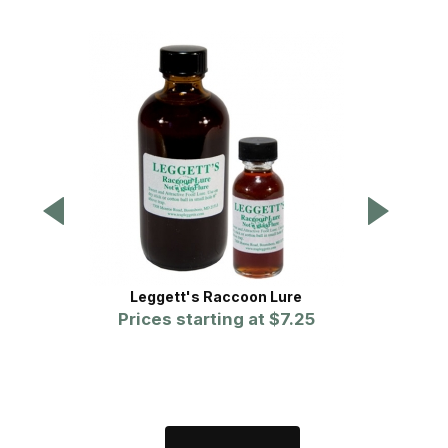
Leggett's Raccoon Lure
On-Tar
Prices starting at
$7.25