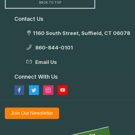
BACK TO TOP
Contact Us
1160 South Street, Suffield, CT 06078
860-844-0101
Email Us
Connect With Us
Join Our Newsletter