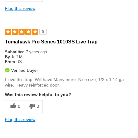
Flag this review
5
Tomahawk Pro Series 1010SS Live Trap
Submitted
7 years ago
By
Jeff M
From
US
Verified Buyer
I love this trap. Will have Many more. Nice size, 1/2 x 1 14 ga
wire. Heavy reinforced door.
Was this review helpful to you?
0
0
Flag this review