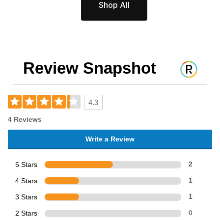
Shop All
Review Snapshot
4.3
4 Reviews
Write a Review
5 Stars
2
4 Stars
1
3 Stars
1
2 Stars
0