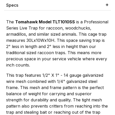
Specs
The
Tomahawk Model TLT1010SS
is a Professional
Series Live Trap for raccoon, woodchucks,
armadillos, and similar sized animals. This cage trap
measures 30Lx10Wx10H. This space saving trap is
2" less in length and 2" less in height than our
traditional sized raccoon traps. This means more
precious space in your service vehicle where every
inch counts.
This trap features 1/2" X 1" - 14 gauge galvanized
wire mesh combined with 1/4" galvanized steel
frame. This mesh and frame pattern is the perfect
balance of weight for carrying and superior
strength for durability and quality. The tight mesh
pattern also prevents critters from reaching into the
trap and stealing bait or reaching out of the trap