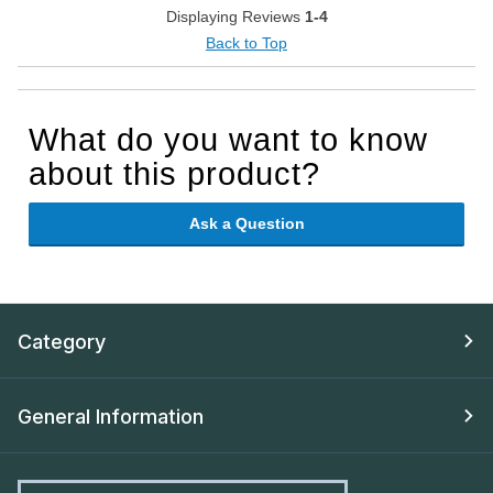
Displaying Reviews
1-4
Back to Top
What do you want to know
about this product?
Ask a Question
Category
General Information