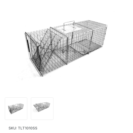
Thumbnail Filmstrip of Tomahawk Pro Series 1010SS Live Trap 
Purchase Tomahawk Pro Series 1010SS Live Trap - Raccoon/
SKU: TLT1010SS