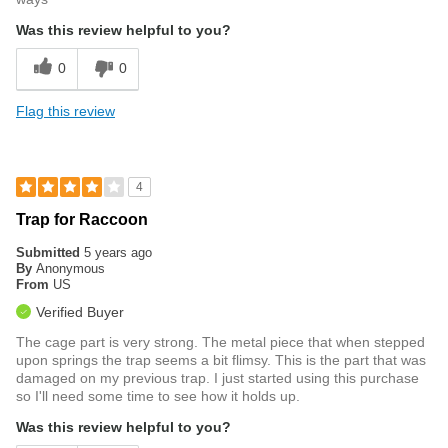
Was this review helpful to you?
0
0
Flag this review
4
Trap for Raccoon
Submitted
5 years ago
By
Anonymous
From
US
Verified Buyer
The cage part is very strong. The metal piece that when stepped
upon springs the trap seems a bit flimsy. This is the part that was
damaged on my previous trap. I just started using this purchase
so I'll need some time to see how it holds up.
Was this review helpful to you?