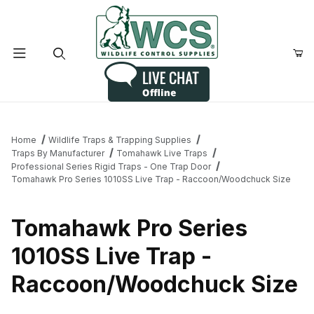
Product Search
Home
Wildlife Traps & Trapping Supplies
Traps By Manufacturer
Tomahawk Live Traps
Professional Series Rigid Traps - One Trap Door
Tomahawk Pro Series 1010SS Live Trap - Raccoon/Woodchuck Size
Tomahawk Pro Series
1010SS Live Trap -
Raccoon/Woodchuck Size