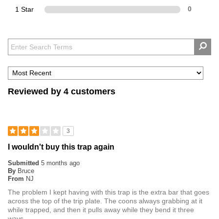
1 Star
0
Reviewed by 4 customers
3
I wouldn't buy this trap again
Submitted
5 months ago
By
Bruce
From
NJ
The problem I kept having with this trap is the extra bar that goes
across the top of the trip plate. The coons always grabbing at it
while trapped, and then it pulls away while they bend it three
ways