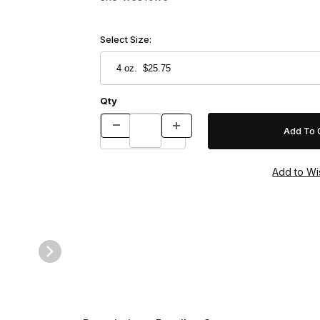
Select Size:
Qty