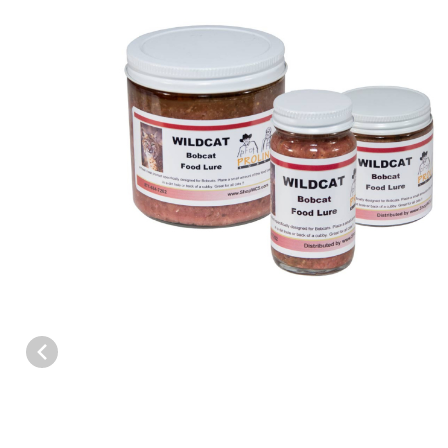
Thumbnail Filmstrip of Proline™ Wildcat Bobcat Food Lure Images