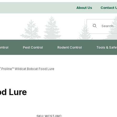
About Us
Contact 
Product Search
ontrol
Pest Control
Rodent Control
Tools & Safe
Proline™ Wildcat Bobcat Food Lure
od Lure
Purchase Proline™ Wildcat Bobcat Food Lure
SKU: WCSTJWC