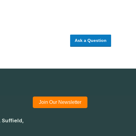
Ask a Question
Join Our Newsletter
 Suffield,