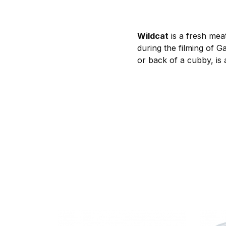
Wildcat
is a fresh meat
during the filming of G
or back of a cubby, is a