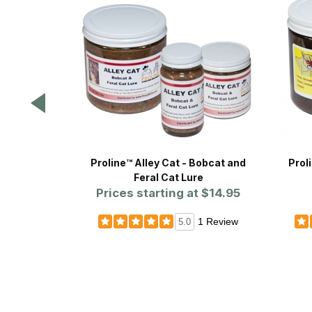
Proline™ Alley Cat - Bobcat and
Prol
Feral Cat Lure
Prices starting at
$14.95
1 Review
5.0