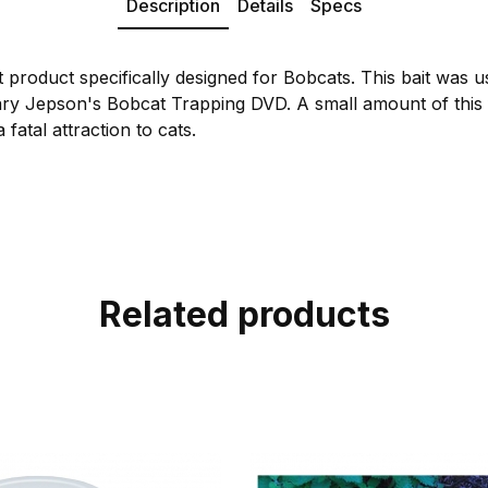
Description
Details
Specs
 product specifically designed for Bobcats. This bait was u
ary Jepson's Bobcat Trapping DVD. A small amount of this fo
 fatal attraction to cats.
Related products