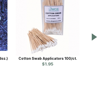
doz.)
Cotton Swab Applicators 100/ct.
Proline™ Claw
$1.95
Prices st