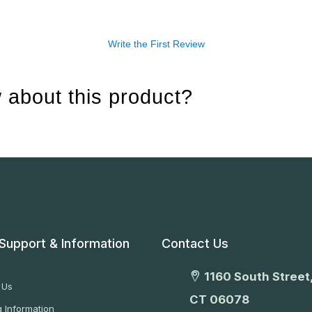
Write the First Review
 about this product?
Support & Information
Contact Us
1160 South Street,
 Us
CT 06078
 Information