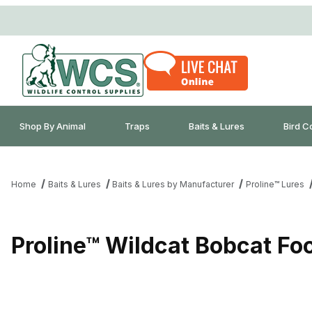
Shop By Animal
Traps
Baits & Lures
Bird C
Home
Baits & Lures
Baits & Lures by Manufacturer
Proline™ Lures
Proline™ Wildcat Bobcat Fo