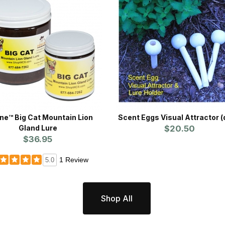
ine™ Big Cat Mountain Lion
Scent Eggs Visual Attractor (
Gland Lure
$20.50
$36.95
1 Review
5.0
Shop All