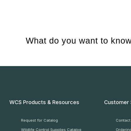
What do you want to know
WCS Products & Resources
Customer 
Request for Catalog
Contact
Wildlife Control Supplies Catalog
Ordering