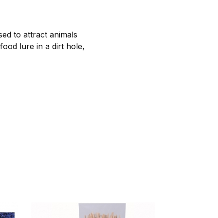
sed to attract animals
od lure in a dirt hole,