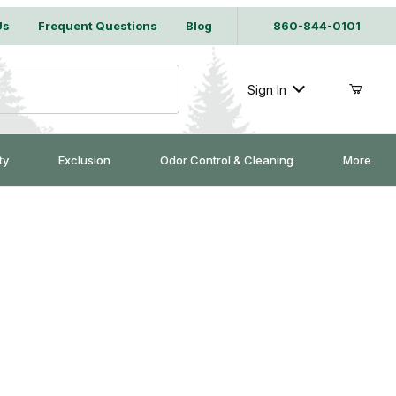
Us
Frequent Questions
Blog
860-844-0101
Sign In
ty
Exclusion
Odor Control & Cleaning
More