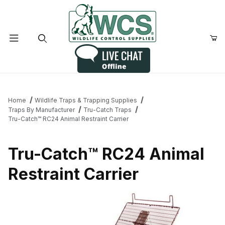
Product Search
Home
Wildlife Traps & Trapping Supplies
Traps By Manufacturer
Tru-Catch Traps
Tru-Catch™ RC24 Animal Restraint Carrier
Tru-Catch™ RC24 Animal
Restraint Carrier