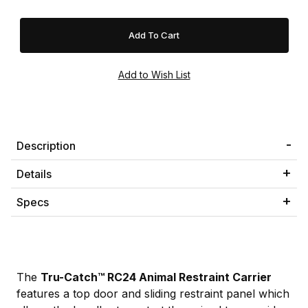
Description
Details
Specs
The
Tru-Catch™ RC24 Animal Restraint Carrier
features a top door and sliding restraint panel which