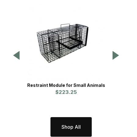
Restraint Module for Small Animals
Restra
$223.25
Shop All