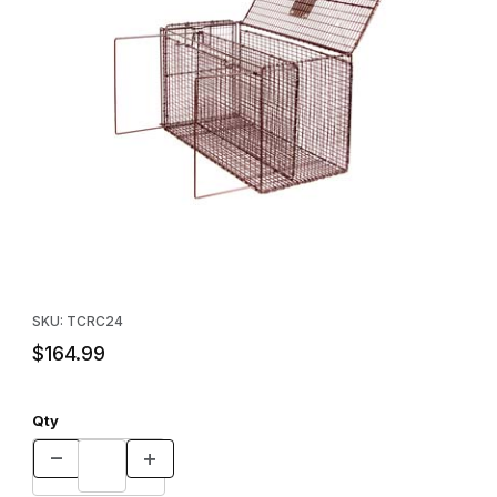
Thumbnail Filmstrip of Tru-Catch™ RC24 Animal Restraint Carrier 
Purchase Tru-Catch™ RC24 Animal Restraint Carrier
SKU: TCRC24
$164.99
Qty