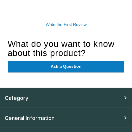
Write the First Review
What do you want to know
about this product?
Ask a Question
Category
General Information