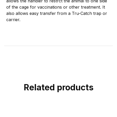
allows the handler to restrct the animal to one side
of the cage for vaccinations or other treatment. It
also allows easy transfer from a Tru-Catch trap or
carrier.
Related products