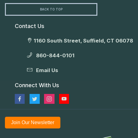
BACK TO TOP
Contact Us
1160 South Street, Suffield, CT 06078
860-844-0101
Email Us
Connect With Us
Join Our Newsletter