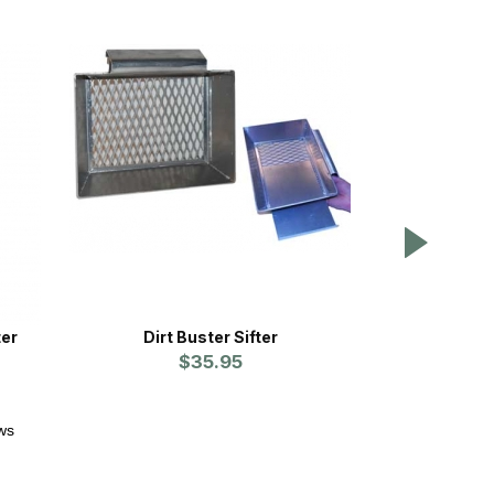
ter
Dirt Buster Sifter
SnapLok 
$35.95
ws