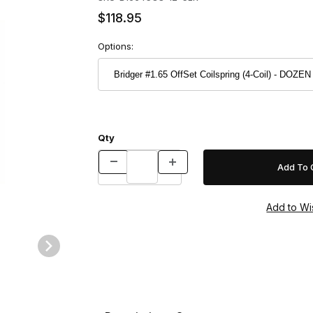
$118.95
Options:
Qty
 DOZEN Images